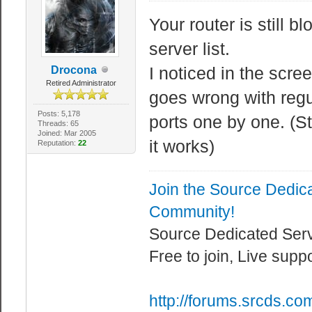
Your router is still b
server list.
I noticed in the scr
Drocona
Retired Administrator
goes wrong with regu
Posts: 5,178
ports one by one. (S
Threads: 65
Joined: Mar 2005
it works)
Reputation:
22
Join the Source Dedic
Community!
Source Dedicated Ser
Free to join, Live supp
http://forums.srcds.co