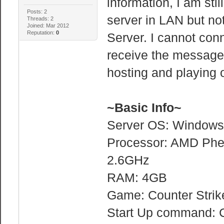
information, I am sti
Posts: 2
server in LAN but no
Threads: 2
Joined: Mar 2012
Reputation:
0
Server. I cannot conn
receive the message 
hosting and playing
~Basic Info~
Server OS: Windows 
Processor: AMD Phe
2.6GHz
RAM: 4GB
Game: Counter Strik
Start Up command: C