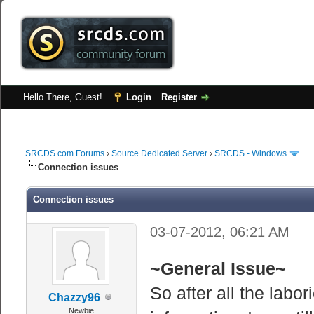
Hello There, Guest!
Login
Register
SRCDS.com Forums
›
Source Dedicated Server
›
SRCDS - Windows
Connection issues
Connection issues
03-07-2012, 06:21 AM
~General Issue~
So after all the labo
Chazzy96
Newbie