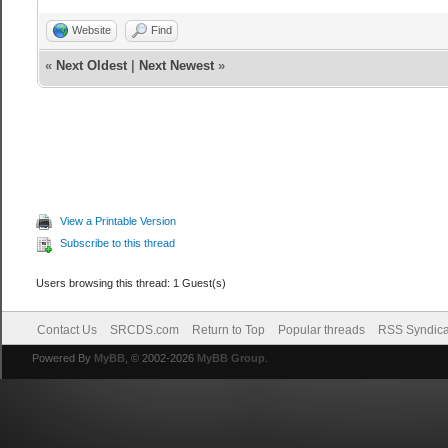
Website
Find
«
Next Oldest
|
Next Newest
»
View a Printable Version
Subscribe to this thread
Users browsing this thread: 1 Guest(s)
Contact Us
SRCDS.com
Return to Top
Popular threads
RSS Syndica
Powered By
MyBB
, © 2002-2026
MyBB Group
.