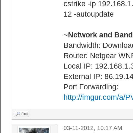
cstrike -ip 192.168
12 -autoupdate
~Network and Bandw
Bandwidth: Downloa
Router: Netgear WN
Local IP: 192.168.1.
External IP: 86.19.1
Port Forwarding:
http://imgur.com/a/
Find
03-11-2012, 10:17 AM