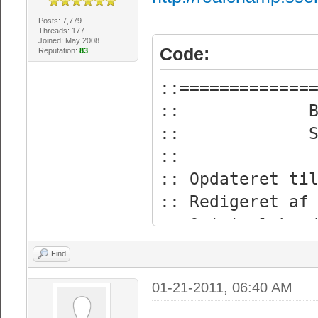
Posts: 7,779
Threads: 177
Joined: May 2008
Code:
Reputation:
83
::=============
:: Bz
:: Sr
:
:: Opdateret ti
:: Redige
:: Original kre
:: Oversat til
Find
::=============
01-21-2011, 06:40 AM
:: Dette vil ho