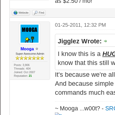
as $2.50 / mo!
echo Mangler du
Website
Find
Servers,
echo Besoeg vor
01-25-2011, 12:32 PM
echo -
echo.
Jigglez Wrote:
echo Komprimere
Mooga
I know this is a
HU
Super Awesome Admin
know that this still 
:: Komprimerer 
Posts: 3,906
Threads: 404
bzip2
Joined: Oct 2007
It's because we're a
Reputation:
21
bzip2.exe -z co
And because simple 
commands much eas
echo.
echo Komprimeri
~ Mooga ...w00t? -
SRC
pause