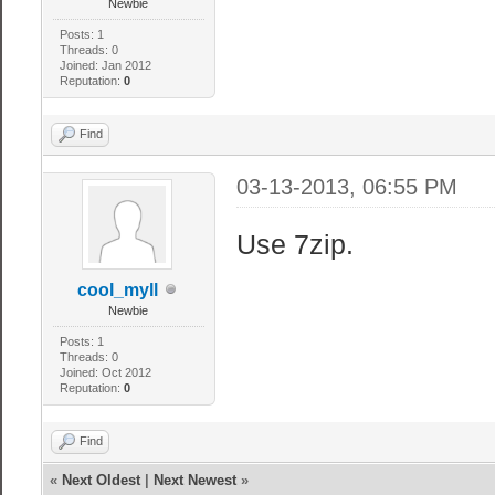
Newbie
Posts: 1
Threads: 0
Joined: Jan 2012
Reputation:
0
Find
03-13-2013, 06:55 PM
Use 7zip.
cool_myll
Newbie
Posts: 1
Threads: 0
Joined: Oct 2012
Reputation:
0
Find
«
Next Oldest
|
Next Newest
»