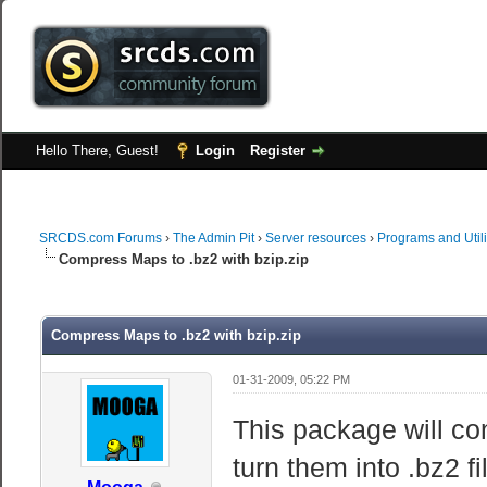
Hello There, Guest!
Login
Register
SRCDS.com Forums
›
The Admin Pit
›
Server resources
›
Programs and Utili
Compress Maps to .bz2 with bzip.zip
Compress Maps to .bz2 with bzip.zip
01-31-2009, 05:22 PM
This package will co
turn them into .bz2 f