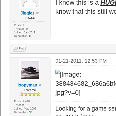
I know this is a
HUG
at laese!
know that this still w
Jigglez
@echo off
Newbie
Posts: 1
Threads: 0
:: Giver vindue
Joined: Jan 2011
Reputation:
0
title srcds.com
Find
::Viser ting ti
01-21-2011, 12:53 PM
echo --==sr
echo Alle filer
til en .bz2
loopyman
echo.
Thats Me!
echo Specielt t
Posts: 2,440
echo Oversat ti
Threads: 73
Looking for a game ser
Joined: May 2009
Reputation:
33
echo.