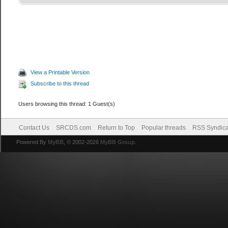
View a Printable Version
Subscribe to this thread
Users browsing this thread: 1 Guest(s)
Contact Us
SRCDS.com
Return to Top
Popular threads
RSS Syndica
Powered By
MyBB
, © 2002-2026
MyBB Group
.