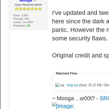
Mooga
Super Awesome Admin
I've updated and twe
Posts: 3,906
Threads: 404
here since the dark a
Joined: Oct 2007
Reputation:
21
panic. However the 
some security flaws. 
Original credit and s
Attached Files
bzip.zip
(Size: 31.17 KB / Do
~ Mooga ...w00t? -
SRC