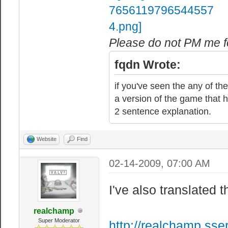
Please do not PM me fo
fqdn Wrote:
if you've seen the any of the
a version of the game that h
2 sentence explanation.
Website
Find
02-14-2009, 07:00 AM
I've also translated t
realchamp
Super Moderator
http://realchamp.sse