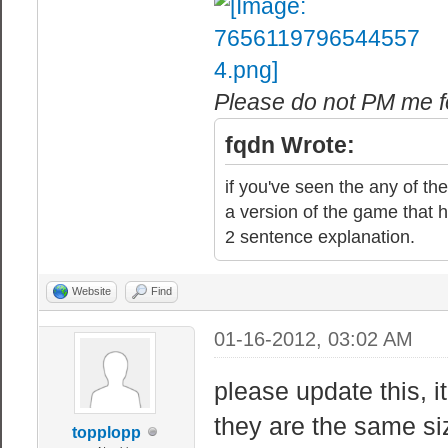
Please do not PM me fo
fqdn Wrote:
if you've seen the any of the
a version of the game that h
2 sentence explanation.
Website
Find
01-16-2012, 03:02 AM
please update this, i
they are the same s
topplopp