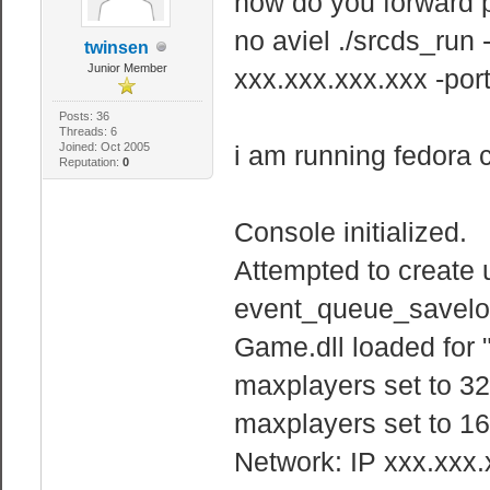
how do you forward p
no aviel ./srcds_run
twinsen
Junior Member
xxx.xxx.xxx.xxx -po
Posts: 36
Threads: 6
Joined: Oct 2005
i am running fedora 
Reputation:
0
Console initialized.
Attempted to create 
event_queue_savelo
Game.dll loaded for 
maxplayers set to 32
maxplayers set to 16
Network: IP xxx.xxx.