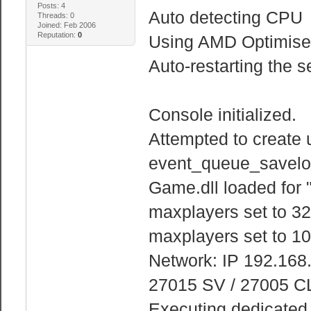
Posts: 4
Auto detecting CPU
Threads: 0
Joined: Feb 2006
Reputation:
0
Using AMD Optimised
Auto-restarting the s
Console initialized.
Attempted to create 
event_queue_savelo
Game.dll loaded for 
maxplayers set to 32
maxplayers set to 10
Network: IP 192.168
27015 SV / 27005 C
Executing dedicated s