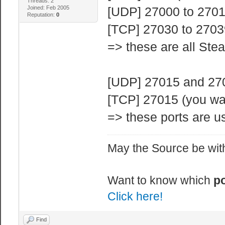
Threads: 2
Joined: Feb 2005
[UDP] 27000 to 27015
Reputation:
0
[TCP] 27030 to 2703
=> these are all Ste
[UDP] 27015 and 2702
[TCP] 27015 (you wa
=> these ports are us
May the Source be with
Want to know which
po
Click here!
Find