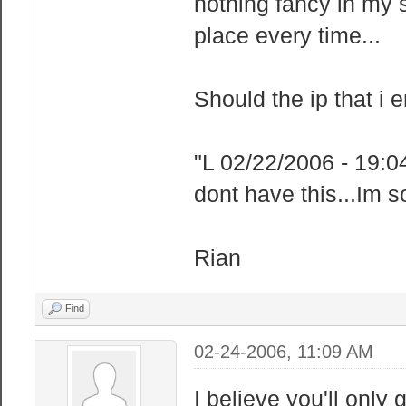
nothing fancy in my 
place every time...
Should the ip that i 
"L 02/22/2006 - 19:0
dont have this...Im 
Rian
Find
02-24-2006, 11:09 AM
I believe you'll only