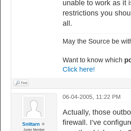
unable to work as it 
restrictions you shou
all.
May the Source be with
Want to know which
po
Click here!
Find
06-04-2005, 11:22 PM
Actually, those outb
firewall. I've configu
Snittarn
Junior Member