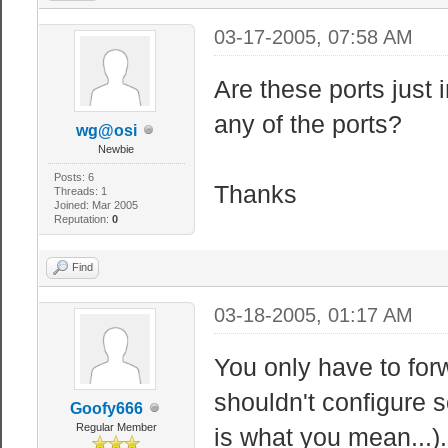
03-17-2005, 07:58 AM
Are these ports just 
any of the ports?
wg@osi
Newbie
Posts: 6
Thanks
Threads: 1
Joined: Mar 2005
Reputation:
0
Find
03-18-2005, 01:17 AM
You only have to for
shouldn't configure s
Goofy666
Regular Member
is what you mean...).