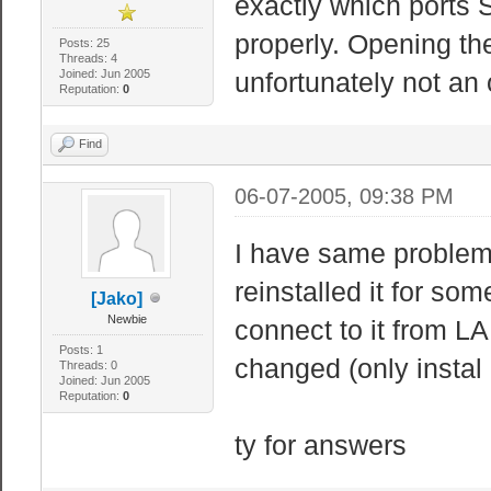
exactly which ports 
properly. Opening the
Posts: 25
Threads: 4
Joined: Jun 2005
unfortunately not an
Reputation:
0
Find
06-07-2005, 09:38 PM
I have same problem
reinstalled it for so
[Jako]
Newbie
connect to it from LA
Posts: 1
changed (only instal 
Threads: 0
Joined: Jun 2005
Reputation:
0
ty for answers