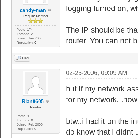
logging turned on, w
candy-man
Regular Member
The IP should be that
Posts: 174
Threads: 2
Joined: Jan 2006
router. You can not b
Reputation:
0
Find
02-25-2006, 09:09 AM
but if my network ass
for my network...how
Rian8605
Newbie
Posts: 4
btw..i had it on the i
Threads: 0
Joined: Feb 2006
Reputation:
0
do know that i didnt 