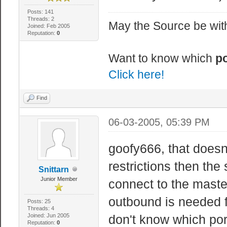
Posts: 141
Threads: 2
May the Source be with
Joined: Feb 2005
Reputation:
0
Want to know which
po
Click here!
Find
06-03-2005, 05:39 PM
goofy666, that doesn
restrictions then the
Snittarn
Junior Member
connect to the master
outbound is needed f
Posts: 25
Threads: 4
Joined: Jun 2005
don't know which por
Reputation:
0