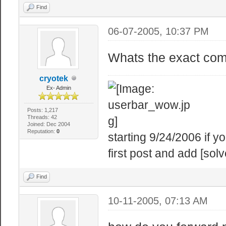
Find
06-07-2005, 10:37 PM
Whats the exact comm
cryotek
Ex- Admin
Posts: 1,217
Threads: 42
Joined: Dec 2004
Reputation:
0
starting 9/24/2006 if 
first post and add [solv
Find
10-11-2005, 07:13 AM