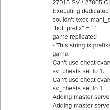
27015 SV / 27005 C
Executing dedicated s
couldn't exec mani_s
"bot_prefix" = ""
game replicated
- This string is prefi
game.
Can't use cheat cvars
sv_cheats set to 1.
Can't use cheat cvars
sv_cheats set to 1.
Adding master serve
Adding master serve