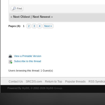
Find
«
Next Oldest
|
Next Newest
»
Pages (4):
1
2
3
4
Next »
View a Printable Version
Subscribe to this thread
Users browsing this thread: 1 Guest(s)
Contact Us
SRCDS.com
Return to Top
Popular threads
RSS Syndica
Powered By
MyBB
, © 2002-2026
MyBB Group
.