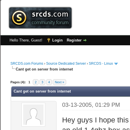
Hello There, Guest!
Login
Register
SRCDS.com Forums
›
Source Dedicated Server
›
SRCDS - Linux
Cant get on server from internet
Pages (4):
1
2
3
4
Next »
Cant get on server from internet
03-13-2005, 01:29 PM
Hey guys I hope this 
an old 1.4ghz box as