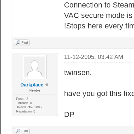
Connection to Steam
VAC secure mode is 
!Stops here every ti
Find
11-12-2005, 03:42 AM
twinsen,
Darkplace
Newbie
have you got this fix
Posts: 2
Threads: 0
Joined: Nov 2005
Reputation:
0
DP
Find