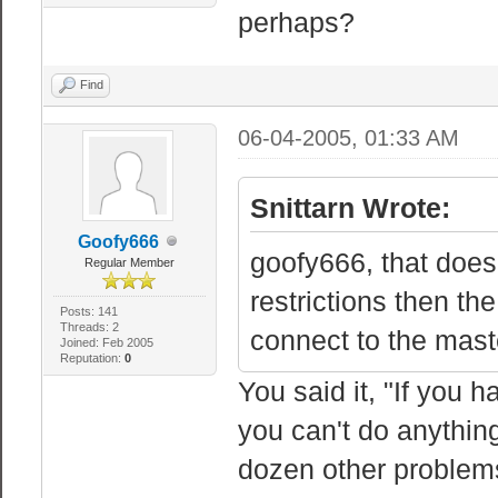
perhaps?
Find
06-04-2005, 01:33 AM
Snittarn Wrote:
Goofy666
goofy666, that does
Regular Member
restrictions then th
Posts: 141
Threads: 2
connect to the maste
Joined: Feb 2005
Reputation:
0
You said it, "If you 
you can't do anythin
dozen other problems