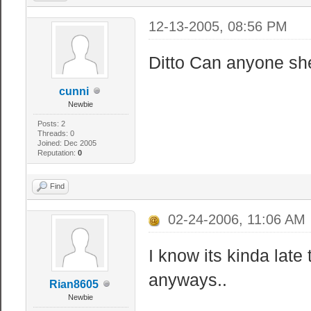
12-13-2005, 08:56 PM
Ditto Can anyone she
cunni
Newbie
Posts: 2
Threads: 0
Joined: Dec 2005
Reputation:
0
Find
02-24-2006, 11:06 AM
I know its kinda late 
anyways..
Rian8605
Newbie