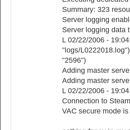
Summary: 323 resour
Server logging enabl
Server logging data t
L 02/22/2006 - 19:04:2
"logs/L0222018.log")
"2596")
Adding master serve
Adding master serve
L 02/22/2006 - 19:04
Connection to Steam
VAC secure mode is 