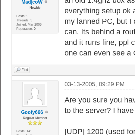
Mad|coW
Newbie
everything setup ok a
Posts: 9
my lanned PC, but I 
Threads: 3
Joined: Mar 2005
Reputation:
0
can. Its behind a rou
and it runs fine, ppl
one can even see a
Find
03-13-2005, 09:29 PM
Are you sure you hav
to the server? I have
Goofy666
Regular Member
[UDP] 1200 (used for
Posts: 141