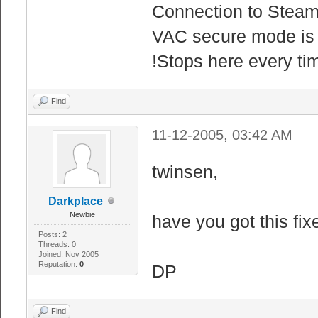
Connection to Steam
VAC secure mode is 
!Stops here every ti
Find
11-12-2005, 03:42 AM
twinsen,
Darkplace
Newbie
have you got this fix
Posts: 2
Threads: 0
Joined: Nov 2005
Reputation:
0
DP
Find