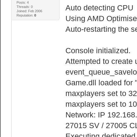
Posts: 4
Auto detecting CPU
Threads: 0
Joined: Feb 2006
Reputation:
0
Using AMD Optimised
Auto-restarting the s
Console initialized.
Attempted to create 
event_queue_savelo
Game.dll loaded for 
maxplayers set to 32
maxplayers set to 10
Network: IP 192.168
27015 SV / 27005 C
Executing dedicated s