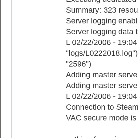
Summary: 323 resour
Server logging enabl
Server logging data t
L 02/22/2006 - 19:04:2
"logs/L0222018.log")
"2596")
Adding master serve
Adding master serve
L 02/22/2006 - 19:04
Connection to Steam
VAC secure mode is 