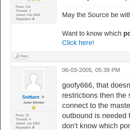
Posts: 141
Threads: 2
May the Source be with
Joined: Feb 2005
Reputation:
0
Want to know which
po
Click here!
Find
06-03-2005, 05:39 PM
goofy666, that doesn
restrictions then the
Snittarn
Junior Member
connect to the master
outbound is needed f
Posts: 25
Threads: 4
Joined: Jun 2005
don't know which por
Reputation:
0