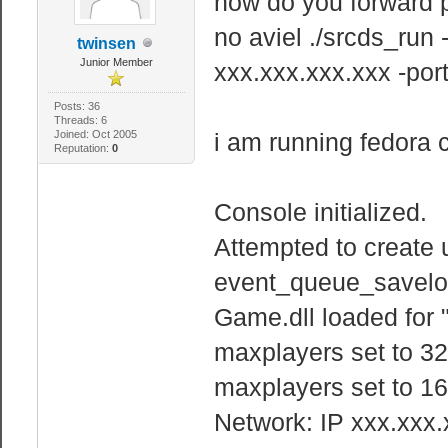
how do you forward p
no aviel ./srcds_run
twinsen
Junior Member
xxx.xxx.xxx.xxx -po
Posts: 36
Threads: 6
Joined: Oct 2005
i am running fedora 
Reputation:
0
Console initialized.
Attempted to create 
event_queue_savelo
Game.dll loaded for 
maxplayers set to 32
maxplayers set to 16
Network: IP xxx.xxx.