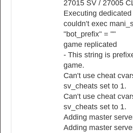
27015 SV / 27005 C
Executing dedicated s
couldn't exec mani_s
"bot_prefix" = ""
game replicated
- This string is prefi
game.
Can't use cheat cvars
sv_cheats set to 1.
Can't use cheat cvars
sv_cheats set to 1.
Adding master serve
Adding master serve