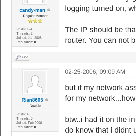
logging turned on, w
candy-man
Regular Member
The IP should be that
Posts: 174
Threads: 2
Joined: Jan 2006
router. You can not b
Reputation:
0
Find
02-25-2006, 09:09 AM
but if my network ass
for my network...how
Rian8605
Newbie
Posts: 4
btw..i had it on the i
Threads: 0
Joined: Feb 2006
Reputation:
0
do know that i didnt 