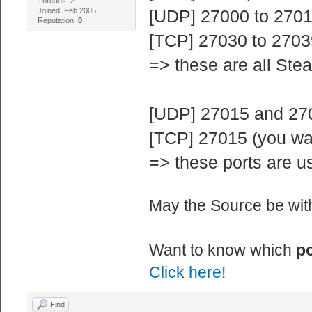
Threads: 2
Joined: Feb 2005
[UDP] 27000 to 27015
Reputation:
0
[TCP] 27030 to 2703
=> these are all Ste
[UDP] 27015 and 2702
[TCP] 27015 (you wa
=> these ports are us
May the Source be with
Want to know which
po
Click here!
Find