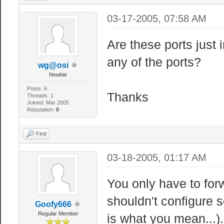
03-17-2005, 07:58 AM
Are these ports just 
any of the ports?
wg@osi
Newbie
Posts: 6
Thanks
Threads: 1
Joined: Mar 2005
Reputation:
0
Find
03-18-2005, 01:17 AM
You only have to for
shouldn't configure s
Goofy666
Regular Member
is what you mean...).