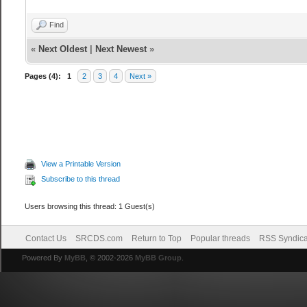
Find
«
Next Oldest
|
Next Newest
»
Pages (4):
1
2
3
4
Next »
View a Printable Version
Subscribe to this thread
Users browsing this thread: 1 Guest(s)
Contact Us
SRCDS.com
Return to Top
Popular threads
RSS Syndica
Powered By
MyBB
, © 2002-2026
MyBB Group
.