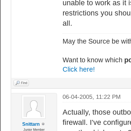
unable to work as it 
restrictions you shou
all.
May the Source be with
Want to know which
po
Click here!
Find
06-04-2005, 11:22 PM
Actually, those outb
firewall. I've configu
Snittarn
Junior Member