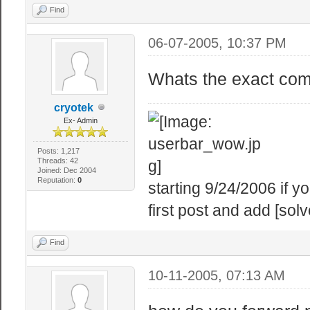
Find
06-07-2005, 10:37 PM
Whats the exact comm
cryotek
Ex- Admin
Posts: 1,217
Threads: 42
Joined: Dec 2004
Reputation:
0
starting 9/24/2006 if 
first post and add [solv
Find
10-11-2005, 07:13 AM