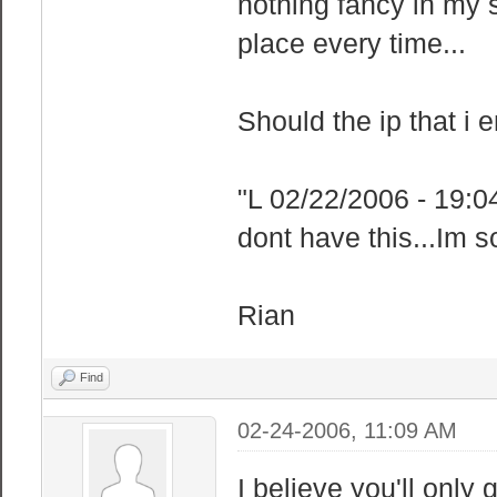
nothing fancy in my 
place every time...
Should the ip that i 
"L 02/22/2006 - 19:0
dont have this...Im 
Rian
Find
02-24-2006, 11:09 AM
I believe you'll only