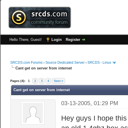
Hello There, Guest!
Login
Register
SRCDS.com Forums
›
Source Dedicated Server
›
SRCDS - Linux
Cant get on server from internet
Pages (4):
1
2
3
4
Next »
Cant get on server from internet
03-13-2005, 01:29 PM
Hey guys I hope this 
an old 1.4ghz box as