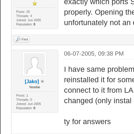
exactly which ports 
properly. Opening the
Posts: 25
Threads: 4
Joined: Jun 2005
unfortunately not an
Reputation:
0
Find
06-07-2005, 09:38 PM
I have same problem
reinstalled it for so
[Jako]
Newbie
connect to it from LA
Posts: 1
changed (only instal 
Threads: 0
Joined: Jun 2005
Reputation:
0
ty for answers