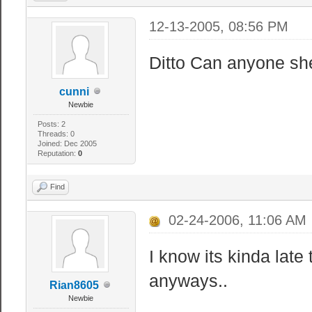
12-13-2005, 08:56 PM
Ditto Can anyone she
cunni
Newbie
Posts: 2
Threads: 0
Joined: Dec 2005
Reputation:
0
Find
02-24-2006, 11:06 AM
I know its kinda late 
anyways..
Rian8605
Newbie