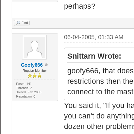
perhaps?
Find
06-04-2005, 01:33 AM
Snittarn Wrote:
Goofy666
goofy666, that does
Regular Member
restrictions then th
Posts: 141
Threads: 2
connect to the maste
Joined: Feb 2005
Reputation:
0
You said it, "If you 
you can't do anythin
dozen other problems