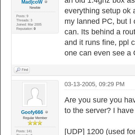
Mad|coW
Newbie
everything setup ok a
Posts: 9
my lanned PC, but I 
Threads: 3
Joined: Mar 2005
Reputation:
0
can. Its behind a rou
and it runs fine, ppl
one can even see a
Find
03-13-2005, 09:29 PM
Are you sure you hav
to the server? I have
Goofy666
Regular Member
[UDP] 1200 (used for
Posts: 141