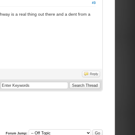
#3
ghway is a real thing out there and a dent from a
Reply
Forum Jump: