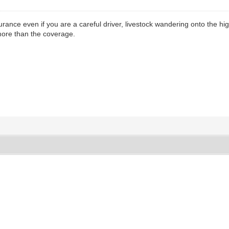
urance even if you are a careful driver, livestock wandering onto the hi
more than the coverage.