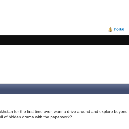
Portal
khstan for the first time ever, wanna drive around and explore beyond th
full of hidden drama with the paperwork?