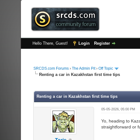
Hello There, Guest!
Login
Register
SRCDS.com Forums
›
The Admin Pit
›
Off Topic
Renting a car in Kazakhstan first time tips
0 Vote(s) - 0 Average
1
2
3
4
5
Renting a car in Kazakhstan first time tips
05-05-2026, 05:00 PM
Yo, heading to Kaza
straightforward or 