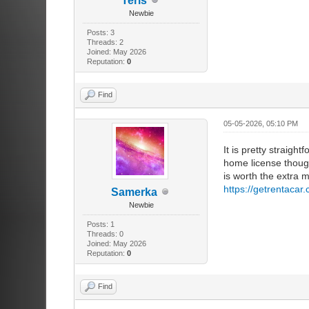
Teris
Newbie
Posts: 3
Threads: 2
Joined: May 2026
Reputation:
0
Find
05-05-2026, 05:10 PM
It is pretty straigh
home license though
is worth the extra m
https://getrentaca
Samerka
Newbie
Posts: 1
Threads: 0
Joined: May 2026
Reputation:
0
Find