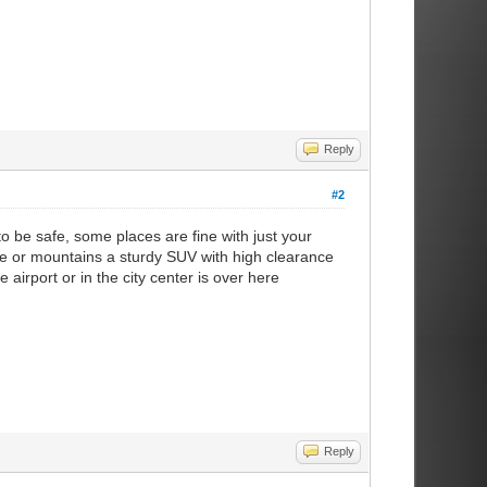
Reply
#2
 to be safe, some places are fine with just your
pe or mountains a sturdy SUV with high clearance
 airport or in the city center is over here
Reply