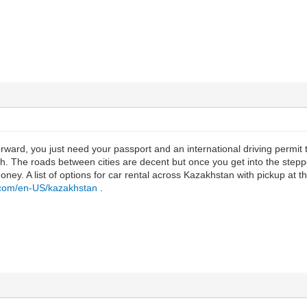
tforward, you just need your passport and an international driving permit
. The roads between cities are decent but once you get into the step
oney. A list of options for car rental across Kazakhstan with pickup at the
r.com/en-US/kazakhstan
.