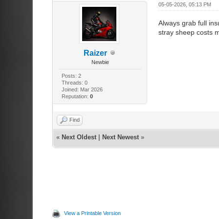
05-05-2026, 05:13 PM
Always grab full ins
stray sheep costs 
Raizer
Newbie
Posts: 2
Threads: 0
Joined: Mar 2026
Reputation:
0
Find
«
Next Oldest
|
Next Newest
»
View a Printable Version