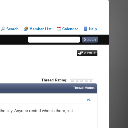
Search
Member List
Calendar
Help
Thread Rating:
Thread Modes
#1
e city. Anyone rented wheels there, is it