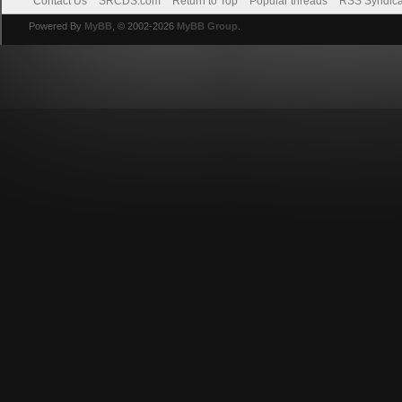
Contact Us
SRCDS.com
Return to Top
Popular threads
RSS Syndica
Powered By
MyBB
, © 2002-2026
MyBB Group
.