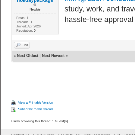
holidaypackage
study, work, and tra
Newbie
hassle-free approval
Posts: 1
Threads: 1
Joined: Apr 2026
Reputation:
0
Find
«
Next Oldest
|
Next Newest
»
View a Printable Version
Subscribe to this thread
Users browsing this thread: 1 Guest(s)