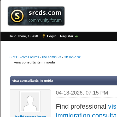
Hello There, Guest!
Login
Register
SRCDS.com Forums
›
The Admin Pit
›
Off Topic
visa consultants in noida
visa consultants in noida
04-18-2026, 07:15 PM
Find professional
vis
immigration consulta