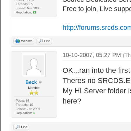
sets the maximu
Threads: 65
Free to join, Live supp
sv_maxrate 2000
Joined: Mar 2005
Reputation:
22
server, 0 == un
http://forums.srcds.co
sv_maxreplay 2 
sv_maxupdaterat
Website
Find
that the server
10-10-2007, 05:27 PM
(Th
sv_mincmdrate 0
cl_cmdrate. 0 =
OK...ran into the firs
sv_minrate 0 //
Theres no SRCDS.EXE
Beck
server, 0 == un
Member
My HLServer folder i
sv_minupdaterat
here?
Posts: 66
that the server
Threads: 10
Joined: Jan 2006
Reputation:
3
Find