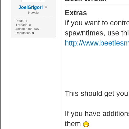
JoelGrigori
Extras
Newbie
If you want to contr
Posts: 1
Threads: 0
Joined: Oct 2007
spawntimes, use th
Reputation:
0
http://www.beetle
This should get you
If you have addition
them