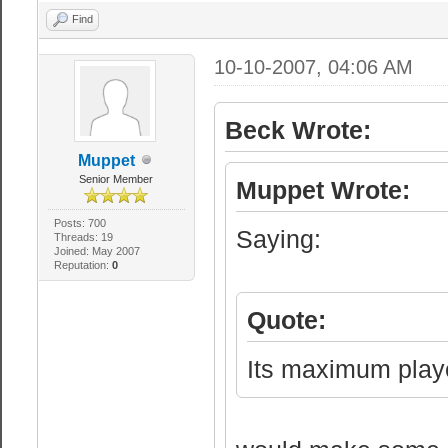
style (HL1) ser
Find
sv_pausable 0 /
10-10-2007, 04:06 AM
// Lan or inter
Beck Wrote:
sv_lan 0 //Serv
no authenticati
Muppet
Senior Member
Muppet Wrote:
sv_region 255 /
1 - US West coa
Posts: 700
Saying:
Threads: 19
Joined: May 2007
America, 3 - Eu
Reputation:
0
Middle East, 7 
Quote:
//server Loggin
Its maximum playe
sv_log_onefile 
one file.