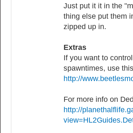
sustains from a
Just put it it in the
mp_flashlight 0
thing else put them 
mp_footsteps 1 
zipped up in.
mp_forcecamera 
dead players
Extras
mp_forcerespawn
If you want to contro
mp_forcerespawn
respawn.
spawntimes, use thi
mp_forcewin 1 /
http://www.beetles
mp_fraglimit 0
mp_idledealmeth
For more info on Ded
Sends them into
http://planethalflif
they're still i
view=HL2Guides.De
mp_idlemaxtime 