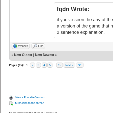
fqdn Wrote:
if you've seen the any of the
a version of the game that h
2 sentence explanation.
Website
Find
«
Next Oldest
|
Next Newest
»
Pages (15):
1
2
3
4
5
...
15
Next »
View a Printable Version
Subscribe to this thread
Users browsing this thread: 3 Guest(s)