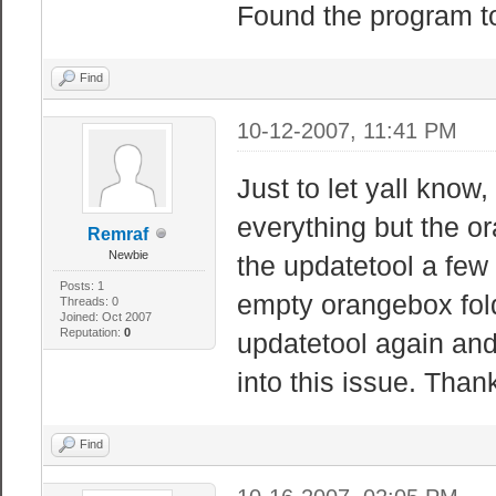
Found the program to
Find
10-12-2007, 11:41 PM
Just to let yall know
everything but the or
Remraf
Newbie
the updatetool a few
Posts: 1
empty orangebox folde
Threads: 0
Joined: Oct 2007
Reputation:
0
updatetool again and
into this issue. Than
Find