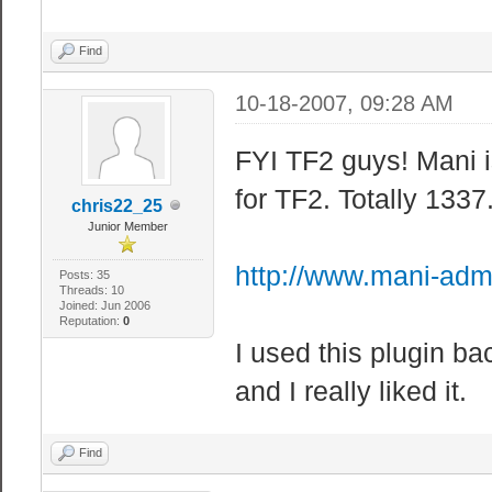
Find
10-18-2007, 09:28 AM
FYI TF2 guys! Mani i
for TF2. Totally 133
chris22_25
Junior Member
http://www.mani-adm
Posts: 35
Threads: 10
Joined: Jun 2006
Reputation:
0
I used this plugin b
and I really liked it.
Find