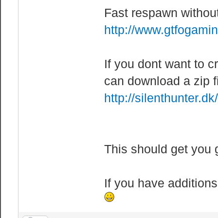
allowed to be i
Fast respawn witho
mp_maxrounds 10
http://www.gtfogami
before server c
mp_teams_unbala
If you dont want to cr
when one team h
other team. (0 
can download a zip f
mp_teststalemat
http://silenthunter.d
Parameter: <0/1
end.
mp_time_between
This should get you 
scoring of owne
mp_timelimit 20
If you have additions
mp_winlimit 10 
win before serv