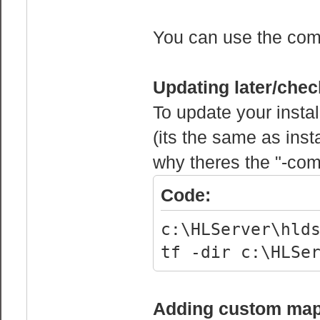
mp_bonusroundti
win until round
You can use the comm
mp_chattime 5 /
can chat after 
Updating later/chec
To update your installa
mp_decals 1
(its the same as insta
mp_defaultteam 
why theres the "-com
mp_disable_auto
being auto-kick
Code:
mp_enableroundw
c:\HLServer\hld
between rounds.
tf -dir c:\HLSe
mp_fadetoblack 
when he dies
mp_falldamage 5
Adding custom ma