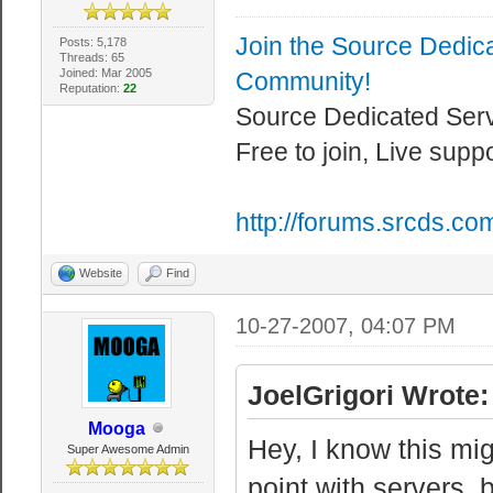
Join the Source Dedic
Posts: 5,178
Threads: 65
Joined: Mar 2005
Community!
Reputation:
22
Source Dedicated Ser
Free to join, Live supp
http://forums.srcds.co
Website
Find
10-27-2007, 04:07 PM
JoelGrigori Wrote:
Mooga
Hey, I know this mig
Super Awesome Admin
point with servers,