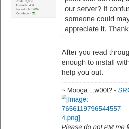
Posts: 3,906
Threads: 404
our server? It confus
Joined: Oct 2007
Reputation:
21
someone could mayb
appreciate it. Thank
After you read throug
enough to install wi
help you out.
~ Mooga ...w00t? -
SRC
Please do not PM me fo