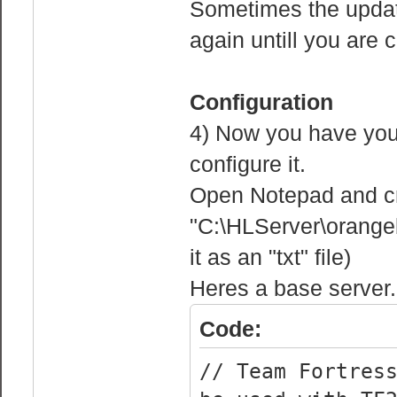
Sometimes the update 
again untill you are 
Configuration
4) Now you have you 
configure it.
Open Notepad and crea
"C:\HLServer\orange
it as an "txt" file)
Heres a base server.c
Code:
// Team Fortres