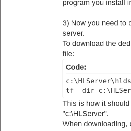
program you install 
3) Now you need to d
server.
To download the dedic
file:
Code:
c:\HLServer\hld
tf -dir c:\HLSe
This is how it should 
"c:\HLServer".
When downloading, do