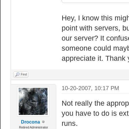
Hey, I know this migh
point with servers, 
our server? It confuse
someone could maybe
appreciate it. Thank 
Find
10-20-2007, 10:17 PM
Not really the appropr
you have to do is ext
runs.
Drocona
Retired Administrator