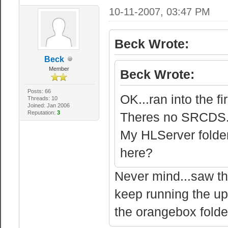
10-11-2007, 03:47 PM
Beck Wrote:
Beck
Member
Beck Wrote:
Posts: 66
OK...ran into the fi
Threads: 10
Joined: Jan 2006
Reputation:
3
Theres no SRCDS.EX
My HLServer folder
here?
Never mind...saw the
keep running the upd
the orangebox folde