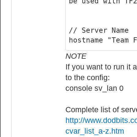
be used with TF
// Server Name
hostname "Team 
NOTE
// Rcon Cvars
If you want to run it
rcon_password "
to the config:
sv_rcon_banpena
console sv_lan 0
users who fail 
sv_rcon_log 1 /
sv_rcon_maxfail
Complete list of se
can fail rcon a
http://www.dodbits.
sv_rcon_minfail
cvar_list_a-z.htm