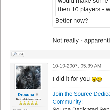
would make some p
sv_logbans 1 //
sv_logblocks 0 
then 10 players - 
blocked (can ca
Better now?
sv_logecho 0 //
console.
sv_logfile 1 //
Not really - apparent
file.
sv_logflush 0 /
Find
write (slow).
10-10-2007, 05:39 AM
sv_logsdir "log
I did it for you
where server lo
Join the Source Dedic
//Server Rates
Drocona
Retired Administrator
Community!
sv_maxcmdrate 0
Source Dedicated Ser
Posts: 5,178