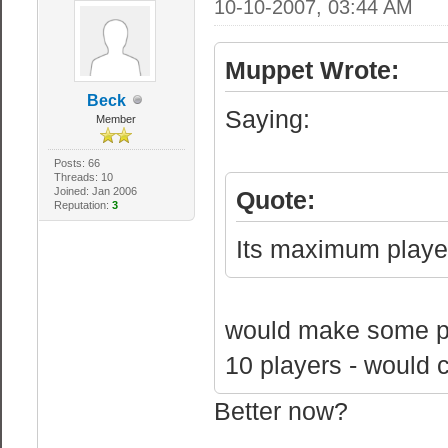
sv_bonus_challe
10-10-2007, 03:44 AM
to select a bon
sv_cacheencoded
Muppet Wrote:
optimization to
Beck
Saying:
Member
calls.
sv_cheats 0 //A
Posts: 66
Threads: 10
sv_clearhinthis
Joined: Jan 2006
Quote:
Reputation:
3
side hints disp
Its maximum player
sv_consistency 
file consistenc
sv_contact "" /
would make some pe
sv_downloadurl 
10 players - would 
can download mi
Better now?
sv_enableoldque