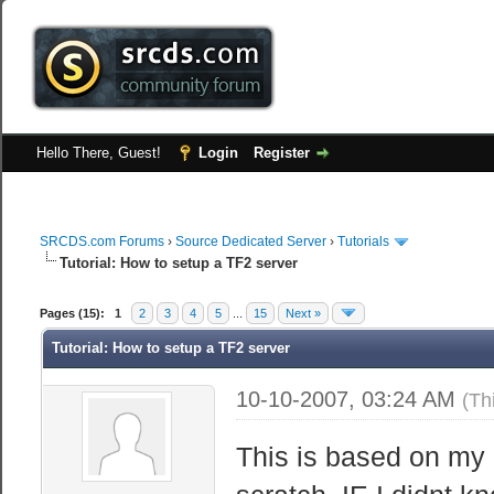
Hello There, Guest!
Login
Register
SRCDS.com Forums
›
Source Dedicated Server
›
Tutorials
Tutorial: How to setup a TF2 server
Pages (15):
1
2
3
4
5
...
15
Next »
Tutorial: How to setup a TF2 server
10-10-2007, 03:24 AM
(Th
This is based on my 