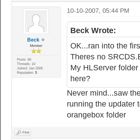
10-10-2007, 05:44 PM
Beck Wrote:
Beck
OK...ran into the fir
Member
Theres no SRCDS.EX
Posts: 66
Threads: 10
My HLServer folder 
Joined: Jan 2006
Reputation:
3
here?
Never mind...saw the
running the updater t
orangebox folder
Find