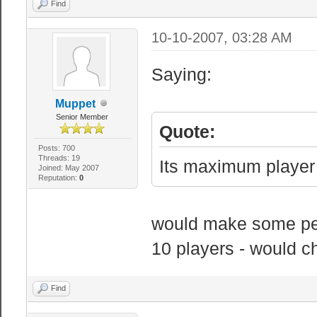
sv_allow_color_
Find
clients to use 
10-10-2007, 03:28 AM
sv_allow_wait_c
wait command on
Saying:
sv_allowdownloa
Muppet
files
Senior Member
Quote:
sv_allowupload 
Posts: 700
customizations 
Threads: 19
Its maximum player 
Joined: May 2007
Reputation:
0
sv_alltalk 0 //
no team restric
would make some peo
sv_alternatetic
10 players - would c
simulates entit
sv_autosave 0 /
Find
transition. Doe