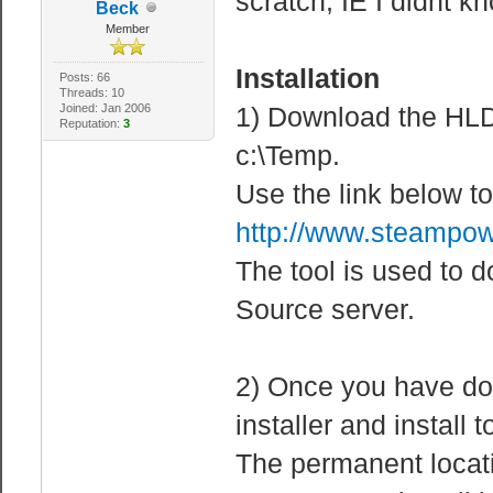
scratch, IE I didnt k
Beck
Member
Installation
Posts: 66
Threads: 10
Joined: Jan 2006
1) Download the HL
Reputation:
3
c:\Temp.
Use the link below
http://www.steampow
The tool is used to 
Source server.
2) Once you have do
installer and install 
The permanent locati