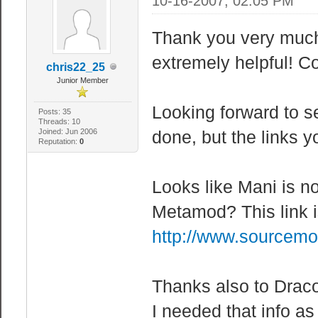
10-16-2007, 02:05 PM
Thank you very much 
extremely helpful! C
chris22_25
Junior Member
Looking forward to s
Posts: 35
Threads: 10
Joined: Jun 2006
done, but the links y
Reputation:
0
Looks like Mani is not
Metamod? This link i
http://www.sourcemo
Thanks also to Dracon
I needed that info as 