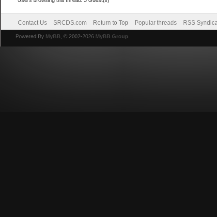
Contact Us
SRCDS.com
Return to Top
Popular threads
RSS Syndica
Powered By
MyBB
, © 2002-2026
MyBB Group
.