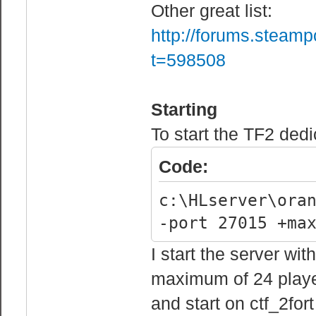
fail rcon authe
Other great list:
before being ba
http://forums.steam
sv_rcon_minfail
t=598508
track failed rc
Starting
// Server Passw
To start the TF2 ded
sv_password "" 
Code:
// Server Cvars
c:\HLserver\ora
mp_allowspectat
-port 27015 +ma
allows spectato
mp_autocrosshai
I start the server wi
mp_autoteambala
maximum of 24 player
autoteambalance
and start on ctf_2for