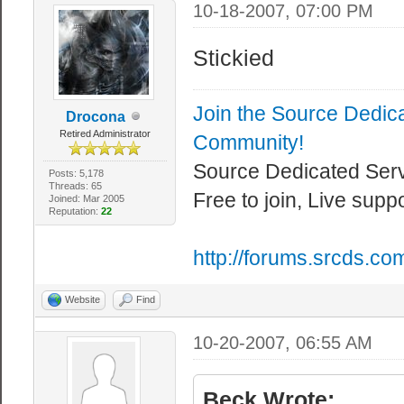
10-18-2007, 07:00 PM
Stickied
Join the Source Dedic
Drocona
Retired Administrator
Community!
Source Dedicated Ser
Posts: 5,178
Threads: 65
Free to join, Live supp
Joined: Mar 2005
Reputation:
22
http://forums.srcds.co
Website
Find
10-20-2007, 06:55 AM
Beck Wrote: