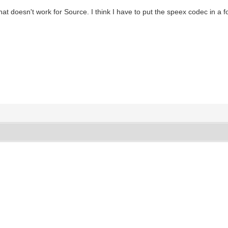
That doesn't work for Source. I think I have to put the speex codec in a f