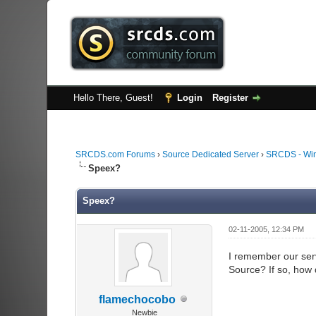
Hello There, Guest!
Login
Register
SRCDS.com Forums
›
Source Dedicated Server
›
SRCDS - Wi
Speex?
Speex?
02-11-2005, 12:34 PM
I remember our serv
Source? If so, how do
flamechocobo
Newbie