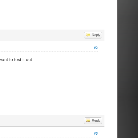
Reply
#2
ant to test it out
Reply
#3