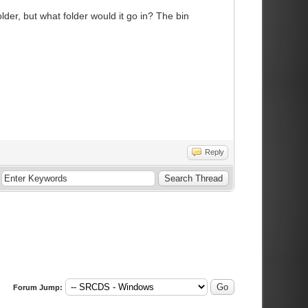
older, but what folder would it go in? The bin
Reply
Forum Jump: