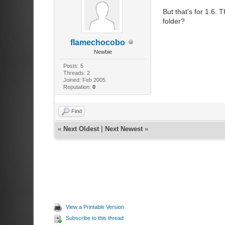
But that's for 1.6. 
folder?
flamechocobo
Newbie
Posts: 5
Threads: 2
Joined: Feb 2005
Reputation:
0
Find
«
Next Oldest
|
Next Newest
»
View a Printable Version
Subscribe to this thread