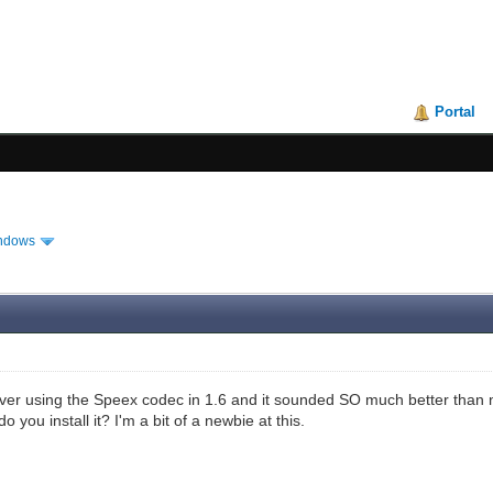
Portal
ndows
er using the Speex codec in 1.6 and it sounded SO much better than no
 you install it? I'm a bit of a newbie at this.