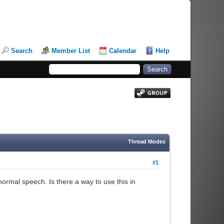
Search
Member List
Calendar
Help
Thread Modes
#1
rmal speech. Is there a way to use this in