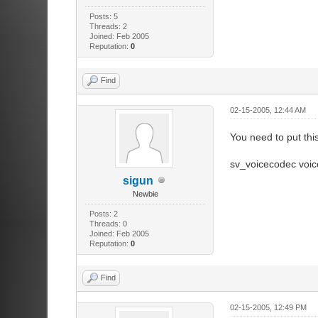
Posts: 5
Threads: 2
Joined: Feb 2005
Reputation:
0
Find
02-15-2005, 12:44 AM
You need to put this
sv_voicecodec voi
sigun
Newbie
Posts: 2
Threads: 0
Joined: Feb 2005
Reputation:
0
Find
02-15-2005, 12:49 PM