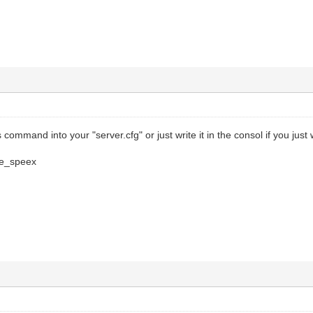
 command into your "server.cfg" or just write it in the consol if you just w
ce_speex