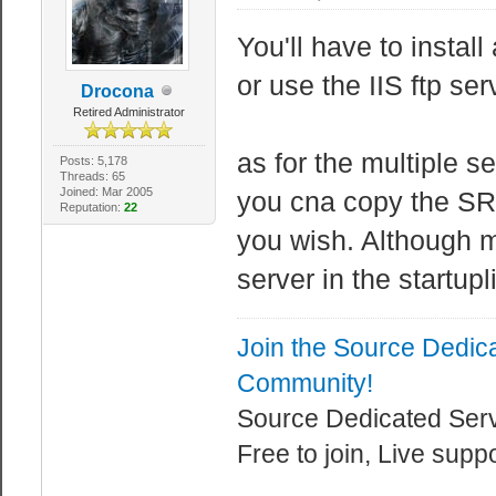
You'll have to instal
or use the IIS ftp ser
Drocona
Retired Administrator
as for the multiple se
Posts: 5,178
Threads: 65
Joined: Mar 2005
you cna copy the S
Reputation:
22
you wish. Although m
server in the startupl
Join the Source Dedic
Community!
Source Dedicated Ser
Free to join, Live supp