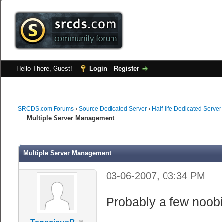
Hello There, Guest!
Login
Register
SRCDS.com Forums
›
Source Dedicated Server
›
Half-life Dedicated Server
Multiple Server Management
Multiple Server Management
03-06-2007, 03:34 PM
Probably a few noob