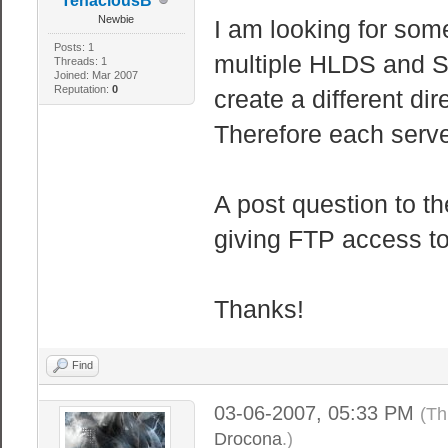
TenaciousB
Newbie
I am looking for som
Posts: 1
multiple HLDS and S
Threads: 1
Joined: Mar 2007
Reputation:
0
create a different dir
Therefore each serve
A post question to t
giving FTP access to
Thanks!
Find
03-06-2007, 05:33 PM
(Th
Drocona
.)