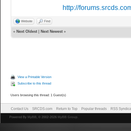
http://forums.srcds.co
Website
Find
«
Next Oldest
|
Next Newest
»
View a Printable Version
Subscribe to this thread
Users browsing this thread: 1 Guest(s)
Contact Us
SRCDS.com
Return to Top
Popular threads
RSS Syndica
Powered By
MyBB
, © 2002-2026
MyBB Group
.