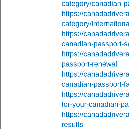
category/canadian-p
https://canadadriver
category/internationa
https://canadadriver
canadian-passport-s
https://canadadriver
passport-renewal
https://canadadriver
canadian-passport-fac
https://canadadriver
for-your-canadian-pa
https://canadadrivera
results