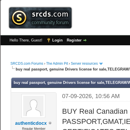
Hello There, Guest!
Login
Register
SRCDS.com Forums
›
The Admin Pit
›
Server resources
buy real passport, genuine Drivers license for sale,TELEGR
buy real passport, genuine Drivers license for sale,TELEGRA
07-09-2026, 10:56 AM
BUY Real Canadian
PASSPORT,GMAT,IE
authenticdocx
Regular Member