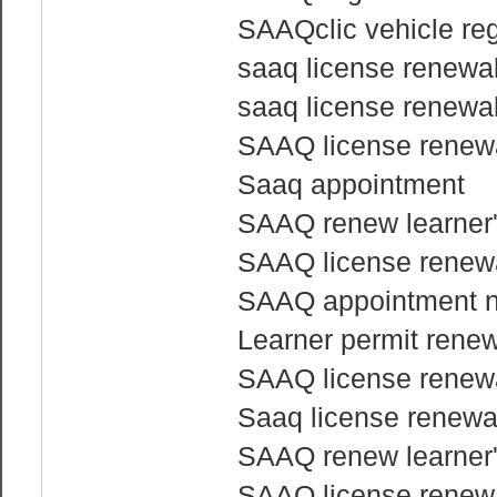
SAAQclic vehicle reg
saaq license renewa
saaq license renewa
SAAQ license renewa
Saaq appointment
SAAQ renew learner'
SAAQ license renewa
SAAQ appointment 
Learner permit rene
SAAQ license renewa
Saaq license renewa
SAAQ renew learner'
SAAQ license renewa