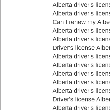
Alberta driver's lice
Alberta driver's lice
Can I renew my Albert
Alberta driver's lice
Alberta driver's lice
Driver's license Albe
Alberta driver's lice
Alberta driver's lice
Alberta driver's lice
Alberta driver's lice
Alberta driver's lice
Driver's license Albe
Alberta driver's lice