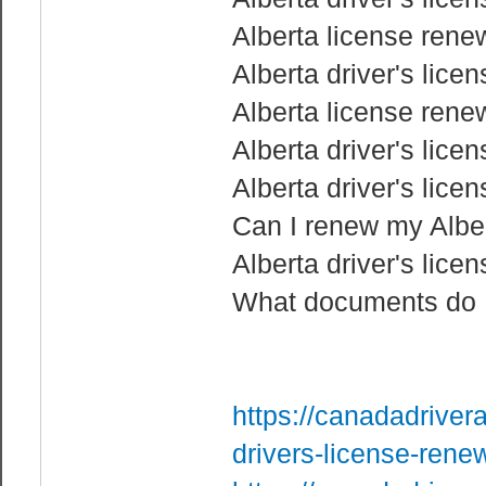
Alberta license rene
Alberta driver's lice
Alberta license rene
Alberta driver's lice
Alberta driver's lice
Can I renew my Albert
Alberta driver's lice
What documents do I 
https://canadadriver
drivers-license-rene