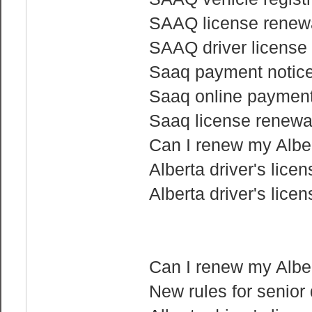
SAAQ license renewa
SAAQ driver license 
Saaq payment notice 
Saaq online paymen
Saaq license renewa
Can I renew my Albert
Alberta driver's lice
Alberta driver's lice
Can I renew my Albert
New rules for senior 