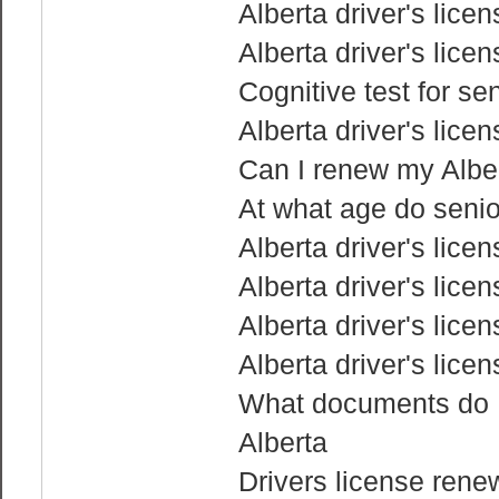
Alberta driver's lice
Alberta driver's lice
Cognitive test for sen
Alberta driver's lice
Can I renew my Albert
At what age do senior
Alberta driver's lice
Alberta driver's lice
Alberta driver's lice
Alberta driver's lice
What documents do I 
Alberta
Drivers license rene