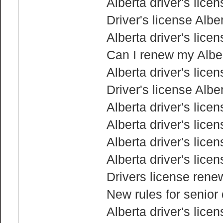
Alberta driver's lice
Driver's license Albe
Alberta driver's lice
Can I renew my Albert
Alberta driver's lice
Driver's license Albe
Alberta driver's lice
Alberta driver's lice
Alberta driver's lice
Alberta driver's lice
Drivers license rene
New rules for senior 
Alberta driver's lice