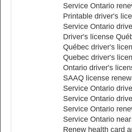
Service Ontario rene
Printable driver's li
Service Ontario drive
Driver's license Qué
Québec driver's lice
Quebec driver's lice
Ontario driver's lic
SAAQ license renewa
Service Ontario drive
Service Ontario drive
Service Ontario renew
Service Ontario nea
Renew health card an