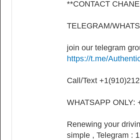
**CONTACT CHANE
TELEGRAM/WHATSA
join our telegram gr
https://t.me/Authenti
Call/Text +1(910)21
WHATSAPP ONLY: +
Renewing your drivin
simple , Telegram : 