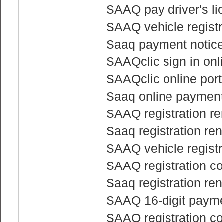
SAAQ pay driver's li
SAAQ vehicle regist
Saaq payment notice 
SAAQclic sign in onl
SAAQclic online port
Saaq online paymen
SAAQ registration re
Saaq registration re
SAAQ vehicle regist
SAAQ registration co
Saaq registration re
SAAQ 16-digit payme
SAAQ registration c