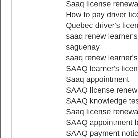
Saaq license renewa
How to pay driver li
Quebec driver's licen
saaq renew learner's
saguenay
saaq renew learner's
SAAQ learner's licen
Saaq appointment
SAAQ license renewa
SAAQ knowledge tes
Saaq license renewa
SAAQ appointment l
SAAQ payment noti