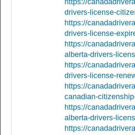
https://canadadriver
drivers-license-citi
https://canadadriver
drivers-license-exp
https://canadadrive
alberta-drivers-licen
https://canadadriver
drivers-license-rene
https://canadadriver
canadian-citizenship
https://canadadriver
alberta-drivers-licen
https://canadadriver