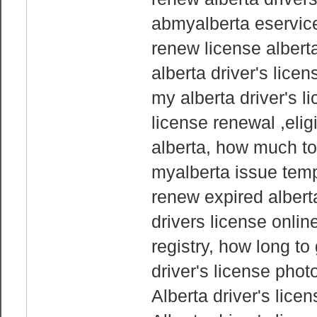
abmyalberta eservices
renew license alberta
alberta driver's lice
my alberta driver's l
license renewal ,eligi
alberta, how much to
myalberta issue temp
renew expired alberta
drivers license onlin
registry, how long to
driver's license phot
Alberta driver's lice