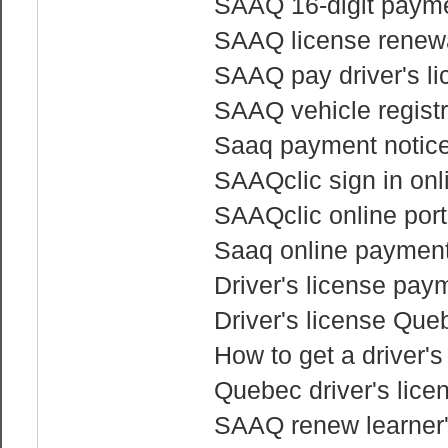
SAAQ 16-digit payme
SAAQ license renewa
SAAQ pay driver's li
SAAQ vehicle regist
Saaq payment notice 
SAAQclic sign in onl
SAAQclic online port
Saaq online paymen
Driver's license pay
Driver's license Que
How to get a driver'
Quebec driver's lice
SAAQ renew learner'