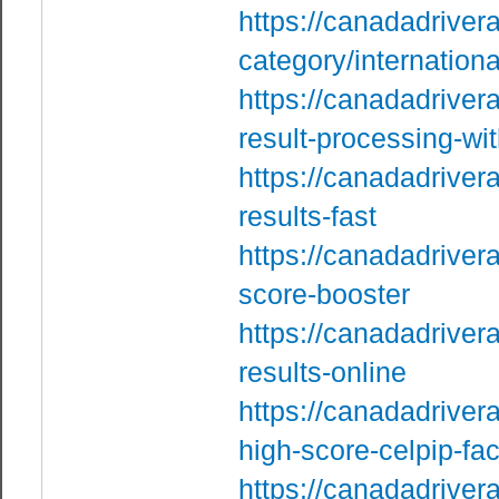
https://canadadriver
category/internation
https://canadadriver
result-processing-with
https://canadadriver
results-fast
https://canadadriver
score-booster
https://canadadriver
results-online
https://canadadriver
high-score-celpip-fac
https://canadadriver