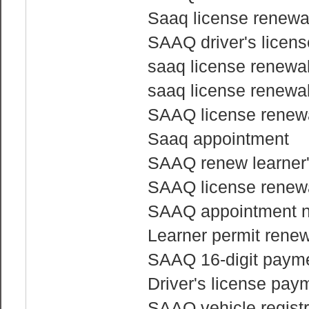
Saaq license renewa
SAAQ driver's licen
saaq license renewa
saaq license renewa
SAAQ license renewa
Saaq appointment
SAAQ renew learner'
SAAQ license renewa
SAAQ appointment 
Learner permit rene
SAAQ 16-digit payme
Driver's license pay
SAAQ vehicle regist