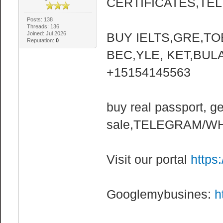
CERTIFICATES,TELE
Posts: 138
Threads: 136
Joined: Jul 2026
BUY IELTS,GRE,TO
Reputation:
0
BEC,YLE, KET,BUL
+15154145563
buy real passport, ge
sale,TELEGRAM/WH
Visit our portal
https
Googlemybusines:
h