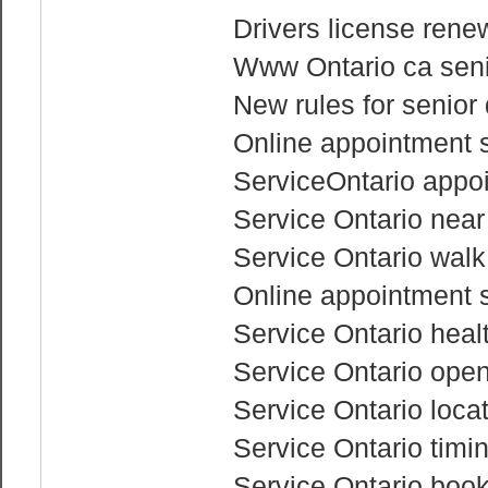
Drivers license renew
Www Ontario ca senio
New rules for senior 
Online appointment s
ServiceOntario appo
Service Ontario nea
Service Ontario walk
Online appointment s
Service Ontario heal
Service Ontario ope
Service Ontario loca
Service Ontario timi
Service Ontario boo