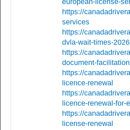
european-license-se
https://canadadriver
services
https://canadadriver
dvla-wait-times-2026
https://canadadriver
document-facilitation
https://canadadriver
licence-renewal
https://canadadriver
licence-renewal-for-
https://canadadriver
license-renewal