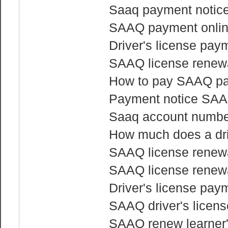
Saaq payment notice 
SAAQ payment onli
Driver's license pay
SAAQ license renewa
How to pay SAAQ pa
Payment notice SA
Saaq account numbe
How much does a dri
SAAQ license renewa
SAAQ license renewa
Driver's license pay
SAAQ driver's licen
SAAQ renew learner'