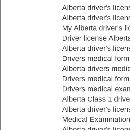
Alberta driver's lice
Alberta driver's lice
My Alberta driver's l
Driver license Albert
Alberta driver's lice
Drivers medical for
Alberta drivers medic
Drivers medical for
Drivers medical exam
Alberta Class 1 drive
Alberta driver's lice
Medical Examination 
Alberta driver's lice