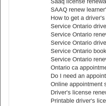
Saaq license renewa
SAAQ renew learner'
How to get a driver'
Service Ontario drive
Service Ontario renew
Service Ontario drive
Service Ontario boo
Service Ontario rene
Ontario ca appointme
Do I need an appoint
Online appointment s
Driver's license ren
Printable driver's li