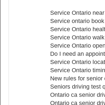
Service Ontario nea
Service ontario book
Service Ontario heal
Service Ontario walk
Service Ontario ope
Do I need an appoint
Service Ontario loca
Service Ontario timi
New rules for senior 
Seniors driving test 
Ontario ca senior driv
Ontario ca senior dri