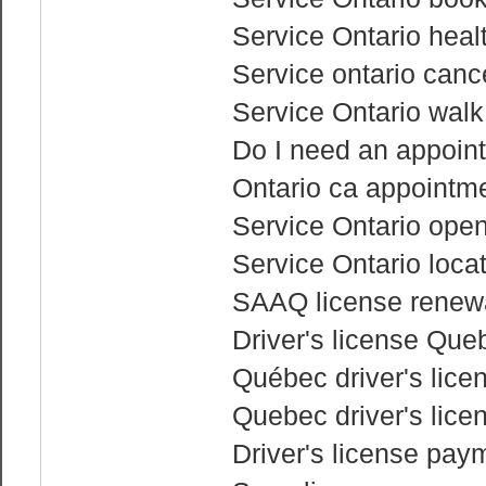
Service Ontario heal
Service ontario canc
Service Ontario walk
Do I need an appoint
Ontario ca appointme
Service Ontario ope
Service Ontario loca
SAAQ license renewa
Driver's license Que
Québec driver's lice
Quebec driver's lice
Driver's license pay