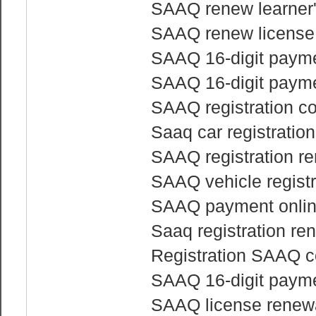
SAAQ renew learner'
SAAQ renew license
SAAQ 16-digit payme
SAAQ 16-digit payme
SAAQ registration co
Saaq car registratio
SAAQ registration re
SAAQ vehicle regist
SAAQ payment onli
Saaq registration re
Registration SAAQ c
SAAQ 16-digit payme
SAAQ license renewa