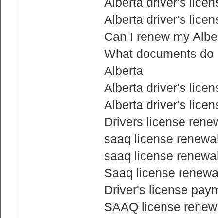
Alberta driver's lice
Alberta driver's lice
Can I renew my Albert
What documents do I 
Alberta
Alberta driver's lice
Alberta driver's lice
Drivers license rene
saaq license renewal
saaq license renewal
Saaq license renewa
Driver's license pay
SAAQ license renewa