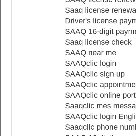
Saaq license renewa
Driver's license pay
SAAQ 16-digit payme
Saaq license check
SAAQ near me
SAAQclic login
SAAQclic sign up
SAAQclic appointme
SAAQclic online port
Saaqclic mes mess
SAAQclic login Engl
Saaqclic phone num