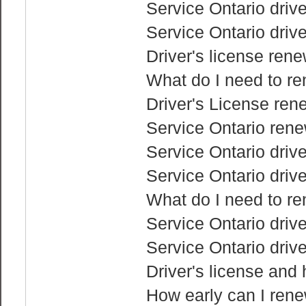
Service Ontario drive
Service Ontario drive
Driver's license rene
What do I need to re
Driver's License ren
Service Ontario rene
Service Ontario drive
Service Ontario drive
What do I need to re
Service Ontario driv
Service Ontario drive
Driver's license and
How early can I rene