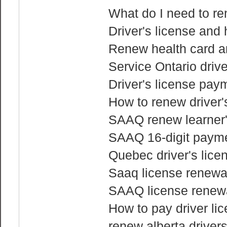
What do I need to re
Driver's license and
Renew health card an
Service Ontario driv
Driver's license pay
How to renew driver'
SAAQ renew learner'
SAAQ 16-digit payme
Quebec driver's lice
Saaq license renewa
SAAQ license renewa
How to pay driver li
renew alberta drivers