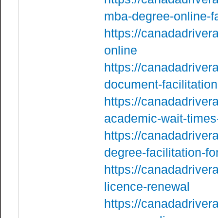
mba-degree-online-f
https://canadadrive
online
https://canadadriver
document-facilitation
https://canadadriver
academic-wait-times
https://canadadriver
degree-facilitation-f
https://canadadriver
licence-renewal
https://canadadriver