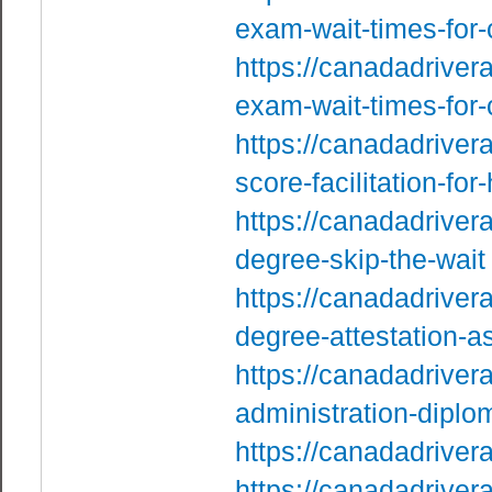
exam-wait-times-for
https://canadadriver
exam-wait-times-for
https://canadadrivera
score-facilitation-fo
https://canadadriver
degree-skip-the-wait
https://canadadrive
degree-attestation-a
https://canadadriver
administration-diplo
https://canadadriver
https://canadadriver