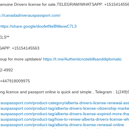
, genuine Drivers license for sale,TELEGRAM/WHATSAPP: +151541455
s://canadadriverauspassport.com/
https://share.google/doofetNeBWavwC7L3
LS**
APP: +15154145563
roup for more uptdates/
https://t.me/Authenticnotebillsanddiplomatic
12-4992
+447918009975
ng licence and passport online is quick and simple , Telegram : 1(249
rauspassport.com/product-category/alberta-drivers-license-renewal-as
rauspassport.com/product-tag/alberta-drivers-license-citizenship-mar
erauspassport.com/product-tag/alberta-drivers-license-expired-more-t
rauspassport.com/product-tag/how-to-renew-alberta-drivers-license-wh
rauspassport.com/product-tag/alberta-drivers-license-renewal-online