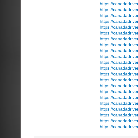
https://canadadrive
https://canadadriv
https://canadadrive
https://canadadrive
https://canadadriv
https://canadadrive
https://canadadriv
https://canadadrive
https://canadadrive
https://canadadrive
https://canadadrive
https://canadadriv
https://canadadrive
https://canadadrive
https://canadadrive
https://canadadrive
https://canadadrive
https://canadadrive
https://canadadrive
https://canadadrive
https://canadadrive
https://canadadriv