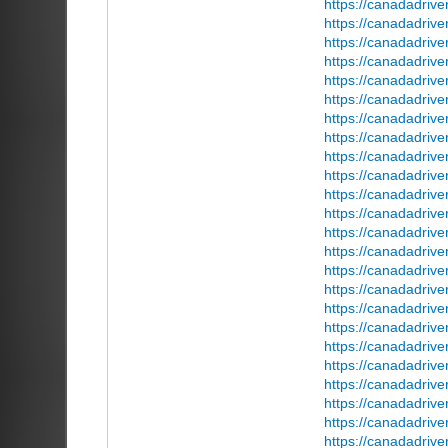
https://canadadriv
https://canadadrive
https://canadadriv
https://canadadrive
https://canadadriv
https://canadadriv
https://canadadrive
https://canadadrive
https://canadadrive
https://canadadriv
https://canadadriver
https://canadadrive
https://canadadriv
https://canadadrive
https://canadadrive
https://canadadriv
https://canadadriv
https://canadadrive
https://canadadriv
https://canadadriv
https://canadadriv
https://canadadriv
https://canadadriv
https://canadadriv