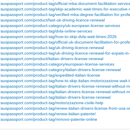
rauspassport.com/product-tag/official-mba-document-facilitation-servic
erauspassport.com/product-tag/skip-academic-wait-times-for-executive
rauspassport.com/product-tag/verified-mba-degree-facilitation-for-prof
rauspassport.com/product/fast-uk-driving-licence-renewal
erauspassport.com/product-category/uk-european-license-services
rauspassport.com/product-tag/dvla-online-services
erauspassport.com/product-tag/how-to-skip-dvla-wait-times-2026
rauspassport.com/product-tag/official-uk-document-facilitation-for-prof
rauspassport.com/product-tag/uk-driving-licence-renewal
rauspassport.com/product-tag/uk-driving-licence-renewal-for-expats-in
rauspassport.com/product/italian-drivers-license-renewal
erauspassport.com/product-category/european-license-services
rauspassport.com/product-category/italian-drivers-license-renewal
rauspassport.com/product-tag/expedited-italian-license
rauspassport.com/product-tag/how-to-skip-italian-motorizzazione-wait
rauspassport.com/product-tag/italian-drivers-license-renewal-without-
rauspassport.com/product-tag/italian-drivers-license-renewal-without-
rauspassport.com/product-tag/italian-drivers-license-renewal
rauspassport.com/product-tag/motorizzazione-civile-help
rauspassport.com/product-tag/renew-italian-drivers-license-from-usa-o
rauspassport.com/product-tag/renew-italian-patente/
erauspassport.com/product-tag/rinnovo-patente-online