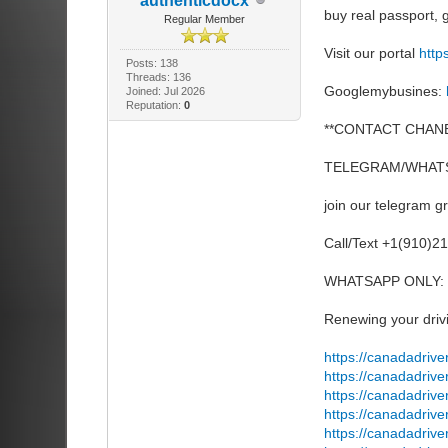
authenticdocx
buy real passport
Regular Member
Visit our portal
http
Posts: 138
Threads: 136
Googlemybusines:
Joined: Jul 2026
Reputation:
0
**CONTACT CHANE
TELEGRAM/WHATS
join our telegram g
Call/Text +1(910)2
WHATSAPP ONLY: 
Renewing your drivi
https://canadadrive
https://canadadrive
https://canadadriv
https://canadadrive
https://canadadrive