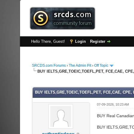
Hello There, Guest!
Login
Register
SRCDS.com Forums
›
The Admin Pit
›
Off Topic
BUY IELTS,GRE,TOEIC,TOEFL,PET, FCE,CAE, CPE, 
0 Vote(s) - 0 Average
1
2
3
4
5
BUY IELTS,GRE,TOEIC,TOEFL,PET, FCE,CAE, CPE, B
07-09-2026, 10:23 AM
BUY Real Canadia
BUY IELTS,GRE,TO