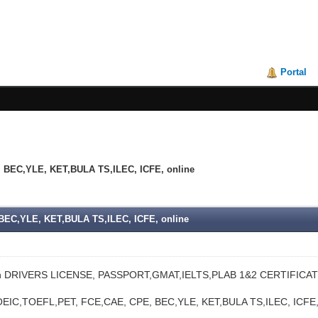
Portal
BEC,YLE, KET,BULA TS,ILEC, ICFE, online
EC,YLE, KET,BULA TS,ILEC, ICFE, online
n DRIVERS LICENSE, PASSPORT,GMAT,IELTS,PLAB 1&2 CERTIFICAT
EIC,TOEFL,PET, FCE,CAE, CPE, BEC,YLE, KET,BULA TS,ILEC, IC