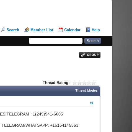
Search
Member List
Calendar
Help
Thread Rating:
Thread Modes
#1
ES,TELEGRAM : 1(249)941-6605
FE, TELEGRAM/WHATSAPP: +15154145563