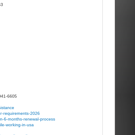
63
)941-6605
sistance
ker-requirements-2026
han-6-months-renewal-process
ile-working-in-usa