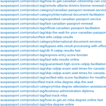
erauspassport.com/product-tag/how-to-get-canadian-citizenship-can-cod
rauspassport.com/product-tag/remote-alberta-drivers-license-renewal-o
erauspassport.com/product-category/canadian-passport-renewal-servic
rauspassport.com/product-category/international-document-facilitation
erauspassport.com/product-tag/expedited-canadian-passport-service
erauspassport.com/product-tag/fast-canadian-passport-renewal
rauspassport.com/product-tag/official-canadian-passport-facilitation
rauspassport.com/product-tag/skip-the-wait-for-your-canadian-passpor
rauspassport.com/product/fast-ielts-celpip-results
erauspassport.com/product-category/international-document-services
auspassport.com/product-tag/bypass-ielts-result-processing-with-official
rauspassport.com/product-tag/clb-9-celpip-results-fast
erauspassport.com/product-tag/express-entry-score-booster
rauspassport.com/product-tag/fast-ielts-results-online
rauspassport.com/product-tag/guaranteed-high-score-celpip-facilitatio
erauspassport.com/product-tag/skip-celpip-exam-wait-times-for-canada
erauspassport.com/product-tag/skip-celpip-exam-wait-times-for-canada
rauspassport.com/product-tag/verified-ielts-score-facilitation-for-health
erauspassport.com/product/fast-track-mba-degree-skip-the-wait
erauspassport.com/product-category/mba-degree-attestation-assistance
erauspassport.com/product-tag/business-administration-diploma
erauspassport.com/product-tag/fast-track-mba
erauspassport.com/product-tag/how-to-get-an-mba-degree-online-fast
erauspassport.com/product-tag/mba-degree-online