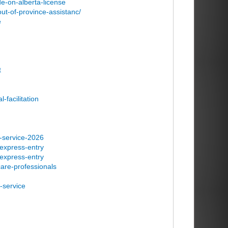
e-on-alberta-license
ut-of-province-assistanc/
e
t
-facilitation
n-service-2026
-express-entry
-express-entry
care-professionals
-service