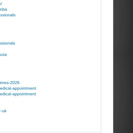
e/
-mba
essionals
essionals
-usa
-times-2026
medical-appointment
medical-appointment
r-uk