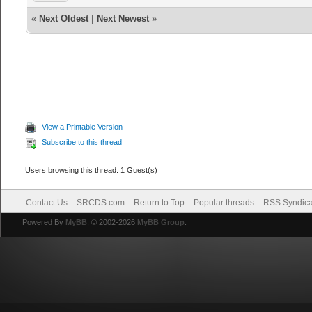
«
Next Oldest
|
Next Newest
»
View a Printable Version
Subscribe to this thread
Users browsing this thread: 1 Guest(s)
Contact Us
SRCDS.com
Return to Top
Popular threads
RSS Syndica
Powered By
MyBB
, © 2002-2026
MyBB Group
.