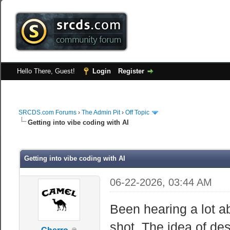
Hello There, Guest!
Login
Register
SRCDS.com Forums
›
The Admin Pit
›
Off Topic
Getting into vibe coding with AI
Getting into vibe coding with AI
06-22-2026, 03:44 AM
Been hearing a lot ab
shot. The idea of de