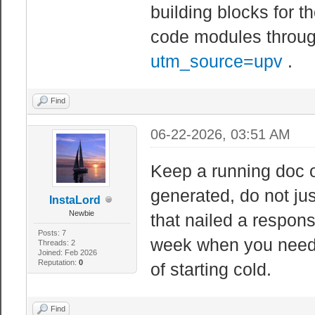
building blocks for t
code modules through
utm_source=upv
.
Find
06-22-2026, 03:51 AM
Keep a running doc o
generated, do not ju
InstaLord
Newbie
that nailed a respon
Posts: 7
week when you need a
Threads: 2
Joined: Feb 2026
Reputation:
0
of starting cold.
Find