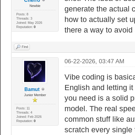
Cherro
Newbie
generate the actual 
Posts: 8
how to actually set u
Threads: 3
Joined: May 2026
Reputation:
0
there a way to avoid 
Find
06-22-2026, 03:47 AM
Vibe coding is basica
English and letting it
Bamut
Junior Member
you need is a solid 
model. The real spe
Posts: 11
Threads: 4
Joined: Feb 2026
common stuff like au
Reputation:
0
scratch every single