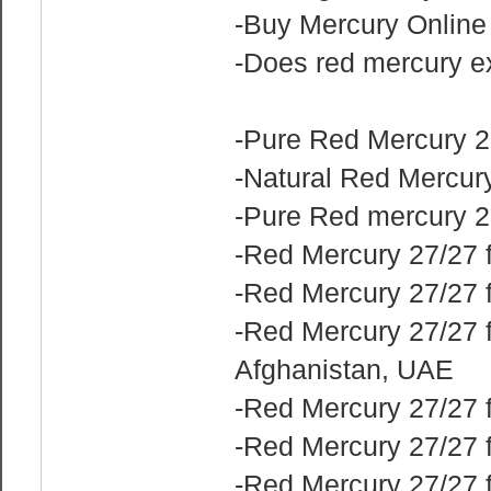
-Buy Mercury Online
-Does red mercury e
-Pure Red Mercury 2
-Natural Red Mercury
-Pure Red mercury 2
-Red Mercury 27/27 f
-Red Mercury 27/27 
-Red Mercury 27/27 f
Afghanistan, UAE
-Red Mercury 27/27 f
-Red Mercury 27/27 f
-Red Mercury 27/27 f