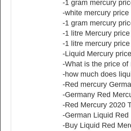
-1 gram mercury pri
-white mercury price
-1 gram mercury pric
-1 litre Mercury price
-1 litre mercury pric
-Liquid Mercury pri
-What is the price o
-how much does liqu
-Red mercury German
-Germany Red Mercu
-Red Mercury 2020 T
-German Liquid Red 
-Buy Liquid Red Merc