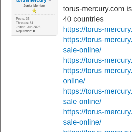
torusmercury
Junior Member
torus-mercury.com is
40 countries
Posts: 33
Threads: 31
Joined: Jun 2026
https://torus-mercur
Reputation:
0
https://torus-mercur
sale-online/
https://torus-mercur
https://torus-mercur
online/
https://torus-mercur
sale-online/
https://torus-mercur
sale-online/