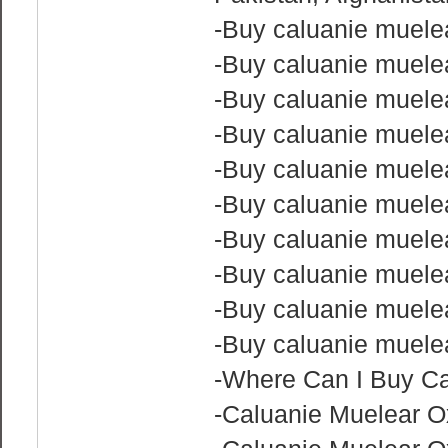
-Buy caluanie muele
-Buy caluanie muel
-Buy caluanie muele
-Buy caluanie muelea
-Buy caluanie muele
-Buy caluanie muelea
-Buy caluanie muele
-Buy caluanie muele
-Buy caluanie muele
-Buy caluanie muele
-Where Can I Buy Ca
-Caluanie Muelear 