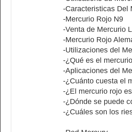
-Caracteristicas Del
-Mercurio Rojo N9
-Venta de Mercurio L
-Mercurio Rojo Alem
-Utilizaciones del Me
-¿Qué es el mercurio
-Aplicaciones del Me
-¿Cuánto cuesta el m
-¿El mercurio rojo es
-¿Dónde se puede co
-¿Cuáles son los ri