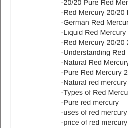
-20/20 Pure Red Mer
-Red Mercury 20/20 
-German Red Mercur
-Liquid Red Mercury
-Red Mercury 20/20 
-Understanding Red
-Natural Red Mercur
-Pure Red Mercury 2
-Natural red mercury
-Types of Red Mercu
-Pure red mercury
-uses of red mercur
-price of red mercury