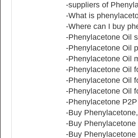
-suppliers of Phenyl
-What is phenylaceto
-Where can I buy phe
-Phenylacetone Oil s
-Phenylacetone Oil p
-Phenylacetone Oil 
-Phenylacetone Oil fo
-Phenylacetone Oil f
-Phenylacetone Oil f
-Phenylacetone P2P 
-Buy Phenylacetone
-Buy Phenylacetone
-Buy Phenylacetone 