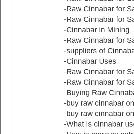
-Raw Cinnabar for Sa
-Raw Cinnabar for Sa
-Cinnabar in Mining
-Raw Cinnabar for S
-suppliers of Cinnab
-Cinnabar Uses
-Raw Cinnabar for S
-Raw Cinnabar for Sa
-Buying Raw Cinnaba
-buy raw cinnabar on
-buy raw cinnabar on
-What is cinnabar us