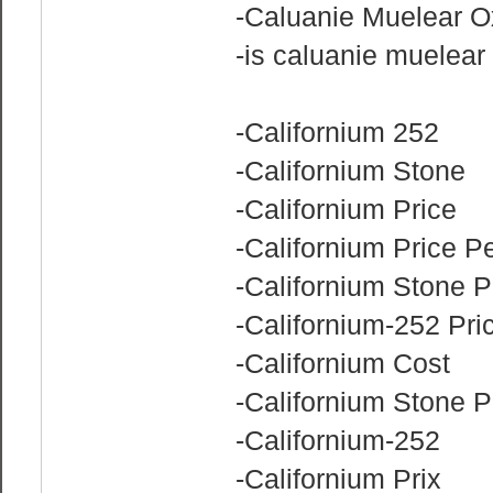
-Caluanie Muelear O
-is caluanie muelear 
-Californium 252
-Californium Stone
-Californium Price
-Californium Price P
-Californium Stone P
-Californium-252 Pri
-Californium Cost
-Californium Stone 
-Californium-252
-Californium Prix