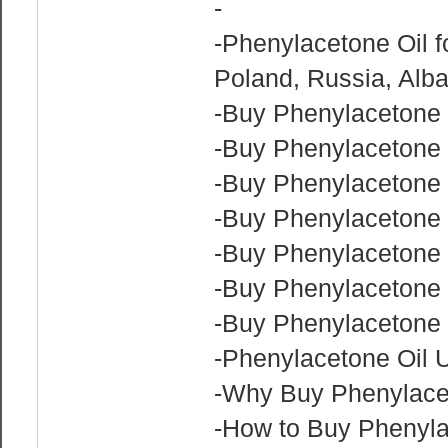
-
-Phenylacetone Oil f
Poland, Russia, Alb
-Buy Phenylacetone 
-Buy Phenylacetone
-Buy Phenylacetone O
-Buy Phenylacetone 
-Buy Phenylacetone 
-Buy Phenylacetone 
-Buy Phenylacetone 
-Phenylacetone Oil 
-Why Buy Phenylace
-How to Buy Phenyla