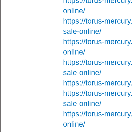
https://torus-mercury
online/
https://torus-mercury
sale-online/
https://torus-mercur
online/
https://torus-mercur
sale-online/
https://torus-mercur
https://torus-mercury
sale-online/
https://torus-mercury
online/