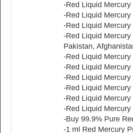
-Red Liquid Mercury 
-Red Liquid Mercury 
-Red Liquid Mercury 
-Red Liquid Mercury f
Pakistan, Afghanist
-Red Liquid Mercury 
-Red Liquid Mercury 
-Red Liquid Mercury 
-Red Liquid Mercury 
-Red Liquid Mercury 
-Red Liquid Mercury f
-Buy 99.9% Pure Red
-1 ml Red Mercury P