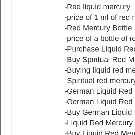
-Red liquid mercury
-price of 1 ml of red
-Red Mercury Bottle 
-price of a bottle of 
-Purchase Liquid Re
-Buy Spiritual Red M
-Buying liquid red m
-Spiritual red mercur
-German Liquid Red 
-German Liquid Red 
-Buy German Liquid 
-Liquid Red Mercury f
-Buy Liquid Red Mer