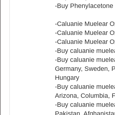
-Buy Phenylacetone 
-Caluanie Muelear O
-Caluanie Muelear O
-Caluanie Muelear Ox
-Buy caluanie muelea
-Buy caluanie muelea
Germany, Sweden, Po
Hungary
-Buy caluanie muelea
Arizona, Columbia, F
-Buy caluanie muelear
Pakistan, Afghanist