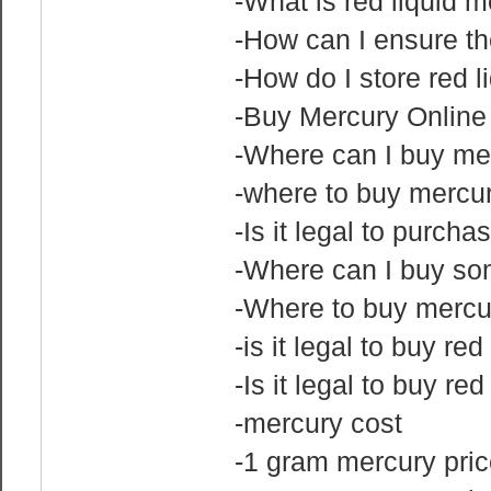
-What is red liquid 
-How can I ensure the
-How do I store red l
-Buy Mercury Online
-Where can I buy me
-where to buy mercu
-Is it legal to purch
-Where can I buy s
-Where to buy mercu
-is it legal to buy re
-Is it legal to buy re
-mercury cost
-1 gram mercury pric