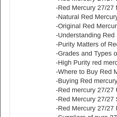
-Red Mercury 27/27 
-Natural Red Mercur
-Original Red Mercur
-Understanding Red
-Purity Matters of R
-Grades and Types o
-High Purity red mer
-Where to Buy Red M
-Buying Red mercury
-Red mercury 27/27
-Red Mercury 27/27 
-Red Mercury 27/27 