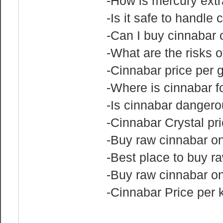
-How is mercury extr
-Is it safe to handle
-Can I buy cinnabar o
-What are the risks 
-Cinnabar price per 
-Where is cinnabar 
-Is cinnabar danger
-Cinnabar Crystal pr
-Buy raw cinnabar on
-Best place to buy r
-Buy raw cinnabar o
-Cinnabar Price per 