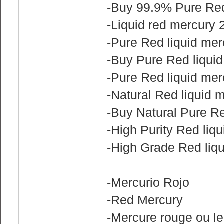
-Buy‎ 99.9% Pure Red
-Liquid red mercury
-Pure Red liquid mer
-Buy Pure Red liquid
-Pure Red liquid merc
-Natural Red liquid m
-Buy Natural Pure Re
-High Purity Red liqu
-High Grade Red liqu
-Mercurio Rojo
-Red Mercury
-Mercure rouge ou le