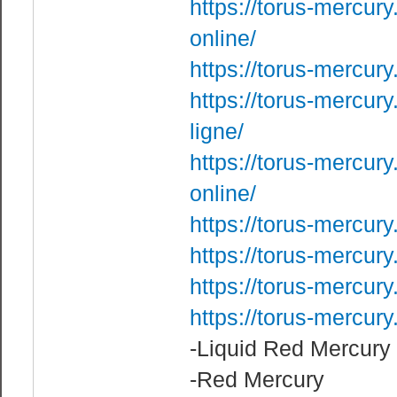
https://torus-mercur
online/
https://torus-mercury
https://torus-mercur
ligne/
https://torus-mercur
online/
https://torus-mercur
https://torus-mercur
https://torus-mercur
https://torus-mercur
-Liquid Red Mercury
-Red Mercury