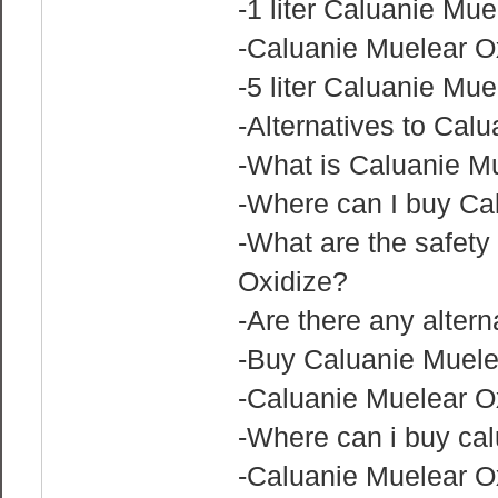
-1 liter Caluanie Mue
-Caluanie Muelear Ox
-5 liter Caluanie Mue
-Alternatives to Cal
-What is Caluanie M
-Where can I buy Ca
-What are the safety
Oxidize?
-Are there any alter
-Buy Caluanie Muelea
-Caluanie Muelear Ox
-Where can i buy cal
-Caluanie Muelear Ox