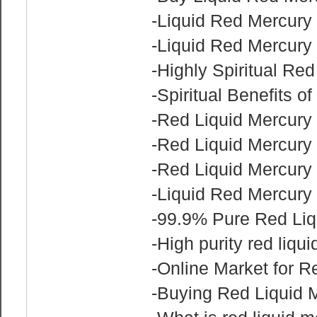
-Liquid Red Mercury 
-Liquid Red Mercury 
-Highly Spiritual Red
-Spiritual Benefits o
-Red Liquid Mercury 
-Red Liquid Mercury 
-Red Liquid Mercury
-Liquid Red Mercury
-99.9% Pure Red Liq
-High purity red liqu
-Online Market for R
-Buying Red Liquid 