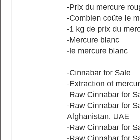
-Prix du mercure ro
-Combien coûte le m
-1 kg de prix du mer
-Mercure blanc
-le mercure blanc
-Cinnabar for Sale
-Extraction of mercu
-Raw Cinnabar for Sa
-Raw Cinnabar for Sa
Afghanistan, UAE
-Raw Cinnabar for S
-Raw Cinnabar for Sa