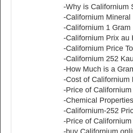
-Why is Californium
-Californium Mineral
-Californium 1 Gram 
-Californium Prix au 
-Californium Price T
-Californium 252 Ka
-How Much is a Gram
-Cost of Californium
-Price of Californiu
-Chemical Properties
-Californium-252 Pric
-Price of Californium
-buy Californium onl