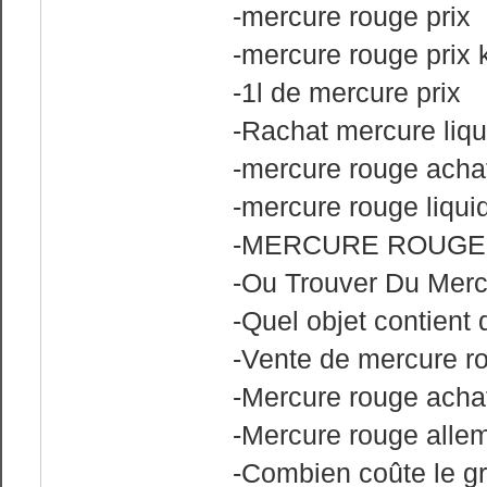
-mercure rouge prix
-mercure rouge prix 
-1l de mercure prix
-Rachat mercure liqu
-mercure rouge acha
-mercure rouge liqui
-MERCURE ROUGE
-Ou Trouver Du Merc
-Quel objet contient
-Vente de mercure ro
-Mercure rouge achat
-Mercure rouge alle
-Combien coûte le 