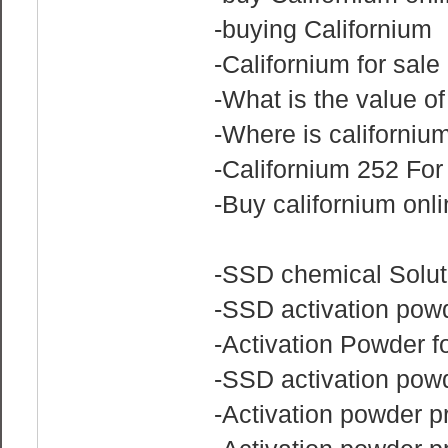
-buying Californium
-Californium for sale
-What is the value of
-Where is californiu
-Californium 252 Fo
-Buy californium onl
-SSD chemical Solu
-SSD activation pow
-Activation Powder f
-SSD activation powd
-Activation powder pr