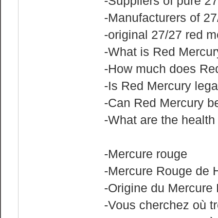
-Suppliers of pure 2
-Manufacturers of 27
-original 27/27 red 
-What is Red Mercur
-How much does Red
-Is Red Mercury lega
-Can Red Mercury b
-What are the healt
-Mercure rouge
-Mercure Rouge de H
-Origine du Mercure
-Vous cherchez où t