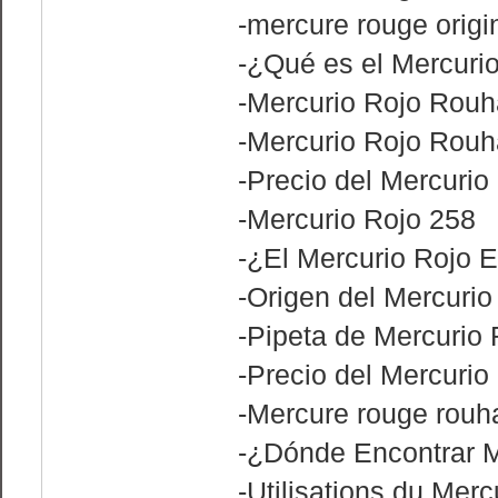
-mercure rouge origi
-¿Qué es el Mercuri
-Mercurio Rojo Rouh
-Mercurio Rojo Rouh
-Precio del Mercurio 
-Mercurio Rojo 258
-¿El Mercurio Rojo 
-Origen del Mercurio
-Pipeta de Mercurio 
-Precio del Mercurio
-Mercure rouge rouha
-¿Dónde Encontrar M
-Utilisations du Mer