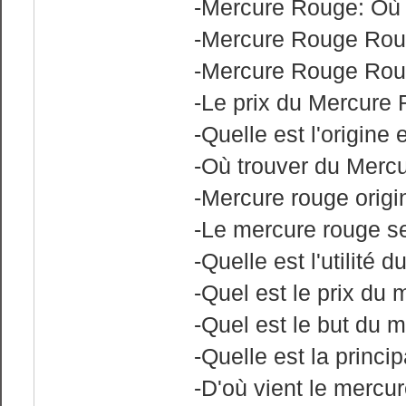
-Mercure Rouge: Où 
-Mercure Rouge Rouh
-Mercure Rouge Rou
-Le prix du Mercure
-Quelle est l'origin
-Où trouver du Merc
-Mercure rouge origi
-Le mercure rouge se
-Quelle est l'utilité 
-Quel est le prix du
-Quel est le but du 
-Quelle est la princi
-D'où vient le mercu