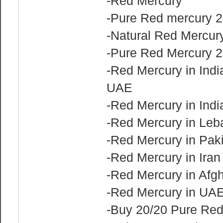
-Red Mercury
-Pure Red mercury 2
-Natural Red Mercury
-Pure Red Mercury 2
-Red Mercury in Indi
UAE
-Red Mercury in Indi
-Red Mercury in Le
-Red Mercury in Pak
-Red Mercury in Ira
-Red Mercury in Afg
-Red Mercury in UA
-Buy 20/20 Pure Re