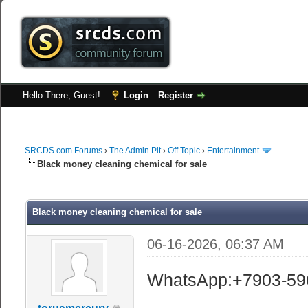
Hello There, Guest!
Login
Register
SRCDS.com Forums
›
The Admin Pit
›
Off Topic
›
Entertainment
Black money cleaning chemical for sale
Black money cleaning chemical for sale
06-16-2026, 06:37 AM
WhatsApp:+7903-59