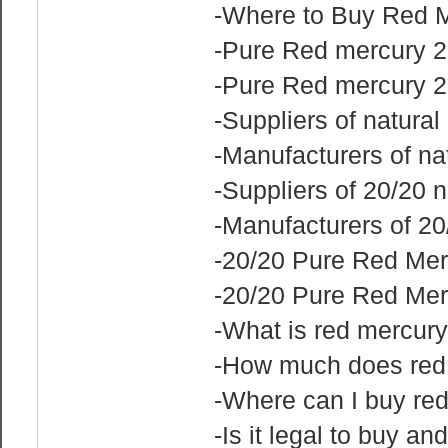
-Where to Buy Red 
-Pure Red mercury 2
-Pure Red mercury 2
-Suppliers of natura
-Manufacturers of na
-Suppliers of 20/20 
-Manufacturers of 20
-20/20 Pure Red Mer
-20/20 Pure Red Mer
-What is red mercury
-How much does red
-Where can I buy re
-Is it legal to buy an