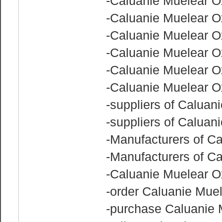
-Caluanie Muelear Ox
-Caluanie Muelear O
-Caluanie Muelear Ox
-Caluanie Muelear Ox
-Caluanie Muelear O
-Caluanie Muelear Ox
-suppliers of Caluani
-suppliers of Caluan
-Manufacturers of C
-Manufacturers of C
-Caluanie Muelear O
-order Caluanie Muel
-purchase Caluanie 