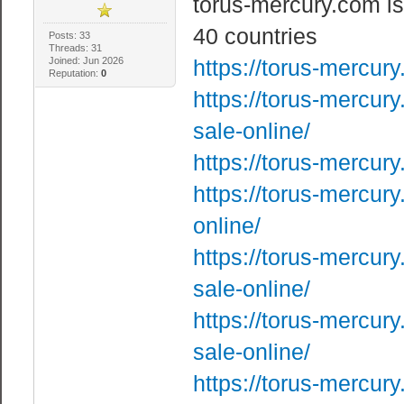
torus-mercury.com is
40 countries
Posts: 33
Threads: 31
Joined: Jun 2026
https://torus-mercur
Reputation:
0
https://torus-mercur
sale-online/
https://torus-mercur
https://torus-mercur
online/
https://torus-mercur
sale-online/
https://torus-mercur
sale-online/
https://torus-mercury