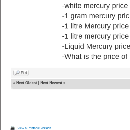
-white mercury price
-1 gram mercury pric
-1 litre Mercury price
-1 litre mercury pric
-Liquid Mercury pri
-What is the price o
Find
«
Next Oldest
|
Next Newest
»
View a Printable Version