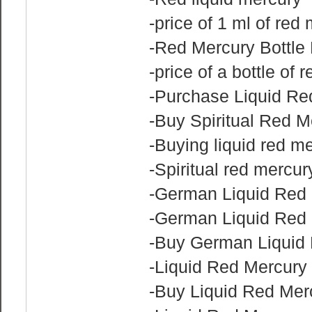
-price of 1 ml of red
-Red Mercury Bottle 
-price of a bottle of 
-Purchase Liquid Re
-Buy Spiritual Red M
-Buying liquid red m
-Spiritual red mercur
-German Liquid Red 
-German Liquid Red 
-Buy German Liquid 
-Liquid Red Mercury f
-Buy Liquid Red Mer