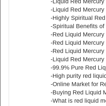
-Liquid Red Mercury 
-Liquid Red Mercury 
-Highly Spiritual Red
-Spiritual Benefits o
-Red Liquid Mercury 
-Red Liquid Mercury 
-Red Liquid Mercury
-Liquid Red Mercury
-99.9% Pure Red Liq
-High purity red liqu
-Online Market for R
-Buying Red Liquid 
-What is red liquid 