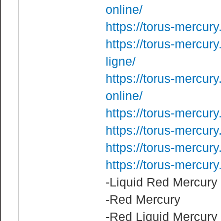
online/
https://torus-mercury
https://torus-mercur
ligne/
https://torus-mercur
online/
https://torus-mercur
https://torus-mercur
https://torus-mercur
https://torus-mercur
-Liquid Red Mercury
-Red Mercury
-Red Liquid Mercury 