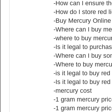
-How can I ensure the
-How do I store red l
-Buy Mercury Online
-Where can I buy me
-where to buy mercu
-Is it legal to purch
-Where can I buy s
-Where to buy mercu
-is it legal to buy re
-Is it legal to buy re
-mercury cost
-1 gram mercury pric
-1 gram mercury pri