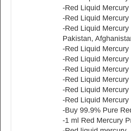
-Red Liquid Mercury 
-Red Liquid Mercury 
-Red Liquid Mercury f
Pakistan, Afghanist
-Red Liquid Mercury 
-Red Liquid Mercury 
-Red Liquid Mercury 
-Red Liquid Mercury 
-Red Liquid Mercury 
-Red Liquid Mercury f
-Buy 99.9% Pure Red
-1 ml Red Mercury P
-Red liquid mercury