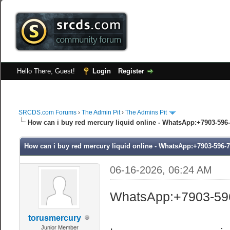
Hello There, Guest!
Login
Register
SRCDS.com Forums
›
The Admin Pit
›
The Admins Pit
How can i buy red mercury liquid online - WhatsApp:+7903-596-
How can i buy red mercury liquid online - WhatsApp:+7903-596-7
06-16-2026, 06:24 AM
WhatsApp:+7903-59
torusmercury
Junior Member