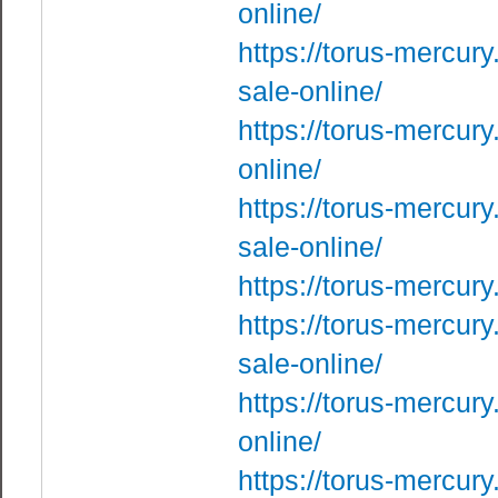
online/
https://torus-mercury
sale-online/
https://torus-mercur
online/
https://torus-mercur
sale-online/
https://torus-mercur
https://torus-mercury
sale-online/
https://torus-mercury
online/
https://torus-mercur