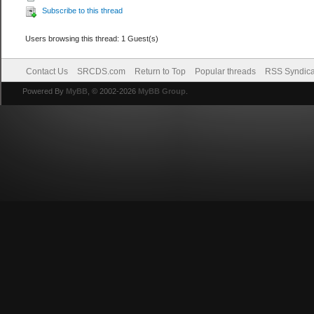
Subscribe to this thread
Users browsing this thread: 1 Guest(s)
Contact Us
SRCDS.com
Return to Top
Popular threads
RSS Syndica
Powered By
MyBB
, © 2002-2026
MyBB Group
.