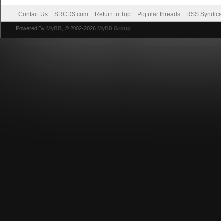
Contact Us
SRCDS.com
Return to Top
Popular threads
RSS Syndica
Powered By
MyBB
, © 2002-2026
MyBB Group
.