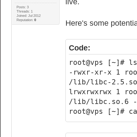
live.
Posts: 3
Threads: 1
Joined: Jul 2012
Reputation:
0
Here's some potential
Code:
root@vps [~]# l
-rwxr-xr-x 1 ro
/lib/libc-2.5.s
lrwxrwxrwx 1 r
/lib/libc.so.6 
root@vps [~]# c
processor 
vendor_id : 