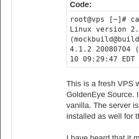
cpu family 
Code:
model :
root@vps [~]# c
model name :
Linux version 2
2630 0 @ 2.30GH
(mockbuild@buil
stepping :
4.1.2 20080704 
cpu MHz : 2
10 09:29:47 EDT
cache size :
physical id 
siblings :
This is a fresh VPS w
core id :
GoldenEye Source. I 
cpu cores 
vanilla. The server
fpu : 
installed as well for 
fpu_exception 
cpuid level 
I have heard that it 