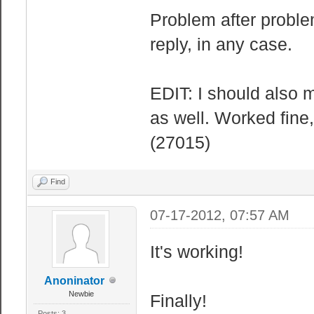
Problem after probl
reply, in any case.
EDIT: I should also m
as well. Worked fine, 
(27015)
Find
07-17-2012, 07:57 AM
It's working!
Anoninator
Newbie
Finally!
Posts: 3