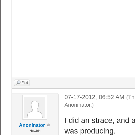
MemFree: 18
Buffers: 1
Cached: 29
SwapCached
Active: 21
Inactive: 25
HighTotal
HighFree
LowTotal: 10
Find
LowFree: 18
07-17-2012, 06:52 AM
(Th
SwapTotal: 20
Anoninator
.)
SwapFree: 20
Dirty: 
I did an strace, and 
Anoninator
Writeback
was producing.
Newbie