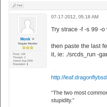
wp : y
Find
flags : fpu 
07-17-2012, 05:18 AM
cmov pat clflus
syscall nx lm c
Try strace -f -s 99 
sse4_2 popcnt l
Monk
bogomips : 
Regular Member
then paste the last f
clflush size 
it, ie: ./srcds_run 
Posts: 226
cache_alignment
Threads: 2
Joined: Aug 2009
address sizes :
Reputation:
1
virtual
http://leaf.dragonflybs
power managemen
“The two most common 
root@vps [~]# c
stupidity.”
MemTotal: 10