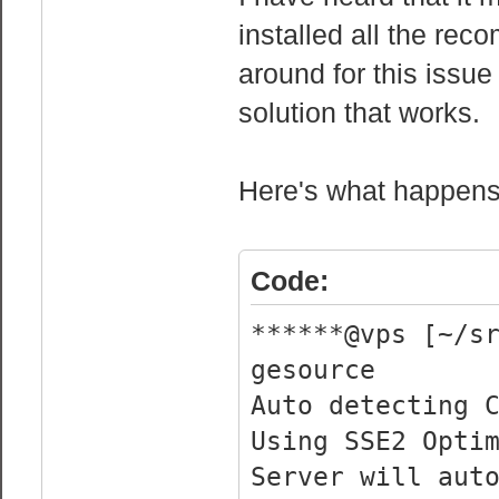
wp : y
installed all the re
flags : fpu 
around for this issue 
cmov pat clflus
solution that works.
syscall nx lm c
sse4_2 popcnt l
Here's what happens 
bogomips : 
clflush size 
cache_alignment
Code:
address sizes :
virtual
******@vps [~/s
power managemen
gesource
Auto detecting 
processor 
Using SSE2 Opti
vendor_id : 
Server will aut