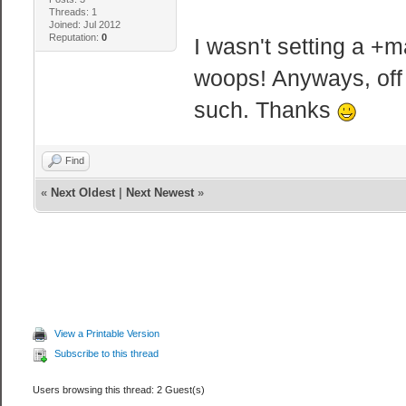
Threads: 1
Joined: Jul 2012
Reputation:
0
I wasn't setting a +
woops! Anyways, off
such. Thanks
Find
«
Next Oldest
|
Next Newest
»
View a Printable Version
Subscribe to this thread
Users browsing this thread: 2 Guest(s)