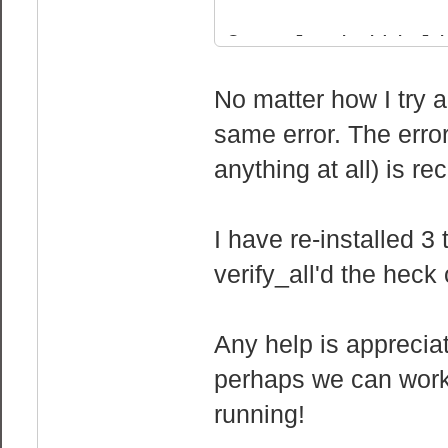
cpu family 
model :
Console initial
model name :
./srcds_run: li
No matter how I try a
2630 0 @ 2.30GH
fault $HL_C
same error. The error
stepping :
Add "-debug" to
anything at all) is re
cpu MHz : 2
generate a debu
cache size :
problem
physical id 
Sat Jul 14 16:0
I have re-installed 3
siblings :
seconds
verify_all'd the heck 
core id :
Sat Jul 14 16:0
cpu cores 
Any help is appreciat
fpu : 
perhaps we can work 
fpu_exception 
running!
cpuid level 