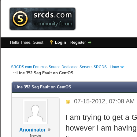
Hello There, Guest!
Login
Register
SRCDS.com Forums
›
Source Dedicated Server
›
SRCDS - Linux
Line 352 Seg Fault on CentOS
Line 352 Seg Fault on CentOS
07-15-2012, 07:08 AM
I am trying to get a
however I am having 
Anoninator
Newbie