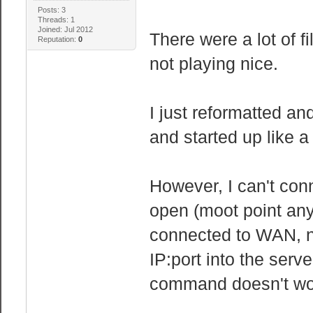
AnonPages: 1
Posts: 3
Threads: 1
Mapped: 20
Joined: Jul 2012
There were a lot of fi
Reputation:
0
Slab: 29
not playing nice.
PageTables: 
NFS_Unstabl
I just reformatted an
Bounce:
and started up like 
CommitLimit: 2
Committed_AS: 
However, I can't conne
VmallocTotal: 3
VmallocUsed:
open (moot point anyw
VmallocChunk: 3
connected to WAN, no
IP:port into the serv
command doesn't work