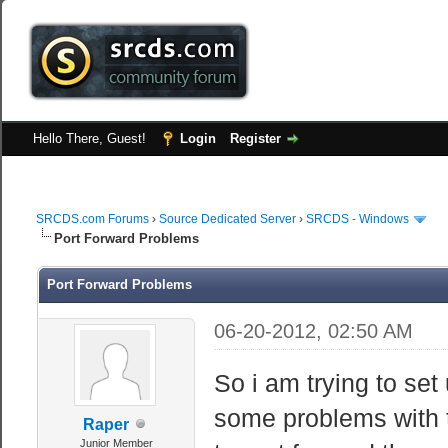
Hello There, Guest!
Login
Register
SRCDS.com Forums
›
Source Dedicated Server
›
SRCDS - Windows
Port Forward Problems
Port Forward Problems
06-20-2012, 02:50 AM
So i am trying to set
some problems with t
Raper
Junior Member