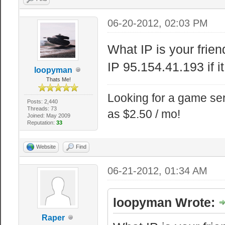
06-20-2012, 02:03 PM
What IP is your frien
IP 95.154.41.193 if i
loopyman
Thats Me!
Looking for a game ser
Posts: 2,440
Threads: 73
as $2.50 / mo!
Joined: May 2009
Reputation:
33
Website
Find
06-21-2012, 01:34 AM
loopyman Wrote:
Raper