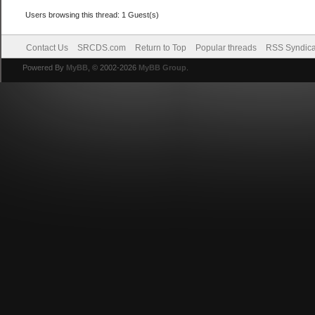
Users browsing this thread: 1 Guest(s)
Contact Us
SRCDS.com
Return to Top
Popular threads
RSS Syndica
Powered By
MyBB
, © 2002-2026
MyBB Group
.