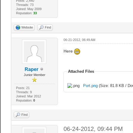
Posts: 2,440
Threads: 73
Joined: May 2009
Reputation:
33
Website
Find
06-21-2012, 06:49 AM
Here
Raper
Attached Files
Junior Member
Port.png
(Size: 81.8 KB / Do
Posts: 21
Threads: 9
Joined: Mar 2012
Reputation:
0
Find
06-24-2012, 09:44 PM