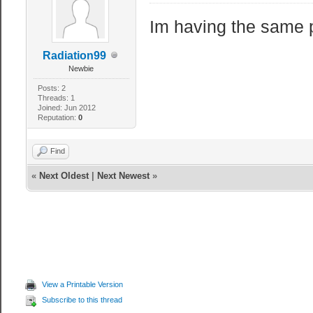
Im having the same 
Radiation99
Newbie
Posts: 2
Threads: 1
Joined: Jun 2012
Reputation:
0
Find
«
Next Oldest
|
Next Newest
»
View a Printable Version
Subscribe to this thread