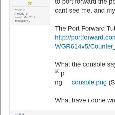
to port forward the p
cant see me, and my 
Posts: 21
Threads: 9
Joined: Mar 2012
Reputation:
0
The Port Forward Tut
http://portforward.co
WGR614v5/Counter_
What the console sa
console.png
(S
What have i done wr
Find