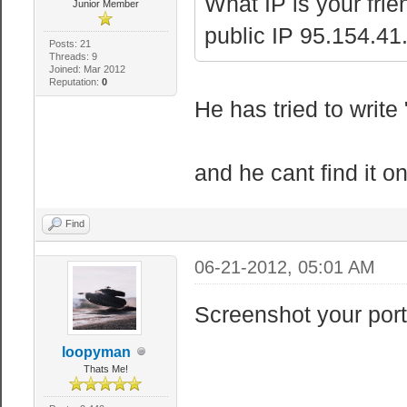
What IP is your frie
Junior Member
public IP 95.154.41.
Posts: 21
Threads: 9
Joined: Mar 2012
Reputation:
0
He has tried to writ
and he cant find it on
Find
06-21-2012, 05:01 AM
Screenshot your port
loopyman
Thats Me!