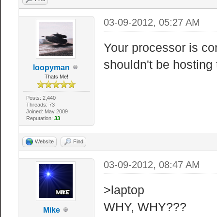
03-09-2012, 05:27 AM
Your processor is co
shouldn't be hosting
loopyman
Thats Me!
Posts: 2,440
Threads: 73
Joined: May 2009
Reputation:
33
Website
Find
03-09-2012, 08:47 AM
>laptop
WHY, WHY???
Mike