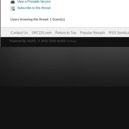
View a Printable Version
Subscribe to this thread
Users browsing this thread: 1 Guest(s)
Contact Us
SRCDS.com
Return to Top
Popular threads
RSS Syndica
Powered By
MyBB
, © 2002-2026
MyBB Group
.