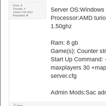
Posts: 8
Server OS:Windows
Threads: 4
Joined: Feb 2012
Reputation:
0
Processor:AMD turio
1.50ghz
Ram: 8 gb
Game(s): Counter st
Start Up Command: -
maxplayers 30 +map 
server.cfg
Admin Mods:Sac ad
Find