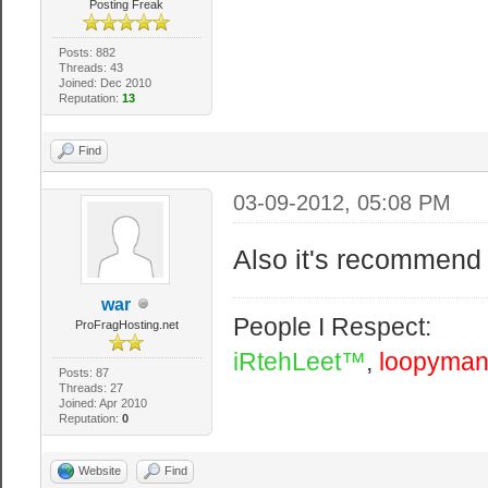
Posting Freak
Posts: 882
Threads: 43
Joined: Dec 2010
Reputation:
13
Find
03-09-2012, 05:08 PM
Also it's recommend 
war
People I Respect:
ProFragHosting.net
iRtehLeet™
,
loopyma
Posts: 87
Threads: 27
Joined: Apr 2010
Reputation:
0
Website
Find