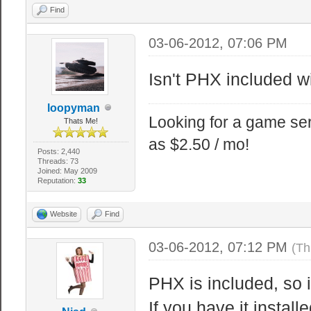
Find
03-06-2012, 07:06 PM
Isn't PHX included 
loopyman
Looking for a game ser
Thats Me!
as $2.50 / mo!
Posts: 2,440
Threads: 73
Joined: May 2009
Reputation:
33
Website
Find
03-06-2012, 07:12 PM
(Th
PHX is included, so 
If you have it instal