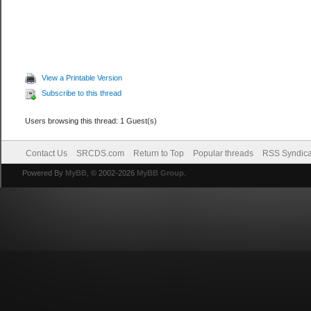
View a Printable Version
Subscribe to this thread
Users browsing this thread: 1 Guest(s)
Contact Us
SRCDS.com
Return to Top
Popular threads
RSS Syndica
Powered By
MyBB
, © 2002-2026
MyBB Group
.