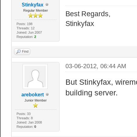
Stinkyfax
Regular Member
Best Regards,
Stinkyfax
Posts: 198
Threads: 12
Joined: Jun 2007
Reputation:
2
Find
03-06-2012, 06:44 AM
But Stinkyfax, wirem
building server.
arebokert
Junior Member
Posts: 33
Threads: 8
Joined: Jan 2008
Reputation:
0