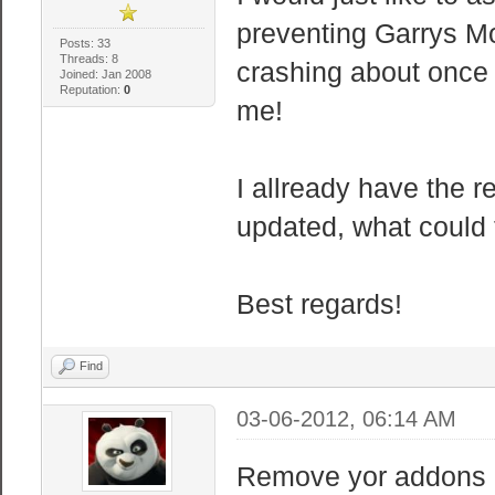
preventing Garrys Mo
Posts: 33
Threads: 8
crashing about once 
Joined: Jan 2008
Reputation:
0
me!
I allready have the
updated, what could
Best regards!
Find
03-06-2012, 06:14 AM
Remove yor addons 