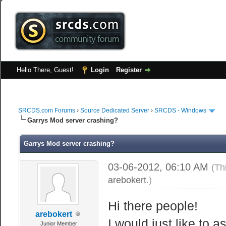
Hello There, Guest!
Login
Register
SRCDS.com Forums
›
Source Dedicated Server
›
SRCDS - Windows
Garrys Mod server crashing?
Garrys Mod server crashing?
03-06-2012, 06:10 AM
(Th
arebokert
.)
Hi there people!
arebokert
I would just like to 
Junior Member