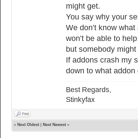
might get.
You say why your ser
We don't know what a
won't be able to hel
but somebody might 
If addons crash my se
down to what addon do
Best Regards,
Stinkyfax
Find
«
Next Oldest
|
Next Newest
»