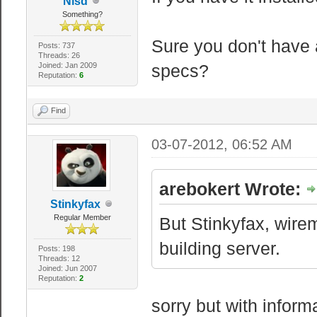
Nisd
Something?
Sure you don't have 
Posts: 737
Threads: 26
Joined: Jan 2009
specs?
Reputation:
6
Find
03-07-2012, 06:52 AM
arebokert Wrote:
Stinkyfax
Regular Member
But Stinkyfax, wire
building server.
Posts: 198
Threads: 12
Joined: Jun 2007
Reputation:
2
sorry but with inform