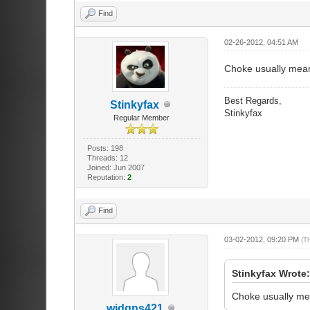
Find
02-26-2012, 04:51 AM
Choke usually mean
Best Regards,
Stinkyfax
Stinkyfax
Regular Member
Posts: 198
Threads: 12
Joined: Jun 2007
Reputation:
2
Find
03-02-2012, 09:20 PM
(T
Stinkyfax Wrote
Choke usually mea
wjdgns421