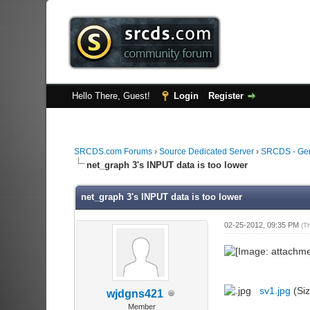
Hello There, Guest!
Login
Register
SRCDS.com Forums
›
Source Dedicated Server
›
SRCDS - Ge
net_graph 3's INPUT data is too lower
net_graph 3's INPUT data is too lower
02-25-2012, 09:35 PM
(T
sv1.jpg
(Siz
wjdgns421
Member