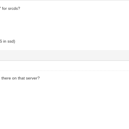
7 for srcds?
 in ssd)
 there on that server?