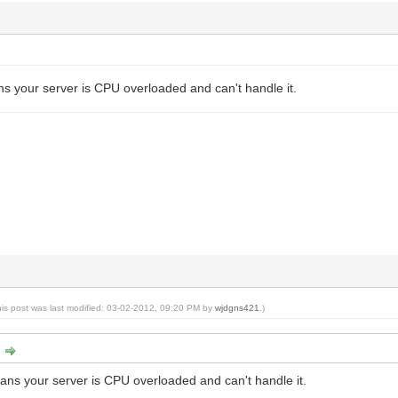
s your server is CPU overloaded and can't handle it.
his post was last modified: 03-02-2012, 09:20 PM by
wjdgns421
.)
:
ns your server is CPU overloaded and can't handle it.