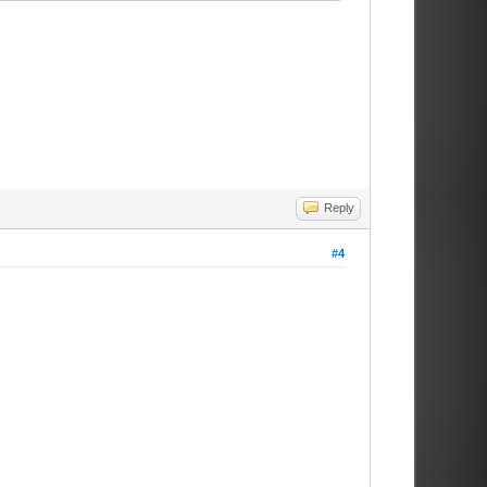
Reply
#4