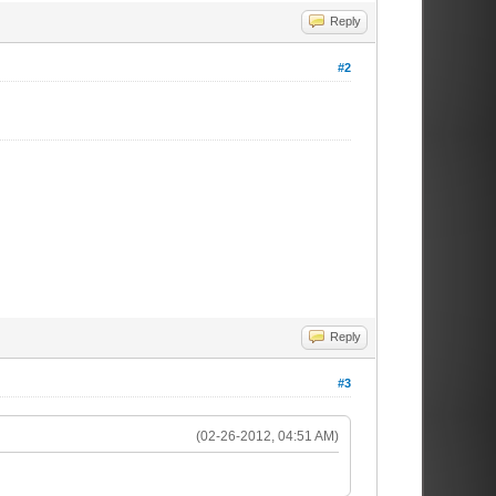
Reply
#2
Reply
#3
(02-26-2012, 04:51 AM)