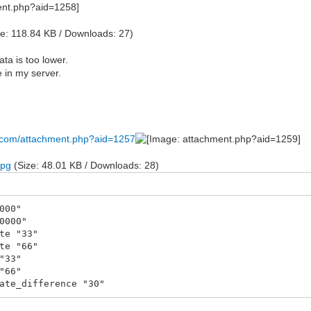
e: 118.84 KB / Downloads: 27)
ata is too lower.
 in my server.
s.com/attachment.php?aid=1257
jpg
(Size: 48.01 KB / Downloads: 28)
000"
0000"
te "33"
te "66"
"33"
"66"
ate_difference "30"