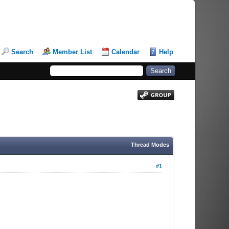
Search
Member List
Calendar
Help
Thread Modes
#1