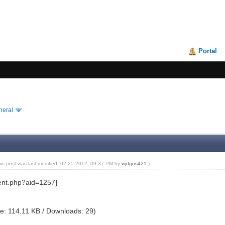
Portal
neral
his post was last modified: 02-25-2012, 09:37 PM by
wjdgns421
.)
e: 114.11 KB / Downloads: 29)