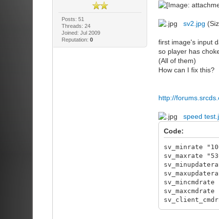
Posts: 51
sv2.jpg
(Siz
Threads: 24
Joined: Jul 2009
Reputation:
0
first image's input d
so player has choke
(All of them)
How can I fix this?
http://forums.srcd
speed test.
Code:
sv_minrate "10
sv_maxrate "53
sv_minupdatera
sv_maxupdatera
sv_mincmdrate 
sv_maxcmdrate 
sv_client_cmdr