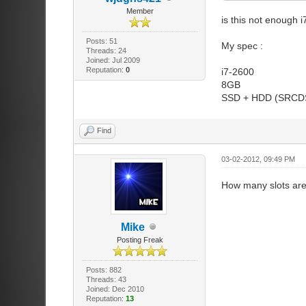
Member
is this not enough i
Posts: 51
My spec :
Threads: 24
Joined: Jul 2009
Reputation:
0
i7-2600
8GB
SSD + HDD (SRCDS
Find
03-02-2012, 09:49 PM
How many slots are
Mike
Posting Freak
Posts: 882
Threads: 43
Joined: Dec 2010
Reputation:
13