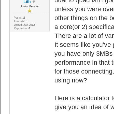
Lith
Junior Member
unless you were overl
other things on the b
Posts: 11
Threads: 0
Joined: Jan 2012
a core(or 2) specifica
Reputation:
0
There are a lot of v
It seems like you've
you have only 3MBs 
performance in that 
for those connecting
using now?
Here is a calculator 
give you an idea of w