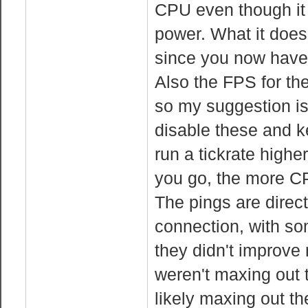
CPU even though it 
power. What it does
since you now have 
Also the FPS for the
so my suggestion is
disable these and k
run a tickrate high
you go, the more C
The pings are direct
connection, with so
they didn't improve
weren't maxing out 
likely maxing out t