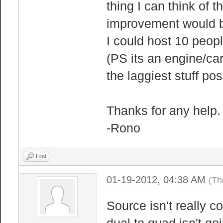
thing I can think of 
improvement would b
I could host 10 peo
(PS its an engine/ca
the laggiest stuff pos
Thanks for any help.
-Rono
Find
01-19-2012, 04:38 AM
(Th
Source isn't really 
dual to quad isn't go