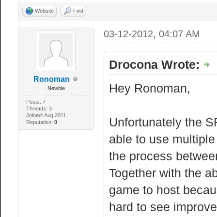
Website
Find
03-12-2012, 04:07 AM
Drocona Wrote:
Ronoman
Hey Ronoman,
Newbie
Posts: 7
Threads: 3
Joined: Aug 2011
Unfortunately the S
Reputation:
0
able to use multiple
the process betwee
Together with the 
game to host because
hard to see improve