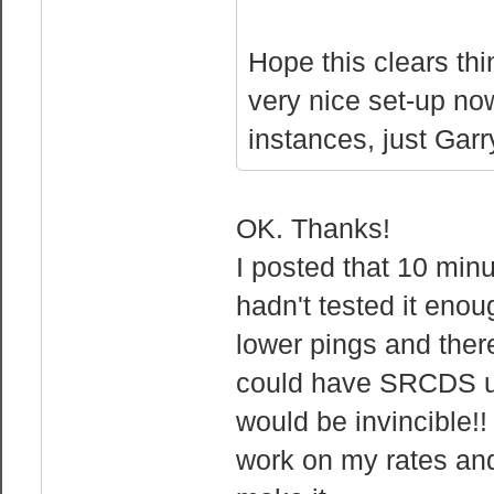
Hope this clears thi
very nice set-up n
instances, just Garr
OK. Thanks!
I posted that 10 minu
hadn't tested it eno
lower pings and there 
could have SRCDS u
would be invincible!!
work on my rates and 