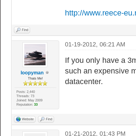
http://www.reece-eu.
Find
01-19-2012, 06:21 AM
If you only have a 3
such an expensive ma
loopyman
Thats Me!
datacenter.
Posts: 2,440
Threads: 73
Joined: May 2009
Reputation:
33
Website
Find
01-21-2012, 01:43 PM