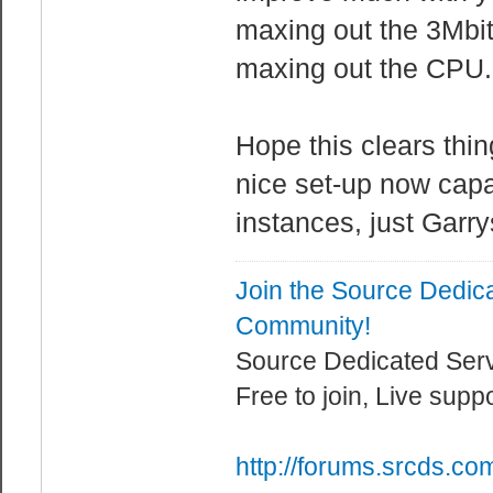
maxing out the 3Mbit
maxing out the CPU.
Hope this clears thin
nice set-up now cap
instances, just Garry
Join the Source Dedic
Community!
Source Dedicated Ser
Free to join, Live supp
http://forums.srcds.co