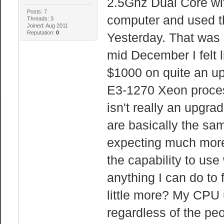
2.5Ghz Dual Core wit
Posts: 7
computer and used th
Threads: 3
Joined: Aug 2011
Reputation:
0
Yesterday. That was
mid December I felt 
$1000 on quite an up
E3-1270 Xeon process
isn't really an upgr
are basically the sam
expecting much more
the capability to us
anything I can do to
little more? My CPU
regardless of the pe