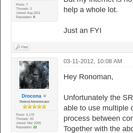
Posts: 7
help a whole lot.
Threads: 3
Joined: Aug 2011
Reputation:
0
Just an FYI
Find
03-11-2012, 10:08 AM
Hey Ronoman,
Unfortunately the SR
Drocona
Retired Administrator
able to use multiple 
Posts: 5,178
process between cor
Threads: 65
Joined: Mar 2005
Together with the a
Reputation:
22