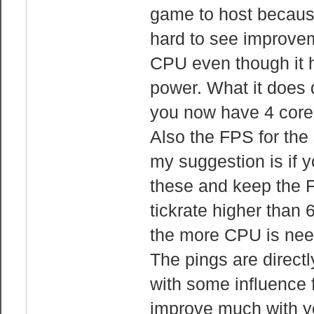
game to host because 
hard to see improvem
CPU even though it h
power. What it does 
you now have 4 cores
Also the FPS for the 
my suggestion is if 
these and keep the F
tickrate higher than
the more CPU is nee
The pings are directl
with some influence f
improve much with y