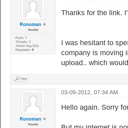
Thanks for the link. 
Ronoman
Newbie
Posts: 7
I was hesitant to spe
Threads: 3
Joined: Aug 2011
Reputation:
0
company is moving i
upload.. which would
Find
03-09-2012, 07:34 AM
Hello again. Sorry fo
Ronoman
Newbie
But my internet is n