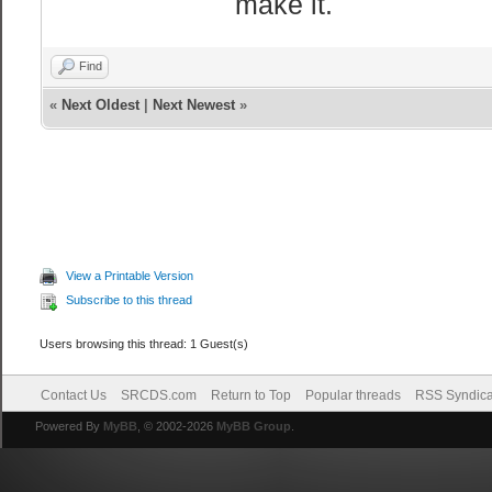
make it.
Find
«
Next Oldest
|
Next Newest
»
View a Printable Version
Subscribe to this thread
Users browsing this thread: 1 Guest(s)
Contact Us
SRCDS.com
Return to Top
Popular threads
RSS Syndica
Powered By
MyBB
, © 2002-2026
MyBB Group
.