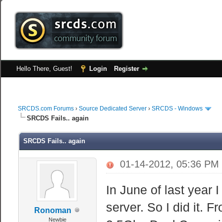
Hello There, Guest!
Login
Register
SRCDS.com Forums
›
Source Dedicated Server
›
SRCDS - Windows
SRCDS Fails.. again
SRCDS Fails.. again
01-14-2012, 05:36 PM
In June of last year
server. So I did it. 
Ronoman
Newbie