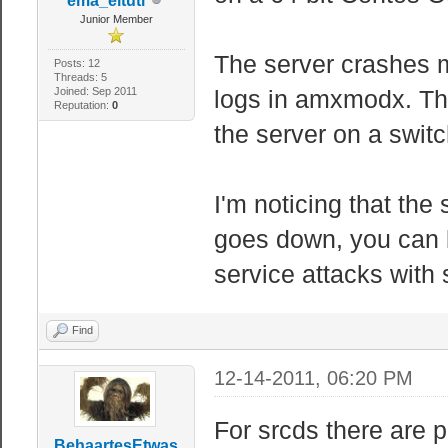
ema_eltuti
Junior Member
The server crashes my
Posts: 12
Threads: 5
Joined: Sep 2011
logs in amxmodx. Th
Reputation:
0
the server on a switc
I'm noticing that the 
goes down, you can b
service attacks with
Find
12-14-2011, 06:20 PM
For srcds there are 
BehaartesEtwas