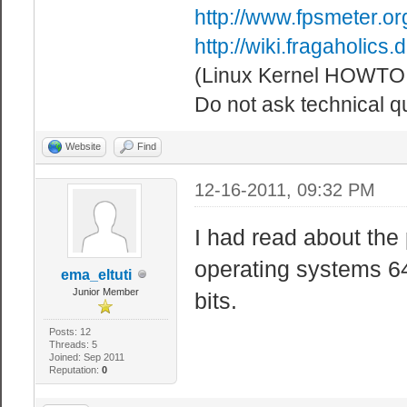
http://www.fpsmeter.or
http://wiki.fragaholic
(Linux Kernel HOWTO!
Do not ask technical q
Website
Find
12-16-2011, 09:32 PM
I had read about the
operating systems 64
ema_eltuti
Junior Member
bits.
Posts: 12
Threads: 5
Joined: Sep 2011
Reputation:
0