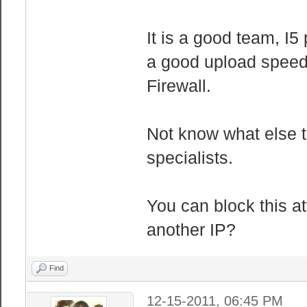
It is a good team, I
a good upload speed
Firewall.
Not know what else t
specialists.
You can block this at
another IP?
Find
12-15-2011, 06:45 PM