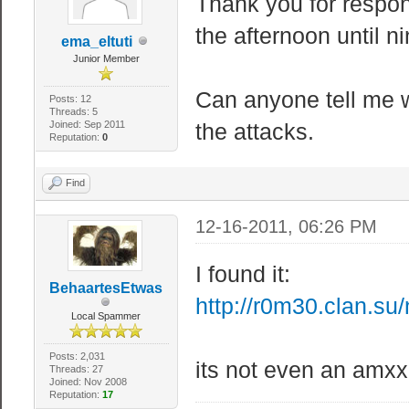
Thank you for respon
the afternoon until n
ema_eltuti
Junior Member
Can anyone tell me w
Posts: 12
Threads: 5
Joined: Sep 2011
the attacks.
Reputation:
0
Find
12-16-2011, 06:26 PM
I found it:
BehaartesEtwas
http://r0m30.clan.su
Local Spammer
Posts: 2,031
its not even an amxx
Threads: 27
Joined: Nov 2008
Reputation:
17