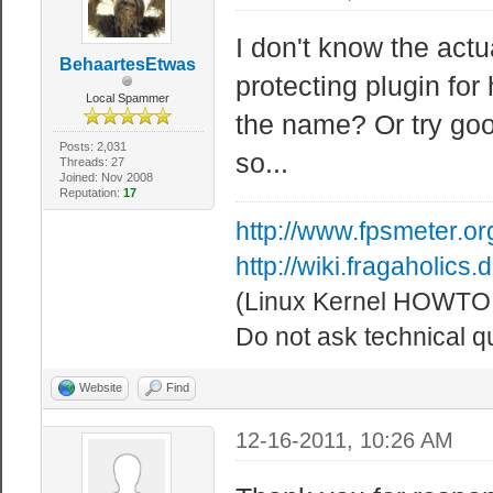
I don't know the actu
BehaartesEtwas
protecting plugin f
Local Spammer
the name? Or try goog
Posts: 2,031
so...
Threads: 27
Joined: Nov 2008
Reputation:
17
http://www.fpsmeter.or
http://wiki.fragaholic
(Linux Kernel HOWTO!
Do not ask technical q
Website
Find
12-16-2011, 10:26 AM