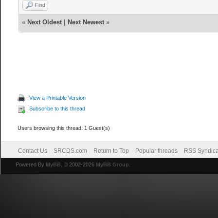
Find
«
Next Oldest
|
Next Newest
»
View a Printable Version
Subscribe to this thread
Users browsing this thread: 1 Guest(s)
Contact Us
SRCDS.com
Return to Top
Popular threads
RSS Syndica
Powered By
MyBB
, © 2002-2026
MyBB Group
.