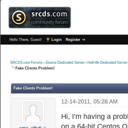
Hello There, Guest!
Login
Register
SRCDS.com Forums
›
Source Dedicated Server
›
Half-life Dedicated Server
Fake Clients Problem!
Fake Clients Problem!
12-14-2011, 05:28 AM
Hi, I'm having a prob
on a 64-bit Centos O