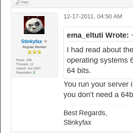
Find
12-17-2011, 04:50 AM
ema_eltuti Wrote:
Stinkyfax
Regular Member
I had read about th
operating systems 64
Posts: 198
Threads: 12
64 bits.
Joined: Jun 2007
Reputation:
2
You run your server i
you don't need a 64bi
Best Regards,
Stinkyfax