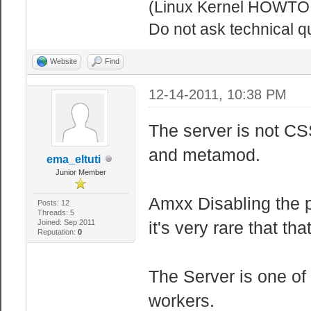
(Linux Kernel HOWTO!
Do not ask technical q
Website
Find
12-14-2011, 10:38 PM
The server is not CS
and metamod.
ema_eltuti
Junior Member
Amxx Disabling the pr
Posts: 12
Threads: 5
Joined: Sep 2011
it's very rare that th
Reputation:
0
The Server is one of 
workers.