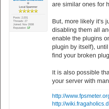
are similar ones for
Local Spammer
Posts: 2,031
But, more likely it's
Threads: 27
Joined: Nov 2008
Reputation:
17
disabling them all and
enable the plugins 
plugin by itself), un
find your broken plug
It is also possible t
your server with man
http://www.fpsmeter.or
http://wiki.fragaholic