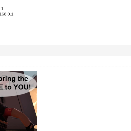
.1
168.0.1