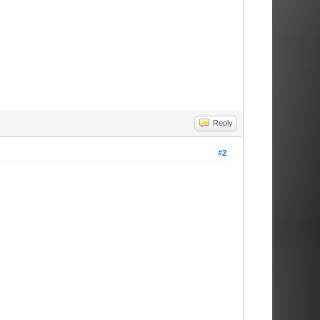
Reply
#2