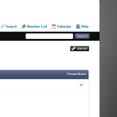
Search
Member List
Calendar
Help
Thread Modes
#1