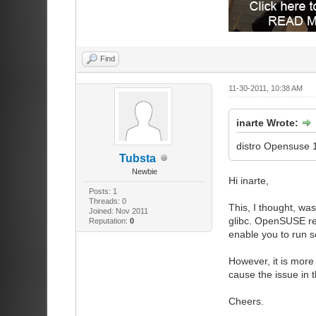
Find
11-30-2011, 10:38 AM
inarte Wrote:
distro Opensuse 
Tubsta
Newbie
Hi inarte,
Posts: 1
Threads: 0
This, I thought, wa
Joined: Nov 2011
glibc. OpenSUSE rel
Reputation:
0
enable you to run s
However, it is more
cause the issue in 
Cheers.