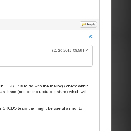
Reply
#3
(11-20-2011, 08:59 PM)
11.4). It is to do with the malloc() check within
aaa_base (see online update feature) which will
the SRCDS team that might be useful as not to