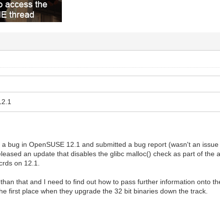
12.1
s a bug in OpenSUSE 12.1 and submitted a bug report (wasn't an issue in 
eased an update that disables the glibc malloc() check as part of the 
crds on 12.1.
 than that and I need to find out how to pass further information onto 
the first place when they upgrade the 32 bit binaries down the track.