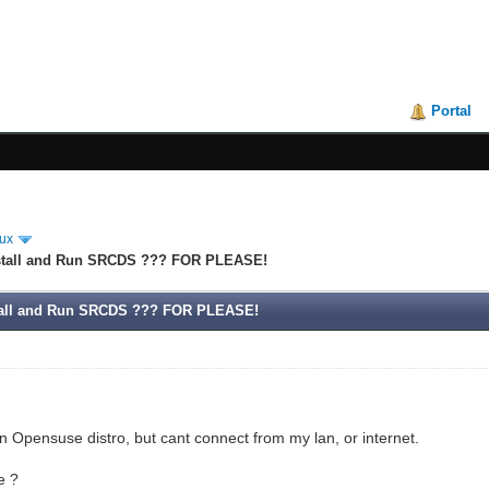
Portal
ux
nstall and Run SRCDS ??? FOR PLEASE!
stall and Run SRCDS ??? FOR PLEASE!
on Opensuse distro, but cant connect from my lan, or internet.
e ?