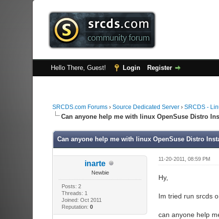
Hello There, Guest!
Login
Register
SRCDS.com Forums
›
Source Dedicated Server
›
SRCDS - Lin
Can anyone help me with linux OpenSuse Distro I
Can anyone help me with linux OpenSuse Distro In
11-20-2011, 08:59 PM
inarte
Newbie
Hy,
Posts: 2
Threads: 1
Im tried run srcds 
Joined: Oct 2011
Reputation:
0
can anyone help m