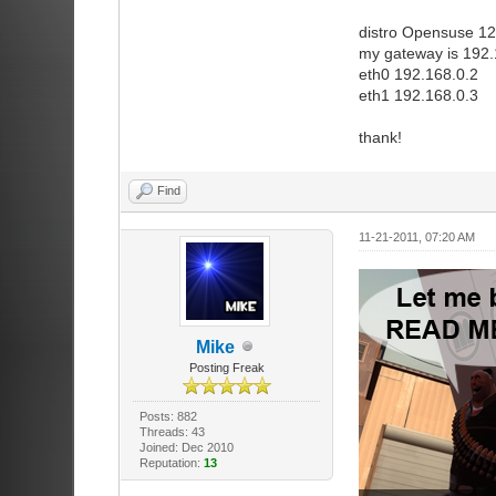
distro Opensuse 12
my gateway is 192.
eth0 192.168.0.2
eth1 192.168.0.3
thank!
Find
11-21-2011, 07:20 AM
Mike
Posting Freak
Posts: 882
Threads: 43
Joined: Dec 2010
Reputation:
13