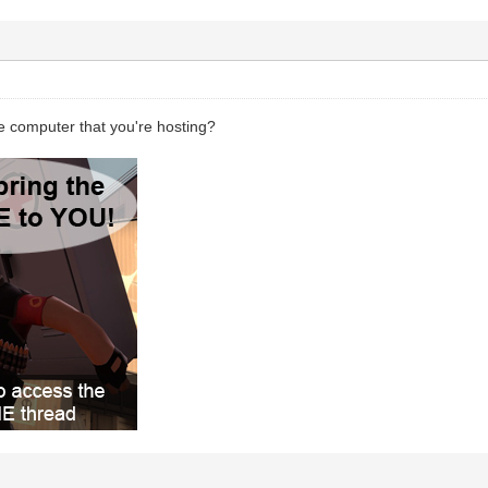
e computer that you're hosting?