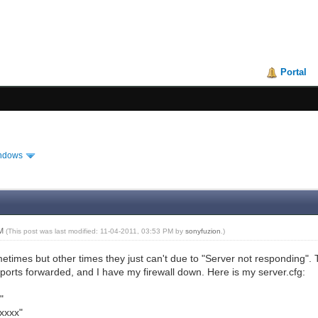
Portal
ndows
PM
(This post was last modified: 11-04-2011, 03:53 PM by
sonyfuzion
.)
etimes but other times they just can't due to "Server not responding". 
ports forwarded, and I have my firewall down. Here is my server.cfg:
"
xxxx"