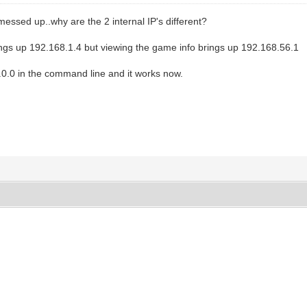
l messed up..why are the 2 internal IP's different?
ngs up 192.168.1.4 but viewing the game info brings up 192.168.56.1
.0.0 in the command line and it works now.