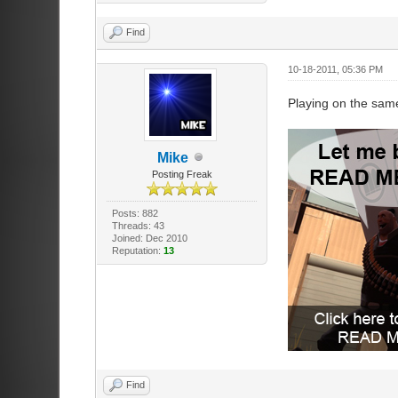
Find
10-18-2011, 05:36 PM
Playing on the sam
Mike
Posting Freak
Posts: 882
Threads: 43
Joined: Dec 2010
Reputation:
13
Find