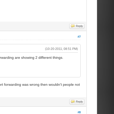
Reply
#7
(10-20-2011, 08:51 PM)
warding are showing 2 different things.
 port forwarding was wrong then wouldn't people not
Reply
#8