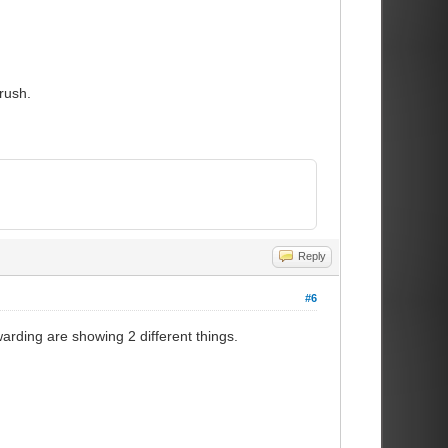
rush.
Reply
#6
rding are showing 2 different things.