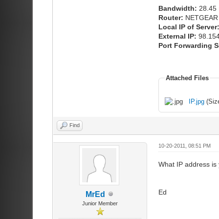
Bandwidth:
28.45 
Router:
NETGEAR
Local IP of Server
External IP:
98.154
Port Forwarding S
Attached Files
IP.jpg
(Siz
Find
10-20-2011, 08:51 PM
What IP address is 
Ed
MrEd
Junior Member