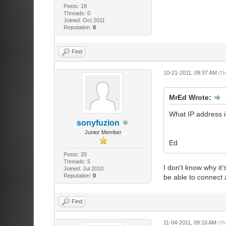
Posts: 18
Threads: 0
Joined: Oct 2011
Reputation:
0
Find
10-21-2011, 09:37 AM
(Th
MrEd Wrote:
What IP address i
sonyfuzion
Junior Member
Ed
Posts: 20
Threads: 5
I don't know why it
Joined: Jul 2010
Reputation:
0
be able to connect a
Find
11-04-2011, 09:10 AM
(Th