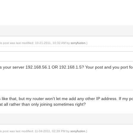
is post was last modified: 10-21-2011, 10:32 AM by
sonyfuzion
.)
s your server 192.168.56.1 OR 192.168.1.5? Your post and you port for
's like that, but my router won't let me add any other IP address. If my
t all rather than only joining sometimes right?
is post was last modified: 11-04-2011, 02:39 PM by
sonyfuzion
.)