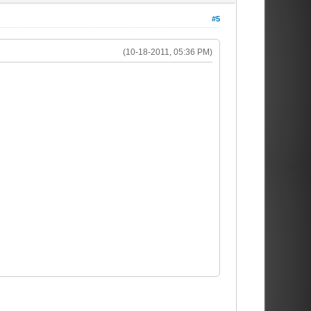
#5
(10-18-2011, 05:36 PM)