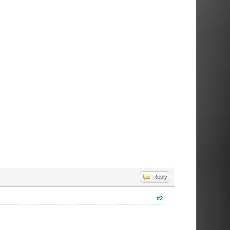
Reply
#2