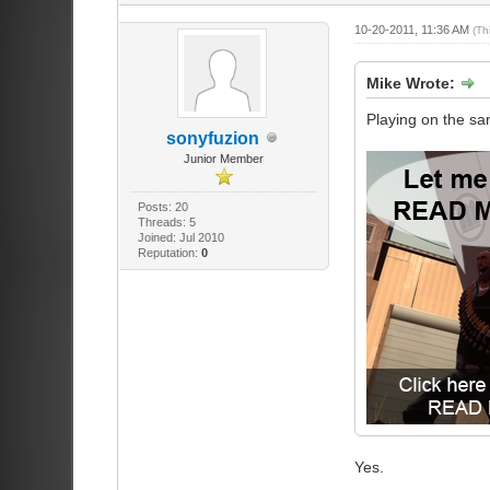
10-20-2011, 11:36 AM
(Th
Mike Wrote:
Playing on the sa
sonyfuzion
Junior Member
Posts: 20
Threads: 5
Joined: Jul 2010
Reputation:
0
Yes.