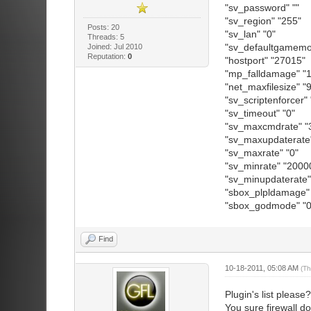
"sv_password" ""
"sv_region" "255"
Posts: 20
"sv_lan" "0"
Threads: 5
"sv_defaultgamemod
Joined: Jul 2010
Reputation:
0
"hostport" "27015"
"mp_falldamage" "1
"net_maxfilesize" 
"sv_scriptenforcer" 
"sv_timeout" "0"
"sv_maxcmdrate" "
"sv_maxupdaterate"
"sv_maxrate" "0"
"sv_minrate" "2000
"sv_minupdaterate"
"sbox_plpldamage" 
"sbox_godmode" "0
Find
10-18-2011, 05:08 AM
(Th
Plugin's list please?
You sure firewall 