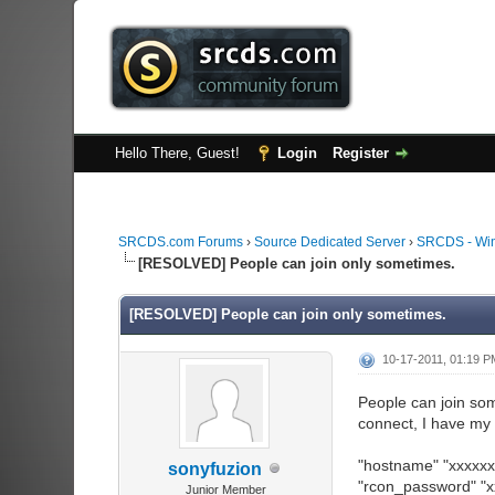
Hello There, Guest!
Login
Register
SRCDS.com Forums
›
Source Dedicated Server
›
SRCDS - Wi
[RESOLVED] People can join only sometimes.
[RESOLVED] People can join only sometimes.
10-17-2011, 01:19 
People can join som
connect, I have my 
"hostname" "xxxxxx
sonyfuzion
"rcon_password" "x
Junior Member