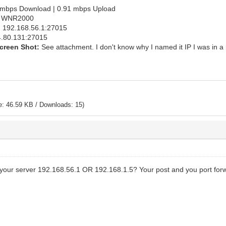
mbps Download | 0.91 mbps Upload
 WNR2000
:
192.168.56.1:27015
.80.131:27015
creen Shot:
See attachment. I don't know why I named it IP I was in a 
e: 46.59 KB / Downloads: 15)
your server 192.168.56.1 OR 192.168.1.5? Your post and you port forwa