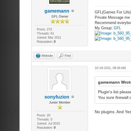
gamemann
GFL(Games For Life)
GFL Owner
Private Message me i
Recommend everybo
My Group:
GFL
Posts: 272
Threads: 61
Joined: Mar 2011
Reputation:
0
Website
Find
10-18-2011, 08:46 AM
gamemann Wrot
Plugin's list pleas
sonyfuzion
You sure firewall
Junior Member
No plugins. And Yes
Posts: 20
Threads: 5
Joined: Jul 2010
Reputation:
0