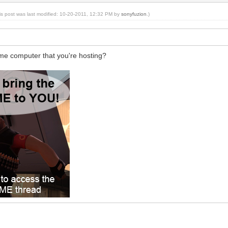
is post was last modified: 10-20-2011, 12:32 PM by
sonyfuzion
.)
me computer that you're hosting?