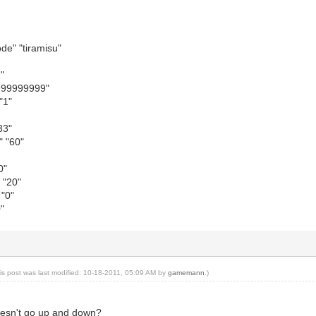
e" "tiramisu"
"
"999999999"
"1"
33"
 "60"
0"
 "20"
"0"
"
is post was last modified: 10-18-2011, 05:09 AM by
gamemann
.)
doesn't go up and down?