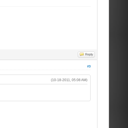
Reply
#3
(10-18-2011, 05:08 AM)