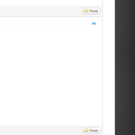
Reply
#4
Reply