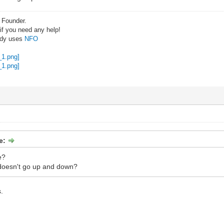
 Founder.
f you need any help!
dy uses
NFO
e:
e?
 doesn't go up and down?
.