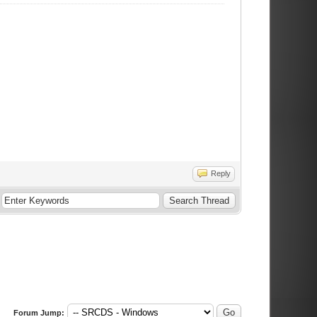
Reply
Forum Jump: