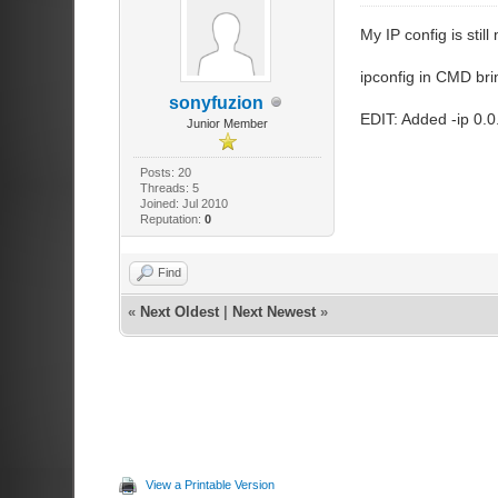
My IP config is stil
ipconfig in CMD bri
sonyfuzion
EDIT: Added -ip 0.0
Junior Member
Posts: 20
Threads: 5
Joined: Jul 2010
Reputation:
0
Find
«
Next Oldest
|
Next Newest
»
View a Printable Version