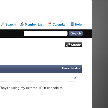
Search
Member List
Calendar
Help
Thread Modes
#1
They're using my external IP in console to