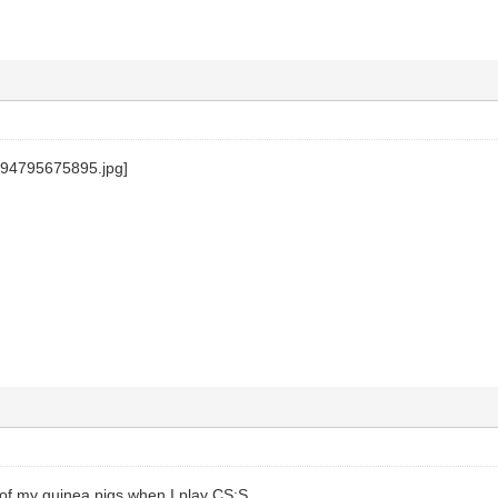
 of my guinea pigs when I play CS:S.