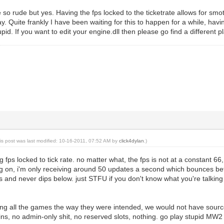
 so rude but yes. Having the fps locked to the ticketrate allows for sm
y. Quite frankly I have been waiting for this to happen for a while, hav
tupid. If you want to edit your engine.dll then please go find a different p
is post was last modified: 10-16-2011, 07:52 AM by
click4dylan
.)
 fps locked to tick rate. no matter what, the fps is not at a constant 
g on, i'm only receiving around 50 updates a second which bounces betw
 and never dips below. just STFU if you don't know what you're talking
ying all the games the way they were intended, we would not have s
s, no admin-only shit, no reserved slots, nothing. go play stupid MW2 i