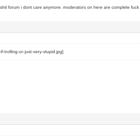
 shit forum i dont care anymore. moderators on here are complete fuc