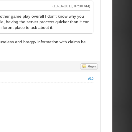
(10-16-2011, 07:30 AM)
smother game play overall I don't know why you
ile, having the server process quicker than it can
ifferent place to ask about it.
 useless and braggy information with claims he
Reply
#10