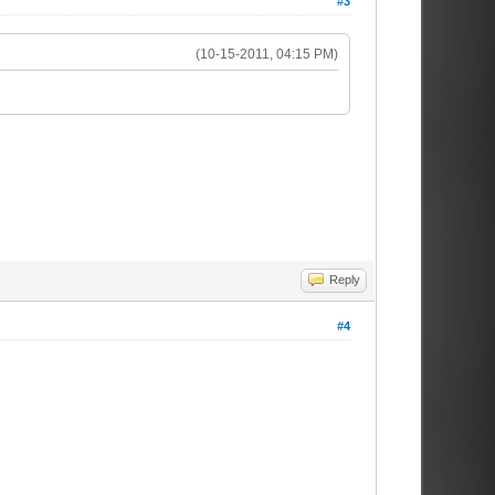
#3
(10-15-2011, 04:15 PM)
Reply
#4