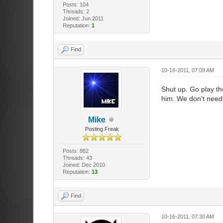
Posts: 104
Threads: 2
Joined: Jun 2011
Reputation:
1
Find
10-16-2011, 07:09 AM
Shut up. Go play th
him. We don't need 
Mike
Posting Freak
Posts: 882
Threads: 43
Joined: Dec 2010
Reputation:
13
Find
10-16-2011, 07:30 AM