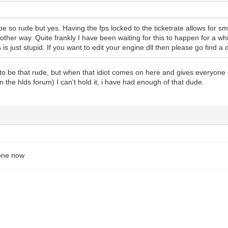
be so rude but yes. Having the fps locked to the ticketrate allows for 
other way. Quite frankly I have been waiting for this to happen for a wh
 is just stupid. If you want to edit your engine.dll then please go find a d
 to be that rude, but when that idiot comes on here and gives everyone
in the hlds forum) I can't hold it, i have had enough of that dude.
gone now