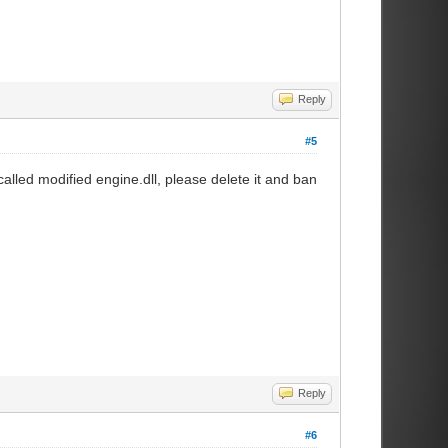
Reply
#5
alled modified engine.dll, please delete it and ban
Reply
#6