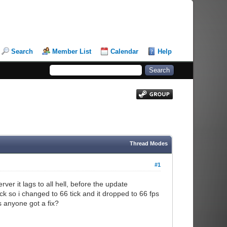
Search
Member List
Calendar
Help
Thread Modes
#1
er it lags to all hell, before the update
k so i changed to 66 tick and it dropped to 66 fps
s anyone got a fix?