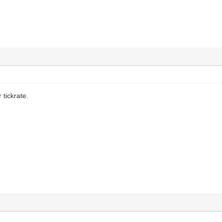
r tickrate.