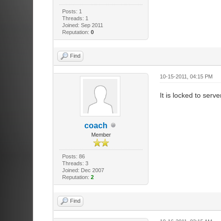
Posts: 1
Threads: 1
Joined: Sep 2011
Reputation:
0
Find
10-15-2011, 04:15 PM
It is locked to serve
coach
Member
Posts: 86
Threads: 3
Joined: Dec 2007
Reputation:
2
Find