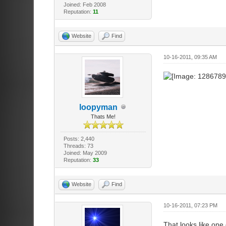
Joined: Feb 2008
Reputation:
11
Website
Find
10-16-2011, 09:35 AM
loopyman
Thats Me!
Posts: 2,440
Threads: 73
Joined: May 2009
Reputation:
33
Website
Find
10-16-2011, 07:23 PM
That looks like one