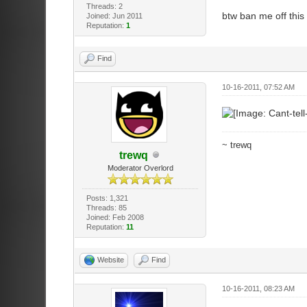
Threads: 2
btw ban me off this
Joined: Jun 2011
Reputation:
1
Find
10-16-2011, 07:52 AM
~ trewq
trewq
Moderator Overlord
Posts: 1,321
Threads: 85
Joined: Feb 2008
Reputation:
11
Website
Find
10-16-2011, 08:23 AM