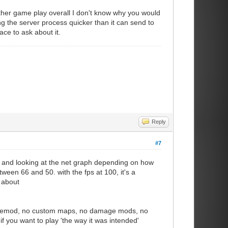
other game play overall I don't know why you would
ing the server process quicker than it can send to
lace to ask about it.
Reply
#7
66, and looking at the net graph depending on how
een 66 and 50. with the fps at 100, it's a
 about
ourcemod, no custom maps, no damage mods, no
f you want to play 'the way it was intended'