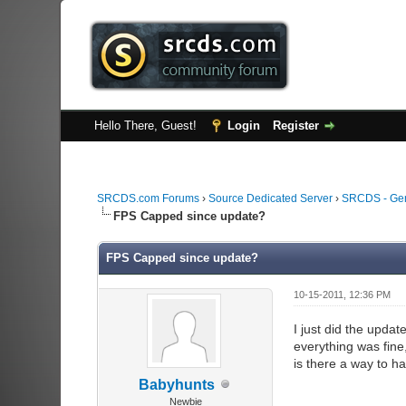
Hello There, Guest!
Login
Register
SRCDS.com Forums
›
Source Dedicated Server
›
SRCDS - Ge
FPS Capped since update?
FPS Capped since update?
10-15-2011, 12:36 PM
I just did the upda
everything was fine
is there a way to ha
Babyhunts
Newbie