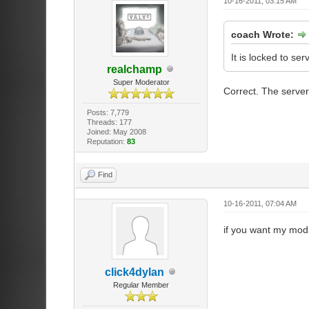
10-16-2011, 03:15 AM
coach Wrote:
It is locked to serv
realchamp
Super Moderator
Correct. The servers
Posts: 7,779
Threads: 177
Joined: May 2008
Reputation:
83
Find
10-16-2011, 07:04 AM
if you want my modi
click4dylan
Regular Member