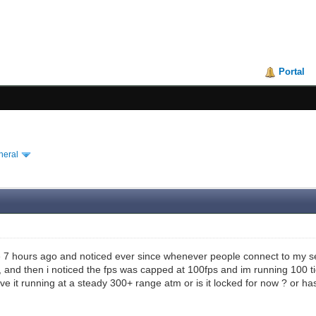
Portal
neral
te 7 hours ago and noticed ever since whenever people connect to my serv
, and then i noticed the fps was capped at 100fps and im running 100 tic
ve it running at a steady 300+ range atm or is it locked for now ? or ha