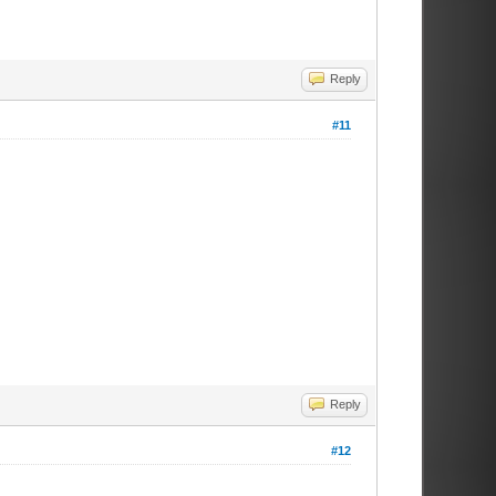
Reply
#11
Reply
#12