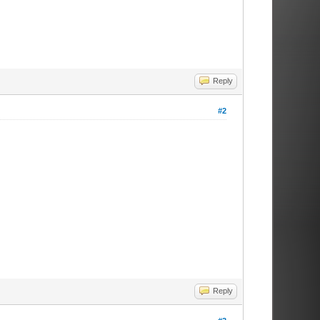
Reply
#2
Reply