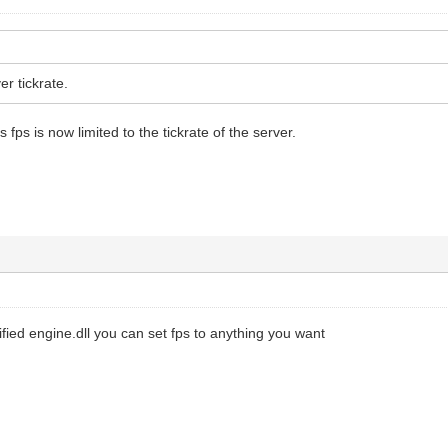
er tickrate.
 fps is now limited to the tickrate of the server.
fied engine.dll you can set fps to anything you want