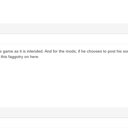
e game as it is intended. And for the mods; if he chooses to post his soc
this faggotry on here.