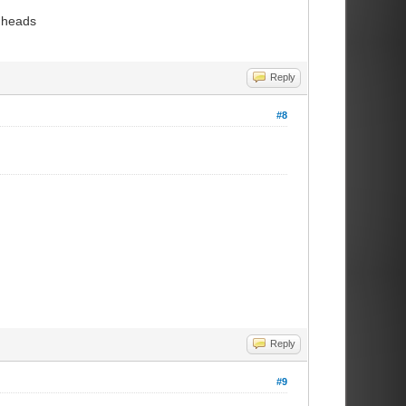
k heads
Reply
#8
Reply
#9