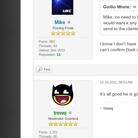
Goilio Wrote:
Mike, no need to 
Mike
would want it any 
Posting Freak
send to the clients
Posts: 882
I know I don't have
Threads: 43
can't confirm (look 
Joined: Dec 2010
Reputation:
13
Find
10-16-2011, 08:53 AM
It's all good he is 
~ trewq
trewq
Moderator Overlord
Posts: 1,321
Threads: 85