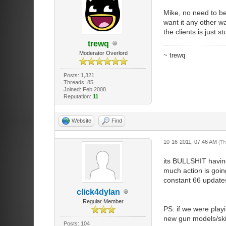
Mike, no need to be
want it any other wa
the clients is just s
trewq
Moderator Overlord
~ trewq
Posts: 1,321
Threads: 85
Joined: Feb 2008
Reputation:
11
Website
Find
10-16-2011, 07:46 AM
(Th
its BULLSHIT having
much action is goin
constant 66 updates
click4dylan
Regular Member
PS: if we were pla
new gun models/skin
Posts: 104