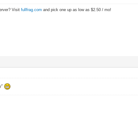
erver? Visit
fullfrag.com
and pick one up as low as $2.50 / mo!
y"