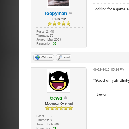
Looking for a game s
loopyman
Thats Me!
Posts: 2,440
Threads: 73
Joined: May 2009
Reputation:
33
Website
Find
09-22-2010, 05:14 PM
"Good on yah Blink
~ trewq
trewq
Moderator Overlord
Posts: 1,321
Threads: 85
Joined: Feb 2008
Reputation:
11