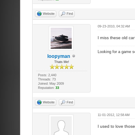
Website
Find
09-23-2010, 04:32 AM
I miss these old ca
Looking for a game s
loopyman
Thats Me!
Posts: 2,440
Threads: 73
Joined: May 2009
Reputation:
33
Website
Find
11-01-2012, 12:58 AM
I used to love thos