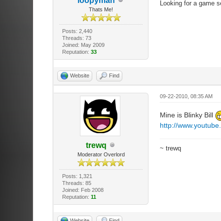
loopyman
Looking for a game s
Thats Me!
Posts: 2,440
Threads: 73
Joined: May 2009
Reputation:
33
Website
Find
09-22-2010, 08:35 AM
Mine is Blinky Bill
http://www.youtub
trewq
~ trewq
Moderator Overlord
Posts: 1,321
Threads: 85
Joined: Feb 2008
Reputation:
11
Website
Find