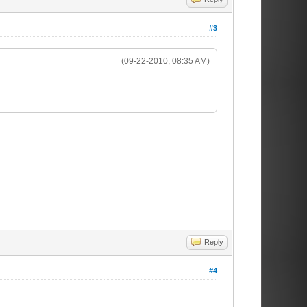
#3
(09-22-2010, 08:35 AM)
Reply
#4