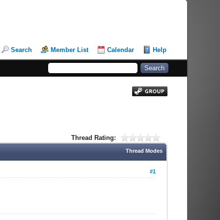
Search
Member List
Calendar
Help
Thread Rating:
Thread Modes
#1