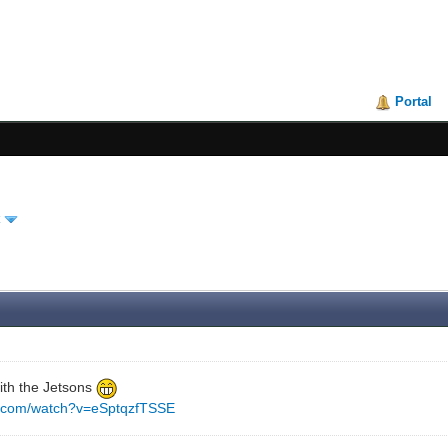
Portal
 with the Jetsons
e.com/watch?v=eSptqzfTSSE