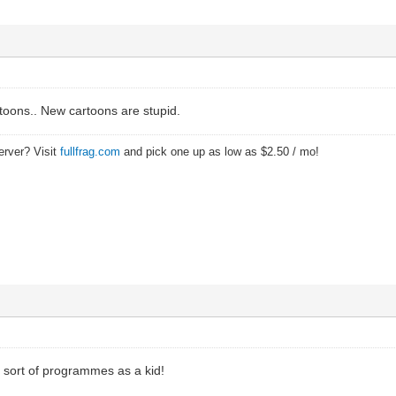
rtoons.. New cartoons are stupid.
erver? Visit
fullfrag.com
and pick one up as low as $2.50 / mo!
e sort of programmes as a kid!