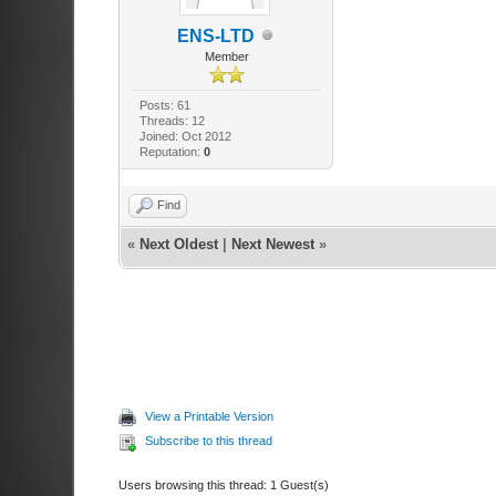
ENS-LTD
Member
Posts: 61
Threads: 12
Joined: Oct 2012
Reputation:
0
Find
«
Next Oldest
|
Next Newest
»
View a Printable Version
Subscribe to this thread
Users browsing this thread: 1 Guest(s)