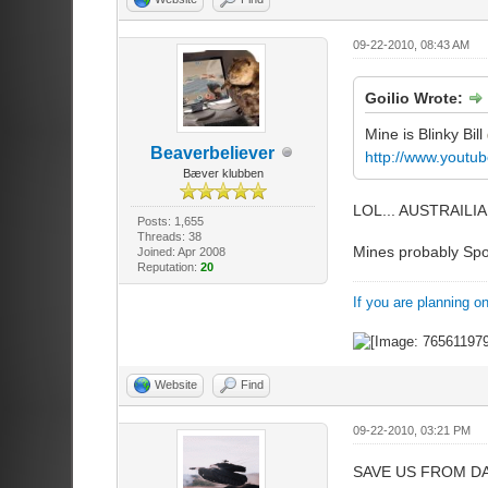
09-22-2010, 08:43 AM
Goilio Wrote:
Mine is Blinky Bill
Beaverbeliever
http://www.yout
Bæver klubben
LOL... AUSTRAIL
Posts: 1,655
Threads: 38
Mines probably Spon
Joined: Apr 2008
Reputation:
20
If you are planning o
Website
Find
09-22-2010, 03:21 PM
SAVE US FROM DA