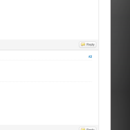
Reply
#2
Reply