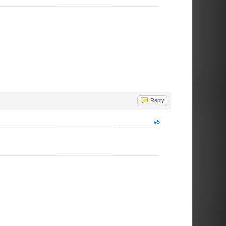
Reply
#5