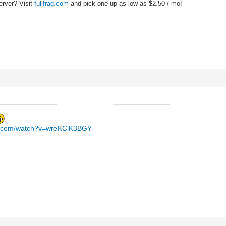
erver? Visit
fullfrag.com
and pick one up as low as $2.50 / mo!
e.com/watch?v=wreKClK3BGY