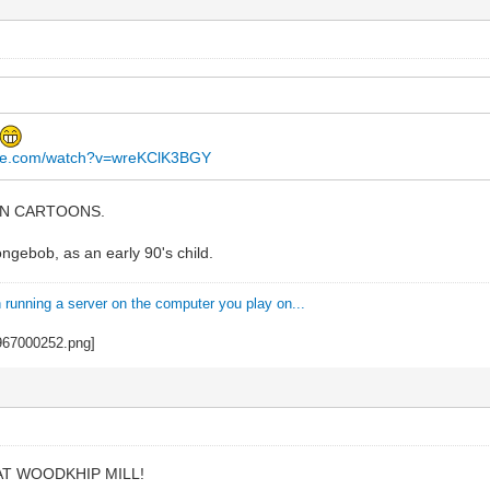
ube.com/watch?v=wreKClK3BGY
IAN CARTOONS.
gebob, as an early 90's child.
n running a server on the computer you play on...
T WOODKHIP MILL!