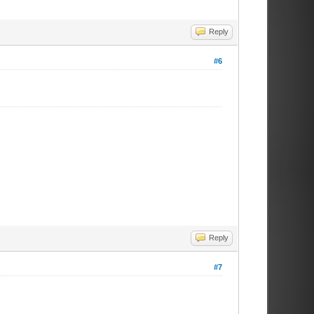
Reply
#6
Reply
#7