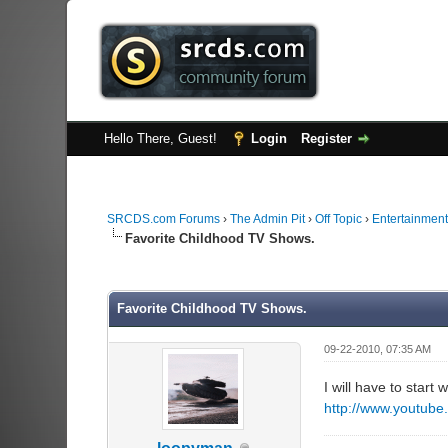
Hello There, Guest!
Login
Register
SRCDS.com Forums
›
The Admin Pit
›
Off Topic
›
Entertainment
Favorite Childhood TV Shows.
0 Vote(s) - 0 Average
1
2
3
4
5
Favorite Childhood TV Shows.
09-22-2010, 07:35 AM
I will have to start
http://www.youtub