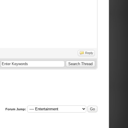
Reply
Forum Jump: