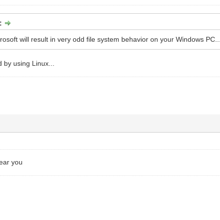
:
rosoft will result in very odd file system behavior on your Windows PC..
 by using Linux...
hear you