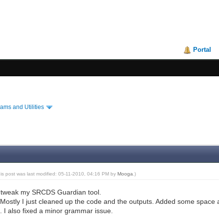
Portal
ams and Utilities
his post was last modified: 05-11-2010, 04:16 PM by
Mooga
.)
o tweak my SRCDS Guardian tool.
Mostly I just cleaned up the code and the outputs. Added some space 
). I also fixed a minor grammar issue.