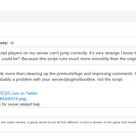
rote:
ript players on my server can't jump correctly, it's very strange I know 
 could be? Because this script runs much more smoothly than the origina
s little more then cleaning up the printouts/logs and improving comment
obably a problem with your server/plugins/bootline, not the script.
RCDS.com on Twitter
for server related help
 the matrix movies, a game server is not all that different. it runs a version of the game that handl