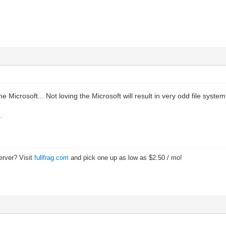
e Microsoft... Not loving the Microsoft will result in very odd file sys
.
erver? Visit
fullfrag.com
and pick one up as low as $2.50 / mo!