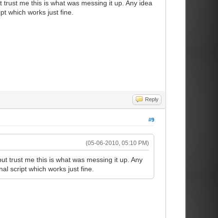
t trust me this is what was messing it up. Any idea
t which works just fine.
Reply
#9
(05-06-2010, 05:10 PM)
but trust me this is what was messing it up. Any
l script which works just fine.