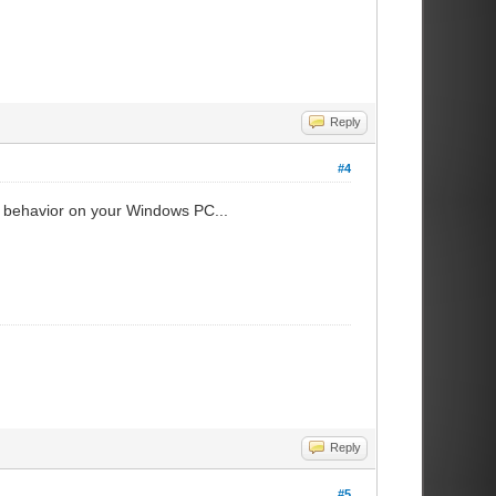
Reply
#4
tem behavior on your Windows PC...
Reply
#5