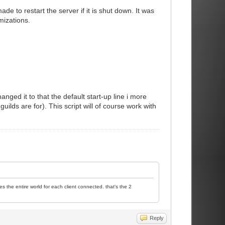
 to restart the server if it is shut down. It was
mizations.
nged it to that the default start-up line i more
ilds are for). This script will of course work with
es the entire world for each client connected. that's the 2
Reply