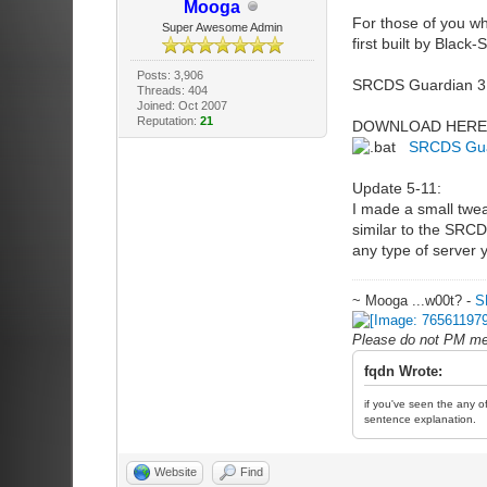
Mooga
For those of you wh
Super Awesome Admin
first built by Blac
Posts: 3,906
SRCDS Guardian 3.0 
Threads: 404
Joined: Oct 2007
Reputation:
21
DOWNLOAD HERE
SRCDS Gua
Update 5-11:
I made a small tweak
similar to the SRCDS
any type of server 
~ Mooga ...w00t? -
S
Please do not PM me 
fqdn Wrote:
if you've seen the any of
sentence explanation.
Website
Find