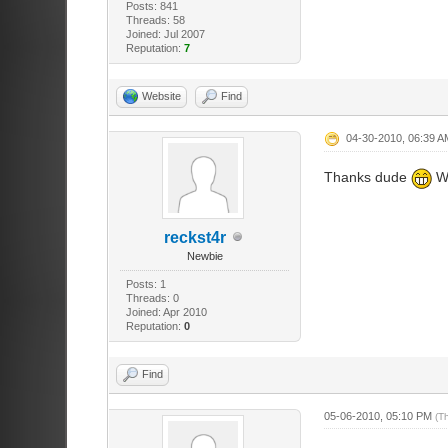
Posts: 841
Threads: 58
Joined: Jul 2007
Reputation:
7
Website
Find
04-30-2010, 06:39 A
Thanks dude
Wo
reckst4r
Newbie
Posts: 1
Threads: 0
Joined: Apr 2010
Reputation:
0
Find
05-06-2010, 05:10 PM
(T