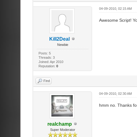
04-09-2010, 02:15 AM
Awesome Script! You
Kill2Deal
Newbie
Posts: 5
Threads: 3
Joined: Apr 2010
Reputation:
0
Find
04-09-2010, 02:30 AM
hmm no. Thanks for 
realchamp
Super Moderator