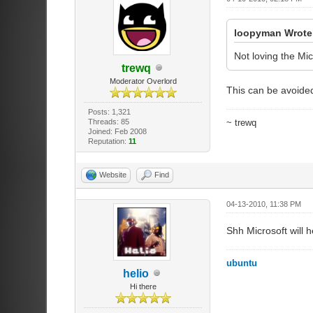
loopyman Wrote
Not loving the Mic
trewq
Moderator Overlord
This can be avoided
Posts: 1,321
Threads: 85
~ trewq
Joined: Feb 2008
Reputation:
11
Website
Find
04-13-2010, 11:38 PM
Shh Microsoft will 
ubuntu
helio
Hi there