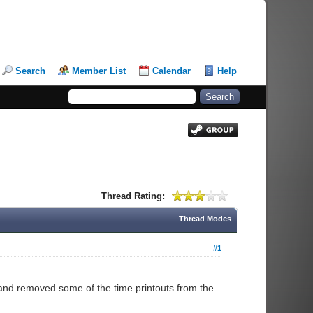
Search
Member List
Calendar
Help
Thread Rating:
Thread Modes
#1
and removed some of the time printouts from the