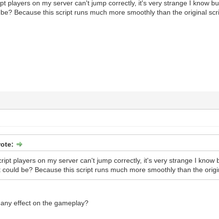
pt players on my server can't jump correctly, it's very strange I know bu
be? Because this script runs much more smoothly than the original scrip
rote:
ript players on my server can't jump correctly, it's very strange I know 
 could be? Because this script runs much more smoothly than the origina
 any effect on the gameplay?