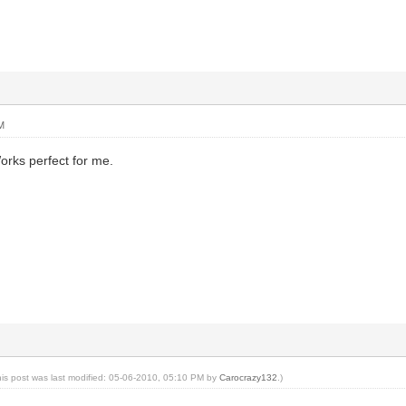
M
rks perfect for me.
his post was last modified: 05-06-2010, 05:10 PM by
Carocrazy132
.)