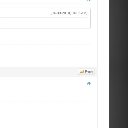
(04-09-2010, 04:05 AM)
.
Reply
#6