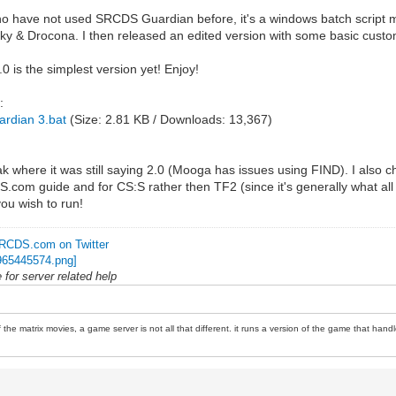
o have not used SRCDS Guardian before, it's a windows batch script made
k-Sky & Drocona. I then released an edited version with some basic custo
is the simplest version yet! Enjoy!
:
rdian 3.bat
(Size: 2.81 KB / Downloads: 13,367)
 where it was still saying 2.0 (Mooga has issues using FIND). I also cha
.com guide and for CS:S rather then TF2 (since it's generally what all gu
you wish to run!
RCDS.com on Twitter
for server related help
 the matrix movies, a game server is not all that different. it runs a version of the game that handl