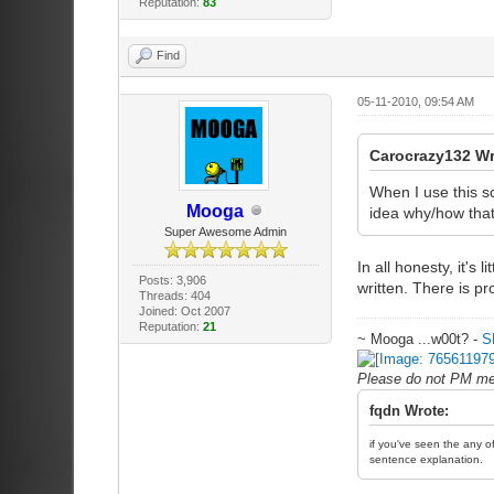
Reputation:
83
Find
05-11-2010, 09:54 AM
Carocrazy132 W
When I use this sc
Mooga
idea why/how that
Super Awesome Admin
In all honesty, it'
Posts: 3,906
written. There is pr
Threads: 404
Joined: Oct 2007
Reputation:
21
~ Mooga ...w00t? -
S
Please do not PM me 
fqdn Wrote:
if you've seen the any of
sentence explanation.