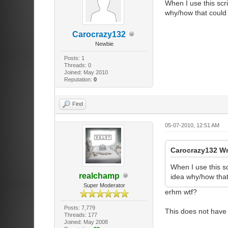
When I use this scri
why/how that could 
Carocrazy132
Newbie
Posts: 1
Threads: 0
Joined: May 2010
Reputation:
0
Find
05-07-2010, 12:51 AM
Carocrazy132 W
When I use this sc
realchamp
idea why/how that
Super Moderator
erhm wtf?
Posts: 7,779
This does not have
Threads: 177
Joined: May 2008