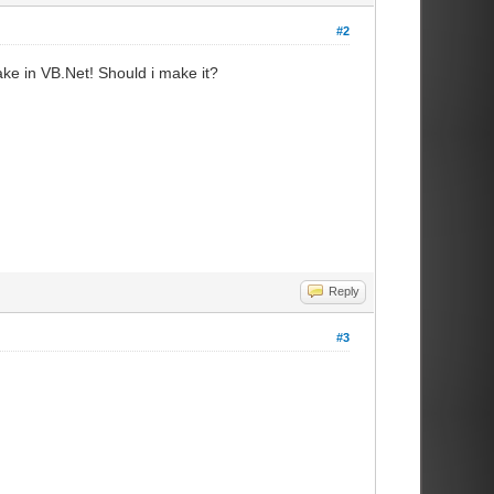
#2
ke in VB.Net! Should i make it?
Reply
#3