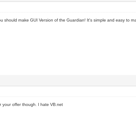
 should make GUI Version of the Guardian! It's simple and easy to ma
your offer though. I hate VB.net