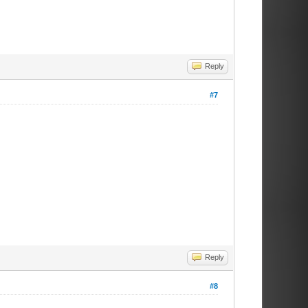
Reply
#7
Reply
#8