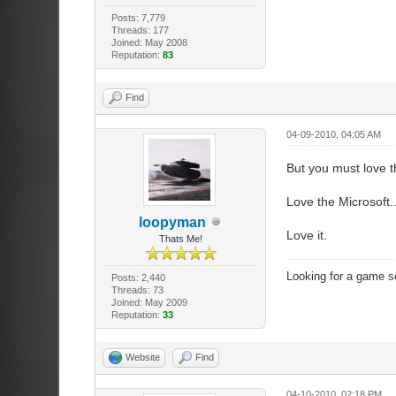
Posts: 7,779
Threads: 177
Joined: May 2008
Reputation:
83
Find
04-09-2010, 04:05 AM
But you must love th
Love the Microsoft..
loopyman
Love it.
Thats Me!
Looking for a game s
Posts: 2,440
Threads: 73
Joined: May 2009
Reputation:
33
Website
Find
04-10-2010, 02:18 PM