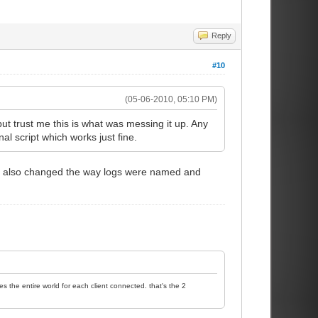
Reply
#10
(05-06-2010, 05:10 PM)
but trust me this is what was messing it up. Any
l script which works just fine.
s. I also changed the way logs were named and
es the entire world for each client connected. that's the 2