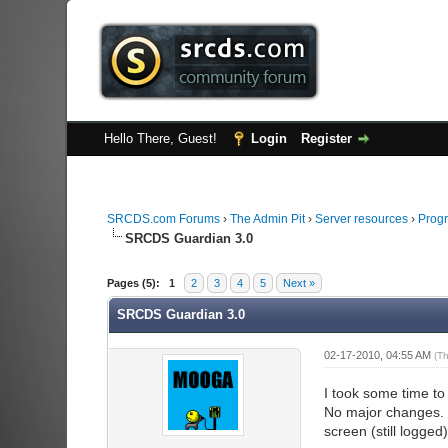
Hello There, Guest!
Login
Register
SRCDS.com Forums
›
The Admin Pit
›
Server resources
›
Progr
SRCDS Guardian 3.0
2 Vote(s) - 3 Average
1
2
3
4
5
Pages (5):
1
2
3
4
5
Next »
SRCDS Guardian 3.0
02-17-2010, 04:55 AM
(T
I took some time t
No major changes. 
screen (still logged