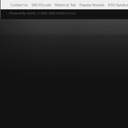
Contact Us
SRCDS.com
Return to Top
Popular threads
RSS Syndica
Powered By
MyBB
, © 2002-2026
MyBB Group
.