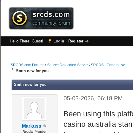
Hello There, Guest!
Login
Register
SRCDS.com Forums
›
Source Dedicated Server
›
SRCDS - General
Smth new for you
Smth new for you
05-03-2026, 06:18 PM
Been using this plat
casino australia stan
Markuss
Regular Member