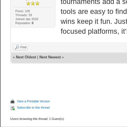
tournaments add a so
tools are easy to fin
Posts: 105
Threads: 59
Joined: Apr 2026
wins keep it fun. Just
Reputation:
0
focused platforms, it'
Find
«
Next Oldest
|
Next Newest
»
View a Printable Version
Subscribe to this thread
Users browsing this thread: 1 Guest(s)