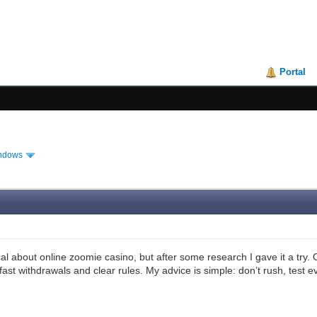
Portal
ndows
ical about online zoomie casino, but after some research I gave it a try
ast withdrawals and clear rules. My advice is simple: don’t rush, test e