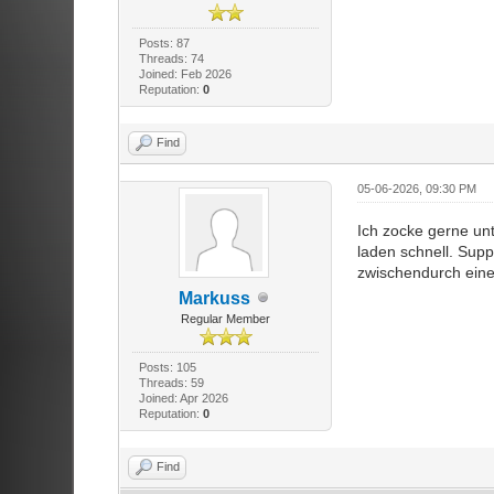
Posts: 87
Threads: 74
Joined: Feb 2026
Reputation:
0
Find
05-06-2026, 09:30 PM
Ich zocke gerne un
laden schnell. Supp
zwischendurch eine
Markuss
Regular Member
Posts: 105
Threads: 59
Joined: Apr 2026
Reputation:
0
Find