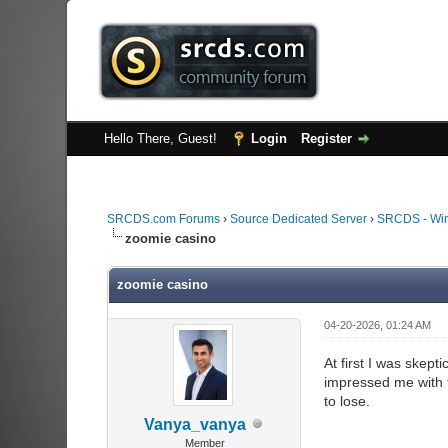
Hello There, Guest!
Login
Register
SRCDS.com Forums
›
Source Dedicated Server
›
SRCDS - Wi
zoomie casino
zoomie casino
04-20-2026, 01:24 AM
At first I was skept
impressed me with f
to lose.
Vanya_vanya
Member