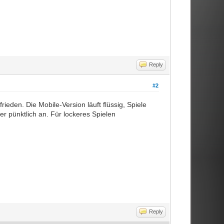
Reply
#2
rieden. Die Mobile-Version läuft flüssig, Spiele
r pünktlich an. Für lockeres Spielen
Reply