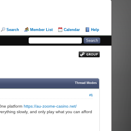
Search
Member List
Calendar
Help
Thread Modes
#1
. One platform
https://au-zoome-casino.net/
verything slowly, and only play what you can afford