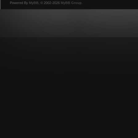
Powered By
MyBB
, © 2002-2026
MyBB Group
.