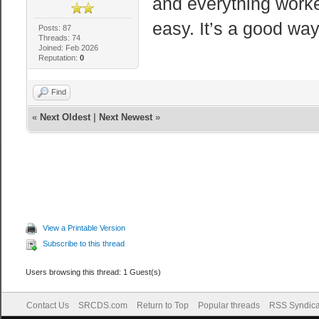
and everything worked
easy. It’s a good wa
Posts: 87
Threads: 74
Joined: Feb 2026
Reputation:
0
Find
«
Next Oldest
|
Next Newest
»
View a Printable Version
Subscribe to this thread
Users browsing this thread: 1 Guest(s)
Contact Us
SRCDS.com
Return to Top
Popular threads
RSS Syndica