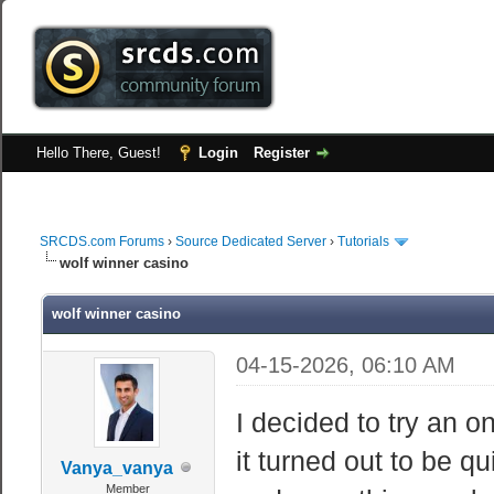
Hello There, Guest!
Login
Register
SRCDS.com Forums
›
Source Dedicated Server
›
Tutorials
wolf winner casino
wolf winner casino
04-15-2026, 06:10 AM
I decided to try an o
it turned out to be q
Vanya_vanya
Member