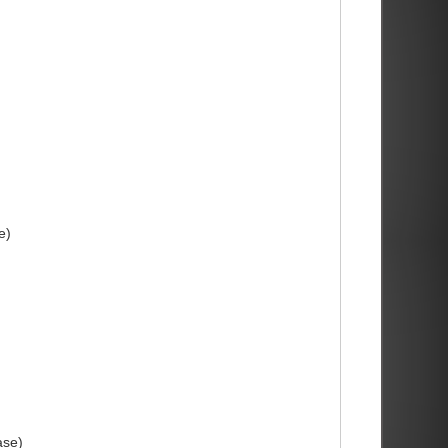
e)
ase)