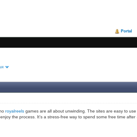
Portal
ux
ino
royalreels
games are all about unwinding. The sites are easy to use a
 enjoy the process. It’s a stress-free way to spend some free time after