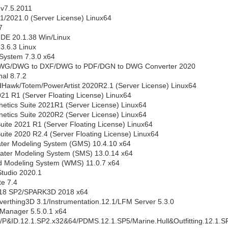
 v7.5.2011
.1/2021.0 (Server License) Linux64
7
DE 20.1.38 Win/Linux
3.6.3 Linux
System 7.3.0 x64
WG/DWG to DXF/DWG to PDF/DGN to DWG Converter 2020
al 8.7.2
awk/Totem/PowerArtist 2020R2.1 (Server License) Linux64
1 R1 (Server Floating License) Linux64
tics Suite 2021R1 (Server License) Linux64
tics Suite 2020R2 (Server License) Linux64
ite 2021 R1 (Server Floating License) Linux64
ite 2020 R2.4 (Server Floating License) Linux64
er Modeling System (GMS) 10.4.10 x64
ater Modeling System (SMS) 13.0.14 x64
 Modeling System (WMS) 11.0.7 x64
tudio 2020.1
te 7.4
18 SP2/SPARK3D 2018 x64
erthing3D 3.1/Instrumentation.12.1/LFM Server 5.3.0
Manager 5.5.0.1 x64
/P&ID.12.1.SP2.x32&64/PDMS.12.1.SP5/Marine.Hull&Outfitting.12.1.S