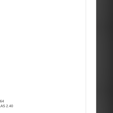
x64
LAS 2.40