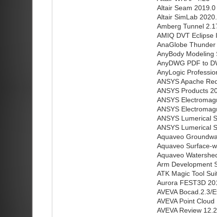
Altair Seam 2019.0
Altair SimLab 2020
Amberg Tunnel 2.1
AMIQ DVT Eclipse I
AnaGlobe Thunder 
AnyBody Modeling 
AnyDWG PDF to D
AnyLogic Profession
ANSYS Apache RedH
ANSYS Products 202
ANSYS Electromagne
ANSYS Electromagne
ANSYS Lumerical Su
ANSYS Lumerical Su
Aquaveo Groundwat
Aquaveo Surface-w
Aquaveo Watershed
Arm Development S
ATK Magic Tool Sui
Aurora FEST3D 20
AVEVA Bocad.2.3/Ev
AVEVA Point Cloud 
AVEVA Review 12.2