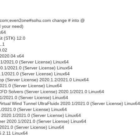
.com;even2one#sohu.com change # into @
nd your need)
x64
it (STK) 12.0
1.1
0.02
 2020.04 x64
0.1/2021.0 (Server License) Linux64
0.1/2021.0 (Server License) Linux64
.1/2021.0 (Server License) Linux64
p (Server License) 2020.1.2/2021.0 Linux64
2021.0 (Server License) Linux64
CFD Solvers (Server License) 2020.1/2021.0 Linux64
.1/2021.0 (Server License) Linux64
irtual Wind Tunnel UltraFluidx 2020.1/2021.0 (Server License) Linux64
.1/2021.0 (Server License) Linux64
l 2020.1/2021.0 (Server License) Linux64
ymer 2020.1/2021.0 (Server License) Linux64
/2021.0 (Server License) Linux64
.2.11 Linux64