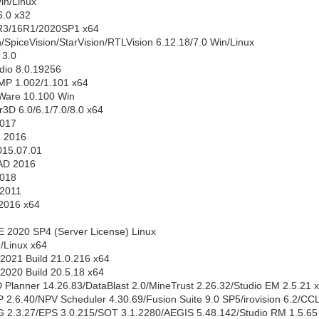
in/Linux
.0 x32
3/16R1/2020SP1 x64
/SpiceVision/StarVision/RTLVision 6.12.18/7.0 Win/Linux
3.0
dio 8.0.19256
MP 1.002/1.101 x64
Ware 10.100 Win
3D 6.0/6.1/7.0/8.0 x64
2017
m 2016
2015.07.01
AD 2016
2018
 2011
 2016 x64
2020 SP4 (Server License) Linux
/Linux x64
2021 Build 21.0.216 x64
2020 Build 20.5.18 x64
 Planner 14.26.83/DataBlast 2.0/MineTrust 2.26.32/Studio EM 2.5.21 
 2.6.40/NPV Scheduler 4.30.69/Fusion Suite 9.0 SP5/irovision 6.2/CC
G 2.3.27/EPS 3.0.215/SOT 3.1.2280/AEGIS 5.48.142/Studio RM 1.5.65