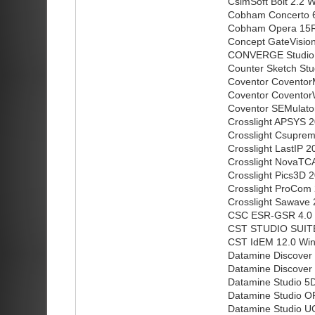
CsimSoft Bolt 2.2 W
Cobham Concerto 6
Cobham Opera 15R
Concept GateVision
CONVERGE Studio 
Counter Sketch Stu
Coventor Coventor
Coventor Coventor
Coventor SEMulator
Crosslight APSYS 
Crosslight Csupre
Crosslight LastIP 
Crosslight NovaTC
Crosslight Pics3D 
Crosslight ProCom
Crosslight Sawave
CSC ESR-GSR 4.0
CST STUDIO SUITE 
CST IdEM 12.0 Win
Datamine Discover 
Datamine Discover 
Datamine Studio 5D
Datamine Studio OP
Datamine Studio U