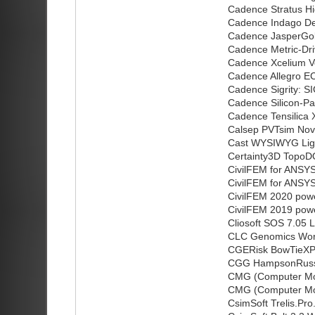
Cadence Stratus H
Cadence Indago D
Cadence JasperGo
Cadence Metric-Dr
Cadence Xcelium V
Cadence Allegro E
Cadence Sigrity: 
Cadence Silicon-P
Cadence Tensilica X
Calsep PVTsim Nov
Cast WYSIWYG Lig
Certainty3D TopoD
CivilFEM for ANSY
CivilFEM for ANSY
CivilFEM 2020 pow
CivilFEM 2019 pow
Cliosoft SOS 7.05 L
CLC Genomics Work
CGERisk BowTieXP
CGG HampsonRusse
CMG (Computer Mod
CMG (Computer Mod
CsimSoft Trelis.Pro