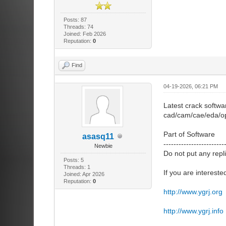
Posts: 87
Threads: 74
Joined: Feb 2026
Reputation:
0
Find
04-19-2026, 06:21 PM
Latest crack softwa
cad/cam/cae/eda/op
Part of Software
asasq11
------------------------
Newbie
Do not put any repl
Posts: 5
Threads: 1
If you are intereste
Joined: Apr 2026
Reputation:
0
http://www.ygrj.org
http://www.ygrj.info