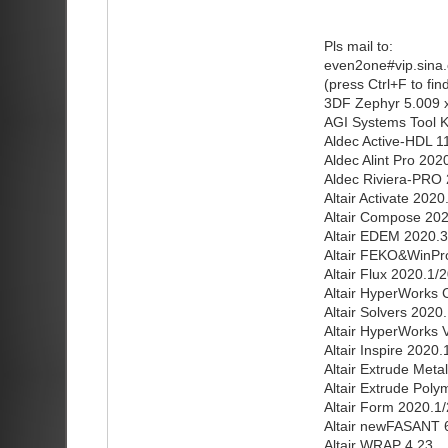
Pls mail to:
even2one#vip.sina
(press Ctrl+F to fi
3DF Zephyr 5.009 
AGI Systems Tool K
Aldec Active-HDL 1
Aldec Alint Pro 202
Aldec Riviera-PRO
Altair Activate 202
Altair Compose 202
Altair EDEM 2020.3
Altair FEKO&WinPro
Altair Flux 2020.1/
Altair HyperWorks 
Altair Solvers 2020
Altair HyperWorks V
Altair Inspire 2020
Altair Extrude Meta
Altair Extrude Pol
Altair Form 2020.1
Altair newFASANT 6
Altair WRAP 4.23