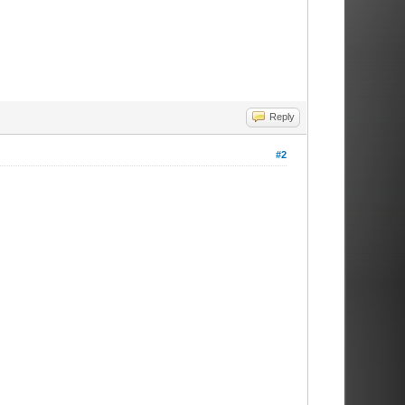
Reply
#2