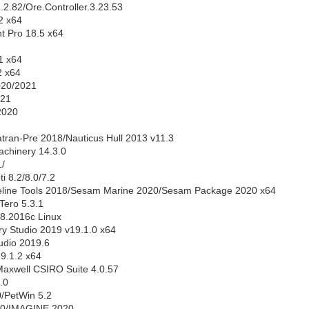
.2.82/Ore.Controller.3.23.53
2 x64
 Pro 18.5 x64
1 x64
 x64
20/2021
021
2020
ran-Pre 2018/Nauticus Hull 2013 v11.3
chinery 14.3.0
/
 8.2/8.0/7.2
ine Tools 2018/Sesam Marine 2020/Sesam Package 2020 x64
Tero 5.3.1
8.2016c Linux
y Studio 2019 v19.1.0 x64
tudio 2019.6
19.1.2 x64
axwell CSIRO Suite 4.0.57
.0
0/PetWin 5.2
0/IMAGINE 2020