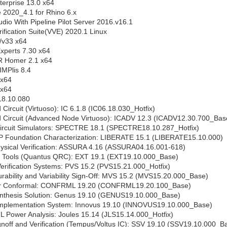
erprise 13.0 x64
2020_4.1 for Rhino 6.x
udio With Pipeline Pilot Server 2016.v16.1
rification Suite(VVE) 2020.1 Linux
v33 x64
xperts 7.30 x64
R Homer 2.1 x64
MPlis 8.4
x64
x64
8.10.080
Circuit (Virtuoso): IC 6.1.8 (IC06.18.030_Hotfix)
 Circuit (Advanced Node Virtuoso): ICADV 12.3 (ICADV12.30.700_Bas
ircuit Simulators: SPECTRE 18.1 (SPECTRE18.10.287_Hotfix)
P Foundation Characterization: LIBERATE 15.1 (LIBERATE15.10.000)
ysical Verification: ASSURA 4.16 (ASSURA04.16.001-618)
n Tools (Quantus QRC): EXT 19.1 (EXT19.10.000_Base)
erification Systems: PVS 15.2 (PVS15.21.000_Hotfix)
ability and Variability Sign-Off: MVS 15.2 (MVS15.20.000_Base)
r Conformal: CONFRML 19.20 (CONFRML19.20.100_Base)
thesis Solution: Genus 19.10 (GENUS19.10.000_Base)
mplementation System: Innovus 19.10 (INNOVUS19.10.000_Base)
 Power Analysis: Joules 15.14 (JLS15.14.000_Hotfix)
gnoff and Verification (Tempus/Voltus IC): SSV 19.10 (SSV19.10.000_B