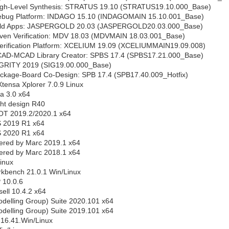
igh-Level Synthesis: STRATUS 19.10 (STRATUS19.10.000_Base)
ebug Platform: INDAGO 15.10 (INDAGOMAIN 15.10.001_Base)
ld Apps: JASPERGOLD 20.03 (JASPERGOLD20.03.000_Base)
iven Verification: MDV 18.03 (MDVMAIN 18.03.001_Base)
erification Platform: XCELIUM 19.09 (XCELIUMMAIN19.09.008)
CAD-MCAD Library Creator: SPBS 17.4 (SPBS17.21.000_Base)
SIGRITY 2019 (SIG19.00.000_Base)
ackage-Board Co-Design: SPB 17.4 (SPB17.40.009_Hotfix)
tensa Xplorer 7.0.9 Linux
a 3.0 x64
ht design R40
OT 2019.2/2020.1 x64
S 2019 R1 x64
S 2020 R1 x64
ered by Marc 2019.1 x64
ered by Marc 2018.1 x64
inux
bench 21.0.1 Win/Linux
 10.0.6
ll 10.4.2 x64
elling Group) Suite 2020.101 x64
elling Group) Suite 2019.101 x64
.16.41.Win/Linux