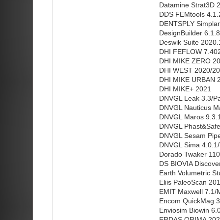
Datamine Strat3D 2
DDS FEMtools 4.1.
DENTSPLY Simplant
DesignBuilder 6.1.8
Deswik Suite 2020.
DHI FEFLOW 7.402
DHI MIKE ZERO 20
DHI WEST 2020/2
DHI MIKE URBAN 
DHI MIKE+ 2021
DNVGL Leak 3.3/Pat
DNVGL Nauticus Ma
DNVGL Maros 9.3.1
DNVGL Phast&Safeti
DNVGL Sesam Pipel
DNVGL Sima 4.0.1/
Dorado Twaker 110
DS BIOVIA Discover
Earth Volumetric S
Eliis PaleoScan 20
EMIT Maxwell 7.1/M
Encom QuickMag 3
Enviosim Biowin 6.
ERDAS ORIMA 202