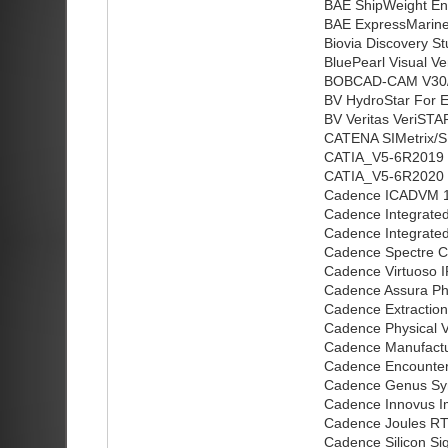
BAE ShipWeight Ent
BAE ExpressMarine 
Biovia Discovery St
BluePearl Visual Ve
BOBCAD-CAM V30/
BV HydroStar For E
BV Veritas VeriSTA
CATENA SIMetrix/SI
CATIA_V5-6R2019 
CATIA_V5-6R2020 
Cadence ICADVM 1
Cadence Integrated 
Cadence Integrated
Cadence Spectre C
Cadence Virtuoso I
Cadence Assura Ph
Cadence Extractio
Cadence Physical V
Cadence Manufactur
Cadence Encounte
Cadence Genus Syn
Cadence Innovus I
Cadence Joules RTL
Cadence Silicon Si