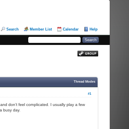
Search
Member List
Calendar
Help
Thread Modes
#1
nd don’t feel complicated. I usually play a few
 a busy day.