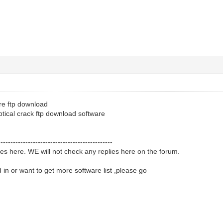
re ftp download
tical crack ftp download software
----------------------------------------------
ies here. WE will not check any replies here on the forum.
d in or want to get more software list ,please go