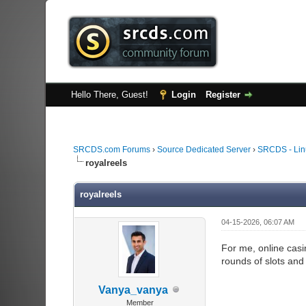
Hello There, Guest!
Login
Register
SRCDS.com Forums
›
Source Dedicated Server
›
SRCDS - Lin
royalreels
royalreels
04-15-2026, 06:07 AM
For me, online cas
rounds of slots and
Vanya_vanya
Member