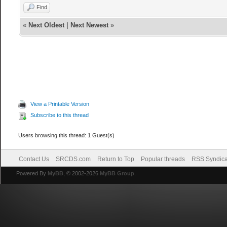
Find
«
Next Oldest
|
Next Newest
»
View a Printable Version
Subscribe to this thread
Users browsing this thread: 1 Guest(s)
Contact Us
SRCDS.com
Return to Top
Popular threads
RSS Syndica
Powered By
MyBB
, © 2002-2026
MyBB Group
.