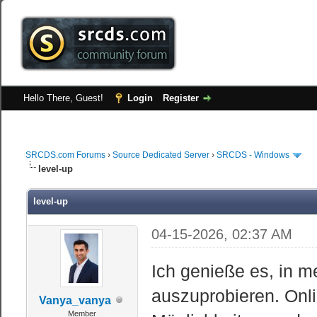
Hello There, Guest!
Login
Register
SRCDS.com Forums
›
Source Dedicated Server
›
SRCDS - Windows
level-up
level-up
04-15-2026, 02:37 AM
Ich genieße es, in m
auszuprobieren. Onli
Vanya_vanya
Member