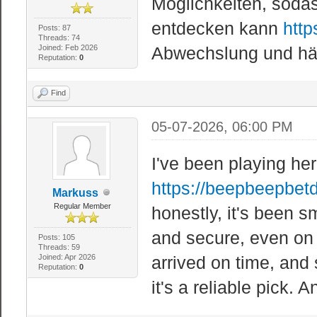
Möglichkeiten, sod
entdecken kann
http
Posts: 87
Threads: 74
Joined: Feb 2026
Abwechslung und hält
Reputation:
0
Find
05-07-2026, 06:00 PM
I've been playing he
https://beepbeepbet
Markuss
Regular Member
honestly, it's been 
and secure, even on
Posts: 105
Threads: 59
Joined: Apr 2026
arrived on time, and 
Reputation:
0
it's a reliable pick. 