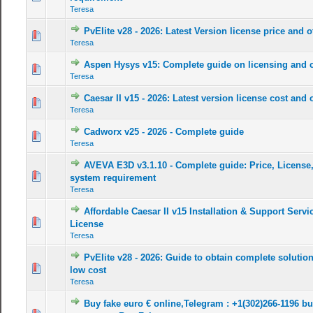
Teresa
PvElite v28 - 2026: Latest Version license price and o
0 Vote(s) - 0 out of 5 in Average
1
2
3
4
5
Teresa
Aspen Hysys v15: Complete guide on licensing and 
0 Vote(s) - 0 out of 5 in Average
1
2
3
4
5
Teresa
Caesar II v15 - 2026: Latest version license cost and o
0 Vote(s) - 0 out of 5 in Average
1
2
3
4
5
Teresa
Cadworx v25 - 2026 - Complete guide
0 Vote(s) - 0 out of 5 in Average
1
2
3
4
5
Teresa
AVEVA E3D v3.1.10 - Complete guide: Price, License
0 Vote(s) - 0 out of 5 in Average
1
2
3
4
5
system requirement
Teresa
Affordable Caesar II v15 Installation & Support Servic
0 Vote(s) - 0 out of 5 in Average
1
2
3
4
5
License
Teresa
PvElite v28 - 2026: Guide to obtain complete solution
0 Vote(s) - 0 out of 5 in Average
1
2
3
4
5
low cost
Teresa
Buy fake euro € online,Telegram : +1(302)266-1196 bu