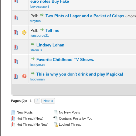
0 Vote(s) - 0 out of 5 in Average
1
2
3
4
5
euro notes Buy Fake
buypassport
Poll:
Two Pints of Lager and a Packet of Crisps
(Pages
0 Vote(s) - 0 out of 5 in Average
1
2
3
4
5
troyton
Poll:
Tell me
0 Vote(s) - 0 out of 5 in Average
1
2
3
4
5
funsource21
Lindsey Lohan
0 Vote(s) - 0 out of 5 in Average
1
2
3
4
5
stronius
Favorite Childhood TV Shows.
0 Vote(s) - 0 out of 5 in Average
1
2
3
4
5
loopyman
This is why you don't drink and play Magicka!
0 Vote(s) - 0 out of 5 in Average
1
2
3
4
5
loopyman
Pages (2):
1
2
Next »
New Posts
No New Posts
Hot Thread (New)
Contains Posts by You
Hot Thread (No New)
Locked Thread