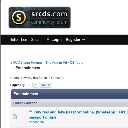
Hello There, Guest!
Login
Register
SRCDS.com Forums
›
The Admin Pit
›
Off Topic
Entertainment
Users browsing this forum: 2 Guest(s)
Pages (2):
1
2
Next »
Entertainment
Thread
/
Author
Buy real and fake passport online, (WhatsApp : +49 
0 Vote(s) - 0 out of 5 in Average
1
2
3
4
5
passport online
pinchan7878