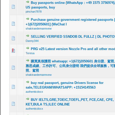
Buy passports online (WhatsApp : +49 1575 3756974),
0 Vote(s) - 0 out of 5 in Average
1
2
3
4
5
US passports, buy
pinchan7878
Purchase genuine government registered passports 
0 Vote(s) - 0 out of 5 in Average
1
2
3
4
5
+1(672)2050601] (WeChat I
shakiraedemannvew
SELLING VERIFIED SSNDOB DL FULLZ | DL PHOTO
0 Vote(s) - 0 out of 5 in Average
1
2
3
4
5
Danny344
PRG v25 Latest version Nozzle Pro and all other mo
0 Vote(s) - 0 out of 5 in Average
1
2
3
4
5
Teresa
購買真假護照 whatsapp: +1(672)2050601 身分證
雅思成績、工作許可、公民身分證明 我們提供全球服務，可
0 Vote(s) - 0 out of 5 in Average
1
2
3
4
5
照、駕照
shakiraedemannvew
buy real passport, genuine Drivers license for
0 Vote(s) - 0 out of 5 in Average
1
2
3
4
5
sale,TELEGRAM/WHATSAPP: +15154145563
authenticdocx
BUY IELTS,GRE,TOEIC,TOEFL,PET, FCE,CAE, CPE,
0 Vote(s) - 0 out of 5 in Average
1
2
3
4
5
KET,BULA TS,ILEC ONLINE
authenticdocx