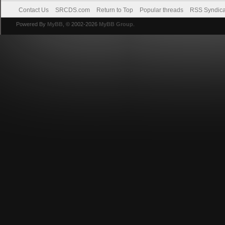
Contact Us
SRCDS.com
Return to Top
Popular threads
RSS Syndica
Powered By
MyBB
, © 2002-2026
MyBB Group
.