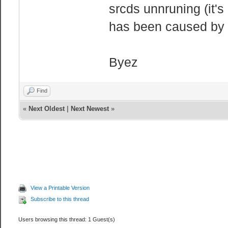
srcds unnruning (it's
has been caused by 
Byez
Find
«
Next Oldest
|
Next Newest
»
View a Printable Version
Subscribe to this thread
Users browsing this thread: 1 Guest(s)