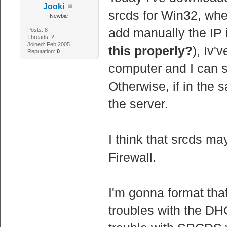
Jooki
srcds for Win32, when
Newbie
add manually the IP in
Posts: 8
Threads: 2
Joined: Feb 2005
this properly?
), Iv'
Reputation:
0
computer and I can s
Otherwise, if in the
the server.
I think that srcds 
Firewall.
I'm gonna format th
troubles with the DHC