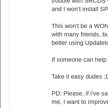
trouble with SRCDS wi
and I won't install S
This won't be a WON 
with many friends, but
better using Updatet
If someone can help 
Take it easy dudes ;
PD: Please, if i've s
me, I want to improv