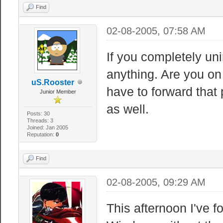
Find
02-08-2005, 07:58 AM
If you completely uni
anything. Are you on
uS.Rooster
have to forward that 
Junior Member
as well.
Posts: 30
Threads: 3
Joined: Jan 2005
Reputation:
0
Find
02-08-2005, 09:29 AM
This afternoon I've f