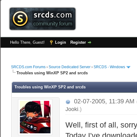
Hello There, Guest!
Login
Register
SRCDS.com Forums
›
Source Dedicated Server
›
SRCDS - Windows
Troubles using WinXP SP2 and srcds
Troubles using WinXP SP2 and srcds
02-07-2005, 11:39 AM
Jooki
.)
Well, first of all, sor
Today I've downloade