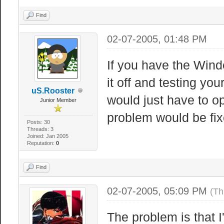
Find
02-07-2005, 01:48 PM
If you have the Wind
it off and testing you
uS.Rooster
would just have to o
Junior Member
problem would be fix
Posts: 30
Threads: 3
Joined: Jan 2005
Reputation:
0
Find
02-07-2005, 05:09 PM
(Th
The problem is that I