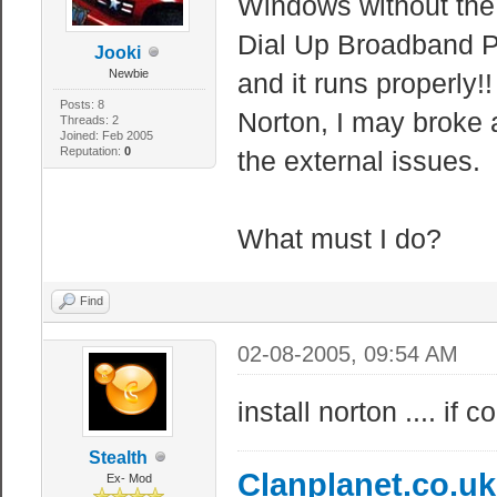
Windows without the S
Dial Up Broadband Pr
Jooki
Newbie
and it runs properly!
Posts: 8
Norton, I may broke a
Threads: 2
Joined: Feb 2005
Reputation:
0
the external issues.
What must I do?
Find
02-08-2005, 09:54 AM
install norton .... if
Stealth
Clanplanet.co.u
Ex- Mod