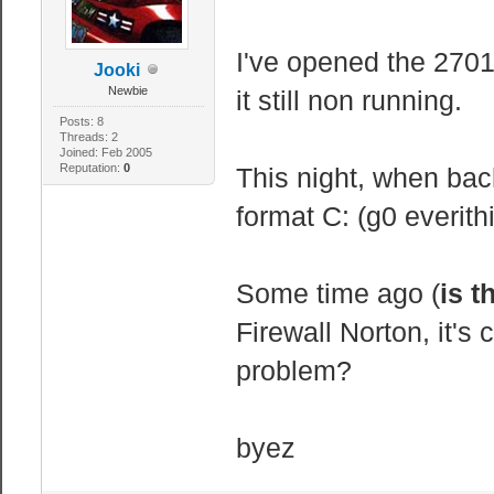
I've opened the 2701
Jooki
Newbie
it still non running.
Posts: 8
Threads: 2
Joined: Feb 2005
Reputation:
0
This night, when back
format C: (g0 everit
Some time ago (
is t
Firewall Norton, it's 
problem?
byez