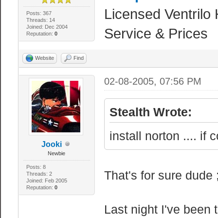
Licensed Ventrilo 
Posts: 367
Threads: 14
Joined: Dec 2004
Service & Prices
Reputation:
0
Website
Find
02-08-2005, 07:56 PM
Stealth Wrote:
install norton .... i
Jooki
Newbie
Posts: 8
That's for sure dude 
Threads: 2
Joined: Feb 2005
Reputation:
0
Last night I've been 