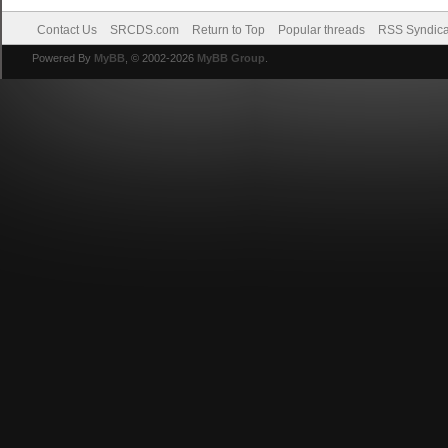
Contact Us
SRCDS.com
Return to Top
Popular threads
RSS Syndica
Powered By
MyBB
, © 2002-2026
MyBB Group
.