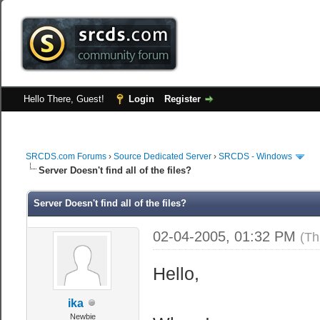
Hello There, Guest!
Login
Register
SRCDS.com Forums
›
Source Dedicated Server
›
SRCDS - Windows
Server Doesn't find all of the files?
Server Doesn't find all of the files?
02-04-2005, 01:32 PM
(Th
Hello,
ika
Newbie