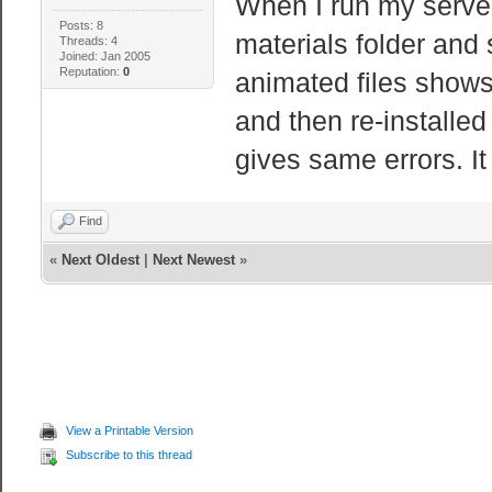
When I run my server i
Posts: 8
materials folder and
Threads: 4
Joined: Jan 2005
Reputation:
0
animated files shows 
and then re-installed
gives same errors. It
Find
«
Next Oldest
|
Next Newest
»
View a Printable Version
Subscribe to this thread