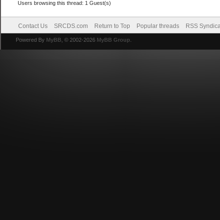
Users browsing this thread: 1 Guest(s)
Contact Us
SRCDS.com
Return to Top
Popular threads
RSS Syndica
Powered By
MyBB
, © 2002-2026
MyBB Group
.