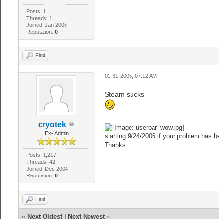
Posts: 1
Threads: 1
Joined: Jan 2005
Reputation:
0
Find
01-31-2005, 07:12 AM
Steam sucks
cryotek
Ex- Admin
starting 9/24/2006 if your problem has be
Thanks.
Posts: 1,217
Threads: 42
Joined: Dec 2004
Reputation:
0
Find
«
Next Oldest
|
Next Newest
»