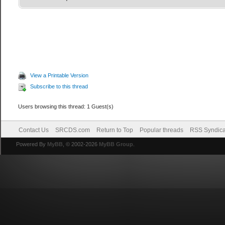
View a Printable Version
Subscribe to this thread
Users browsing this thread: 1 Guest(s)
Contact Us
SRCDS.com
Return to Top
Popular threads
RSS Syndica
Powered By
MyBB
, © 2002-2026
MyBB Group
.