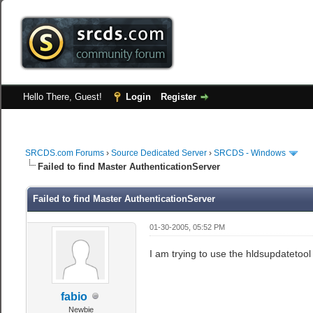
Hello There, Guest!
Login
Register
SRCDS.com Forums
›
Source Dedicated Server
›
SRCDS - Windows
Failed to find Master AuthenticationServer
Failed to find Master AuthenticationServer
01-30-2005, 05:52 PM
I am trying to use the hldsupdatetool
fabio
Newbie