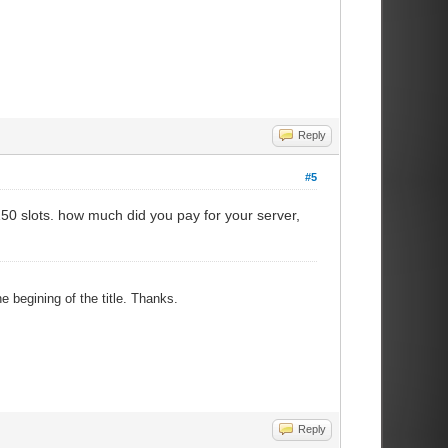
Reply
#5
150 slots. how much did you pay for your server,
e begining of the title. Thanks.
Reply