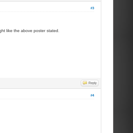
#3
ht like the above poster stated.
Reply
#4