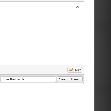
#9
Reply