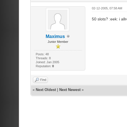
02-12-2005, 07:58 AM
50 slots? :eek: i a
Maximus
Junior Member
Posts: 48
Threads: 8
Joined: Jan 2005
Reputation:
0
Find
«
Next Oldest
|
Next Newest
»