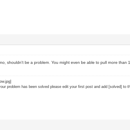
n no, shouldn't be a problem. You might even be able to pull more than 
your problem has been solved please edit your first post and add [solved] to th