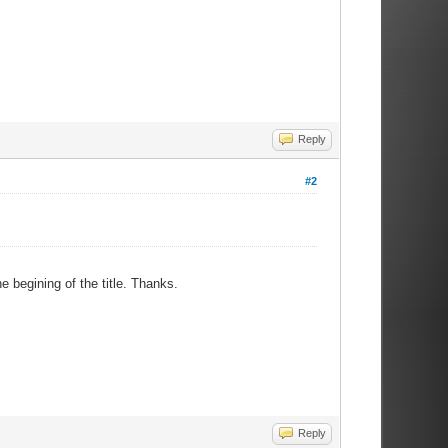
Reply
#2
e begining of the title. Thanks.
Reply