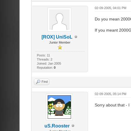
02-09-2005, 04:01 PM
Do you mean 2000GB
If you meant 2000GB
[ROX] UniSoL
Junior Member
Posts: 11
Threads: 2
Joined: Jan 2005
Reputation:
0
Find
02-09-2005, 05:14 PM
Sorry about that - 
uS.Rooster