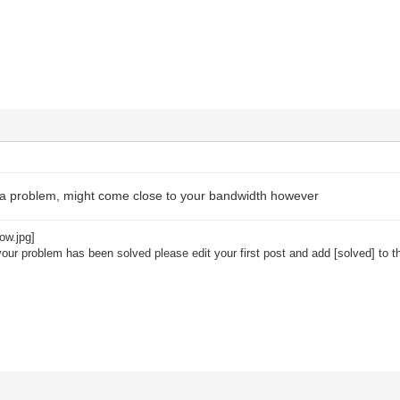
a problem, might come close to your bandwidth however
your problem has been solved please edit your first post and add [solved] to th