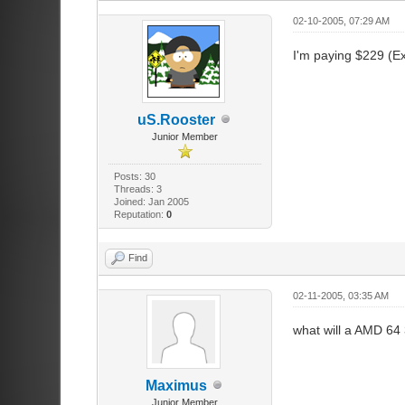
02-10-2005, 07:29 AM
I'm paying $229 (Ex
uS.Rooster
Junior Member
Posts: 30
Threads: 3
Joined: Jan 2005
Reputation:
0
Find
02-11-2005, 03:35 AM
what will a AMD 64
Maximus
Junior Member