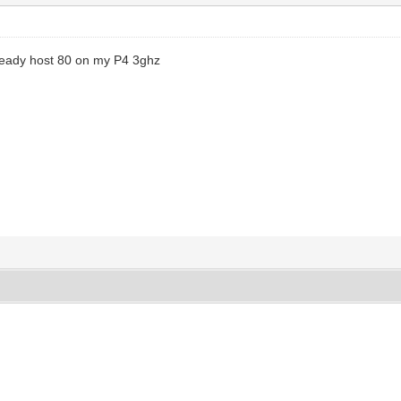
llready host 80 on my P4 3ghz