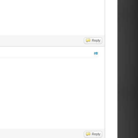
Reply
#8
Reply