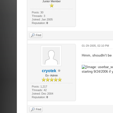
Junior Member
Posts: 30
Threads: 3
Joined: Jan 2005
Reputation:
0
Find
01-29-2005, 02:10 PM
Hmm, shoudln't be 
cryotek
starting 9/24/2006 if 
Ex- Admin
Posts: 1,217
Threads: 42
Joined: Dec 2004
Reputation:
0
Find