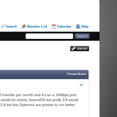
Search
Member List
Calendar
Help
Thread Modes
#1
transfer per month and it's on a 10Mbps port.
se would be mainly SourceDS but prolly 1/4 would
2.8 but the Opterons are proven to run better