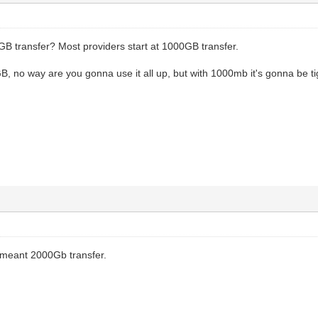
 transfer? Most providers start at 1000GB transfer.
, no way are you gonna use it all up, but with 1000mb it's gonna be tig
I meant 2000Gb transfer.