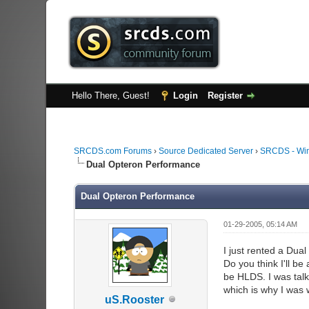
Hello There, Guest!
Login
Register
SRCDS.com Forums
›
Source Dedicated Server
›
SRCDS - Wi
Dual Opteron Performance
Dual Opteron Performance
01-29-2005, 05:14 AM
I just rented a Du
Do you think I'll b
be HLDS. I was talk
which is why I was w
uS.Rooster