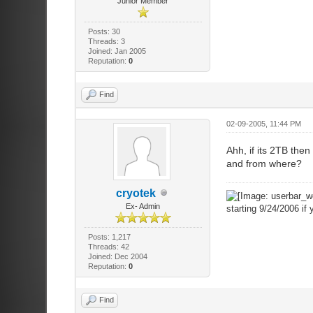
Junior Member
Posts: 30
Threads: 3
Joined: Jan 2005
Reputation:
0
Find
02-09-2005, 11:44 PM
Ahh, if its 2TB the
and from where?
cryotek
Ex- Admin
starting 9/24/2006 if 
Posts: 1,217
Threads: 42
Joined: Dec 2004
Reputation:
0
Find