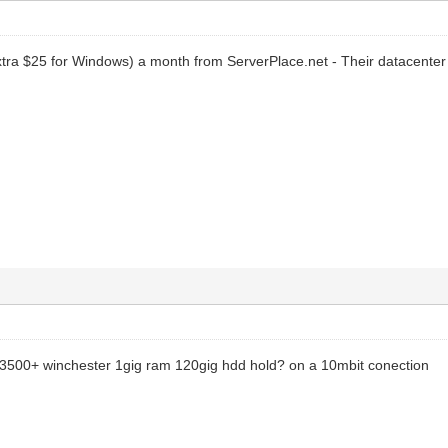
tra $25 for Windows) a month from ServerPlace.net - Their datacenter 
 3500+ winchester 1gig ram 120gig hdd hold? on a 10mbit conection