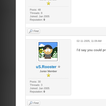
Posts: 48
Threads: 8
Joined: Jan 2005
Reputation:
0
Find
02-11-2005, 11:09 AM
I'd say you could p
uS.Rooster
Junior Member
Posts: 30
Threads: 3
Joined: Jan 2005
Reputation:
0
Find