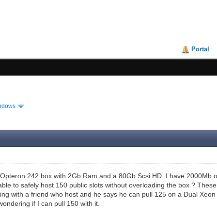
Portal
ndows
al Opteron 242 box with 2Gb Ram and a 80Gb Scsi HD. I have 2000Mb of 
e able to safely host 150 public slots without overloading the box ? The
ing with a friend who host and he says he can pull 125 on a Dual Xeon 
ondering if I can pull 150 with it.