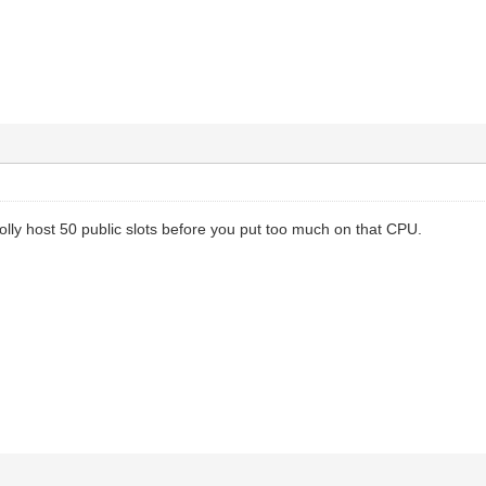
rolly host 50 public slots before you put too much on that CPU.