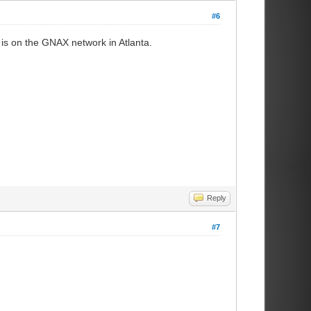
#6
is on the GNAX network in Atlanta.
Reply
#7