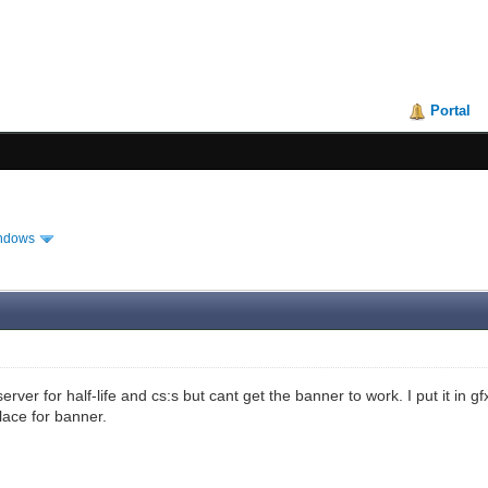
Portal
ndows
 server for half-life and cs:s but cant get the banner to work. I put it in 
ace for banner.