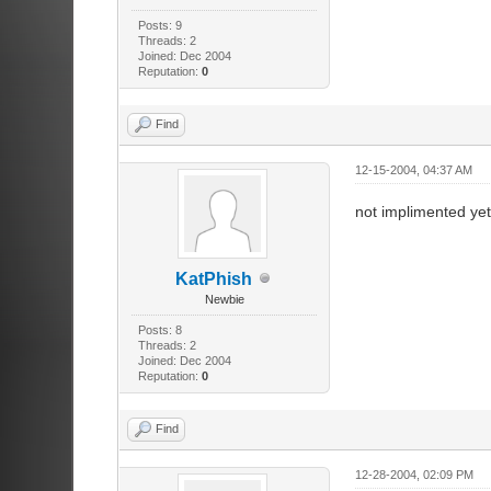
Posts: 9
Threads: 2
Joined: Dec 2004
Reputation:
0
Find
12-15-2004, 04:37 AM
not implimented yet
KatPhish
Newbie
Posts: 8
Threads: 2
Joined: Dec 2004
Reputation:
0
Find
12-28-2004, 02:09 PM