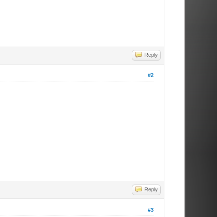
Reply
#2
Reply
#3