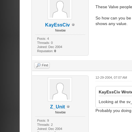
These Valve people 
So how can you be s
shows any value.
KayEssCiv
Newbie
Posts: 4
Threads: 0
Joined: Dec 2004
Reputation:
0
Find
12-29-2004, 07:07 AM
KayEssCiv Wrot
Looking at the sv
Z_Unit
Probably you doing
Newbie
Posts: 9
Threads: 2
Joined: Dec 2004