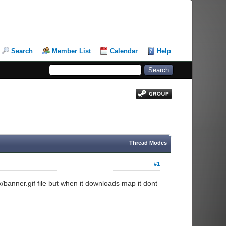
Search
Member List
Calendar
Help
Thread Modes
#1
gfx/banner.gif file but when it downloads map it dont