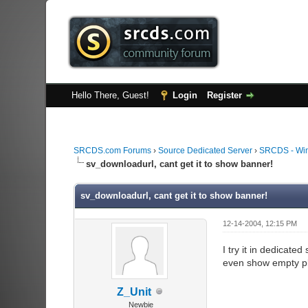
Hello There, Guest!
Login
Register
SRCDS.com Forums
›
Source Dedicated Server
›
SRCDS - Wi
sv_downloadurl, cant get it to show banner!
sv_downloadurl, cant get it to show banner!
12-14-2004, 12:15 PM
I try it in dedicated
even show empty pl
Z_Unit
Newbie