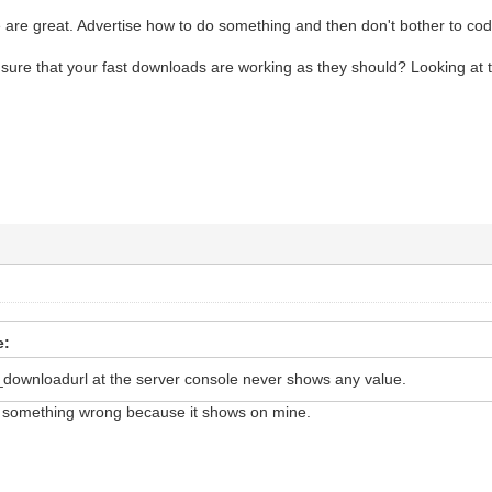
are great. Advertise how to do something and then don't bother to code
ure that your fast downloads are working as they should? Looking at 
e:
_downloadurl at the server console never shows any value.
 something wrong because it shows on mine.