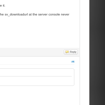
 it.
the sv_downloadurl at the server console never
Reply
#4