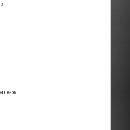
63
)941-6605