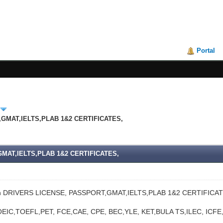
Portal
,GMAT,IELTS,PLAB 1&2 CERTIFICATES,
GMAT,IELTS,PLAB 1&2 CERTIFICATES,
n DRIVERS LICENSE, PASSPORT,GMAT,IELTS,PLAB 1&2 CERTIFICAT
EIC,TOEFL,PET, FCE,CAE, CPE, BEC,YLE, KET,BULA TS,ILEC, IC