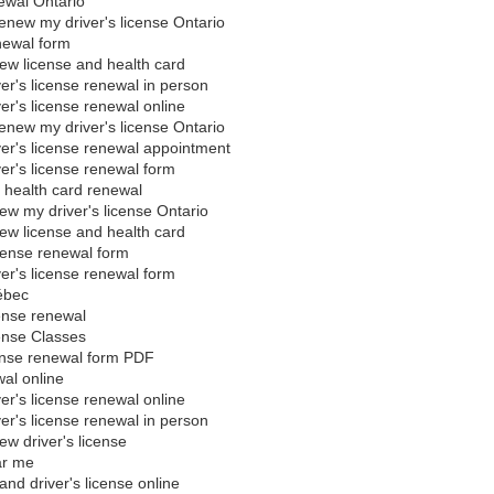
newal Ontario
enew my driver's license Ontario
newal form
ew license and health card
ver's license renewal in person
ver's license renewal online
enew my driver's license Ontario
ver's license renewal appointment
ver's license renewal form
d health card renewal
ew my driver's license Ontario
ew license and health card
icense renewal form
ver's license renewal form
ébec
ense renewal
ense Classes
cense renewal form PDF
al online
ver's license renewal online
ver's license renewal in person
ew driver's license
ar me
nd driver's license online