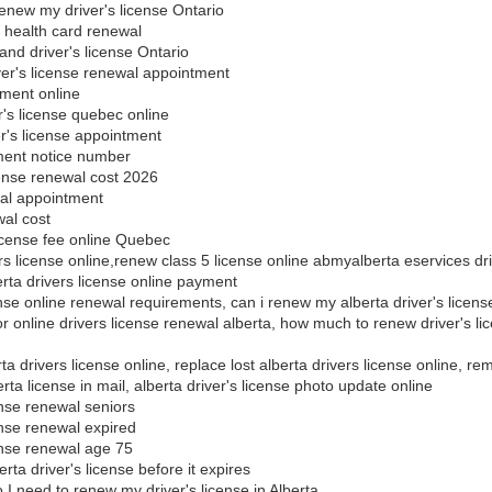
enew my driver's license Ontario
d health card renewal
nd driver's license Ontario
ver's license renewal appointment
yment online
's license quebec online
's license appointment
ment notice number
cense renewal cost 2026
al appointment
al cost
icense fee online Quebec
rs license online,renew class 5 license online abmyalberta eservices dri
erta drivers license online payment
ense online renewal requirements, can i renew my alberta driver's licens
 for online drivers license renewal alberta, how much to renew driver's 
a drivers license online, replace lost alberta drivers license online, re
rta license in mail, alberta driver's license photo update online
ense renewal seniors
ense renewal expired
cense renewal age 75
ta driver's license before it expires
 need to renew my driver's license in Alberta