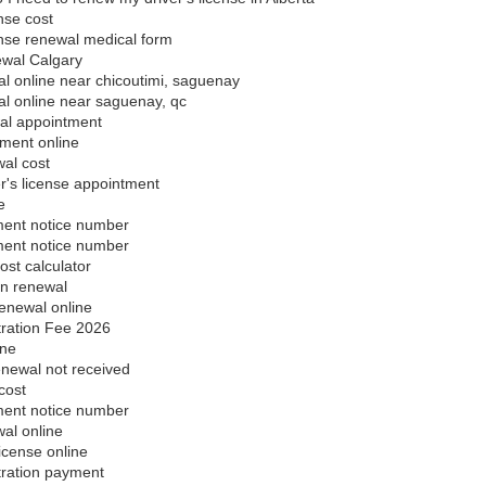
ense cost
cense renewal medical form
ewal Calgary
l online near chicoutimi, saguenay
al online near saguenay, qc
al appointment
yment online
al cost
's license appointment
e
ment notice number
ment notice number
ost calculator
on renewal
enewal online
tration Fee 2026
ine
enewal not received
cost
ment notice number
al online
icense online
tration payment