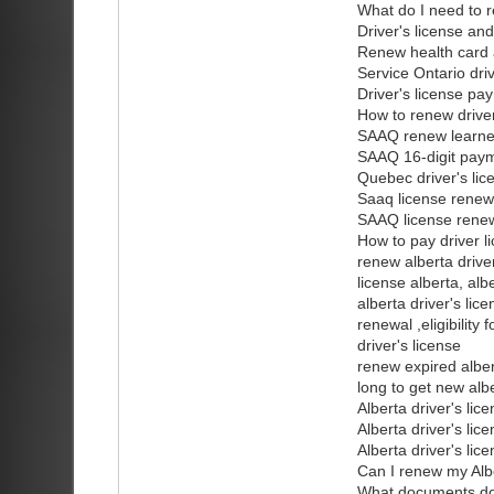
What do I need to r
Driver's license an
Renew health card a
Service Ontario dri
Driver's license pa
How to renew driver
SAAQ renew learner
SAAQ 16-digit pay
Quebec driver's li
Saaq license renew
SAAQ license renew
How to pay driver l
renew alberta drive
license alberta, alb
alberta driver's lic
renewal ,eligibility
driver's license
renew expired albert
long to get new albe
Alberta driver's lic
Alberta driver's lic
Alberta driver's li
Can I renew my Alber
What documents do I