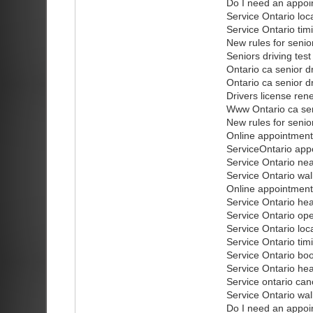
Do I need an appoi
Service Ontario loc
Service Ontario tim
New rules for senio
Seniors driving test
Ontario ca senior dr
Ontario ca senior dr
Drivers license rene
Www Ontario ca sen
New rules for senio
Online appointment
ServiceOntario app
Service Ontario ne
Service Ontario wal
Online appointment
Service Ontario he
Service Ontario op
Service Ontario loc
Service Ontario tim
Service Ontario bo
Service Ontario he
Service ontario can
Service Ontario wal
Do I need an appoi