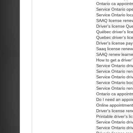
Ontario ca appointm
Service Ontario op
Service Ontario loc
SAAQ license renew
Driver's license Qu
Québec driver's lic
Quebec driver's li
Driver's license pa
Saaq license renew
SAAQ renew learner
How to get a driver
Service Ontario dri
Service Ontario ren
Service Ontario dri
Service Ontario bo
Service Ontario ren
Ontario ca appointm
Do I need an appoi
Online appointment
Driver's license re
Printable driver's l
Service Ontario dri
Service Ontario dri