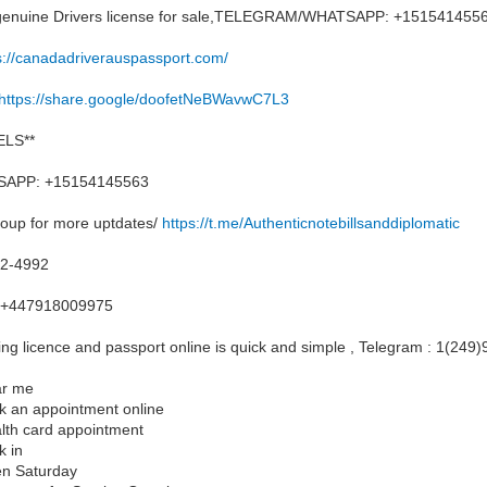
, genuine Drivers license for sale,TELEGRAM/WHATSAPP: +151541455
s://canadadriverauspassport.com/
https://share.google/doofetNeBWavwC7L3
LS**
APP: +15154145563
roup for more uptdates/
https://t.me/Authenticnotebillsanddiplomatic
12-4992
+447918009975
ng licence and passport online is quick and simple , Telegram : 1(249
ar me
ok an appointment online
alth card appointment
k in
en Saturday