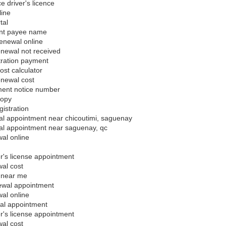
 driver's licence
line
tal
nt payee name
enewal online
enewal not received
tration payment
ost calculator
enewal cost
ment notice number
copy
gistration
al appointment near chicoutimi, saguenay
al appointment near saguenay, qc
al online
's license appointment
al cost
 near me
ewal appointment
al online
al appointment
's license appointment
al cost