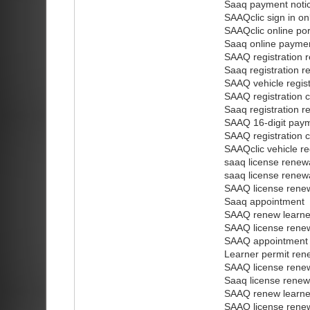
Saaq payment notice
SAAQclic sign in on
SAAQclic online por
Saaq online payme
SAAQ registration r
Saaq registration r
SAAQ vehicle regis
SAAQ registration c
Saaq registration r
SAAQ 16-digit pay
SAAQ registration 
SAAQclic vehicle re
saaq license renew
saaq license renew
SAAQ license renew
Saaq appointment
SAAQ renew learner
SAAQ license renew
SAAQ appointment
Learner permit ren
SAAQ license renew
Saaq license renew
SAAQ renew learner
SAAQ license renew