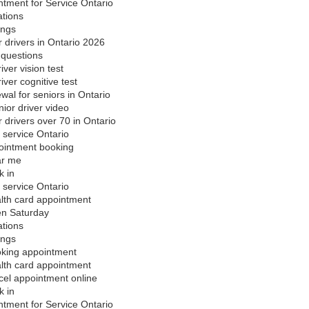
ntment for Service Ontario
ations
ings
r drivers in Ontario 2026
 questions
iver vision test
iver cognitive test
wal for seniors in Ontario
ior driver video
r drivers over 70 in Ontario
 service Ontario
ointment booking
ar me
k in
 service Ontario
alth card appointment
en Saturday
ations
ings
oking appointment
alth card appointment
cel appointment online
k in
ntment for Service Ontario