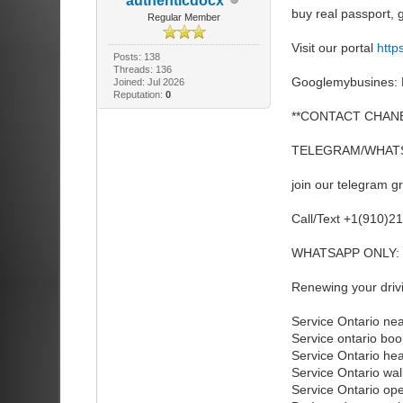
authenticdocx
buy real passport
Regular Member
Visit our portal
http
Posts: 138
Threads: 136
Googlemybusines:
Joined: Jul 2026
Reputation:
0
**CONTACT CHANE
TELEGRAM/WHATS
join our telegram g
Call/Text +1(910)2
WHATSAPP ONLY: 
Renewing your drivi
Service Ontario ne
Service ontario bo
Service Ontario he
Service Ontario wal
Service Ontario op