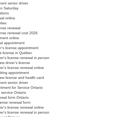
ent senior driver
en Saturday
ations
al online
ebec
ense renewal
cense renewal cost 2026
yment online
al appointment
's license appointment
's license in Québec
ver's license renewal in person
ew driver's license
ver's license renewal online
oking appointment
ew license and health card
ent senior driver
ntment for Service Ontario
 service Ontario
newal form Ontario
icense renewal form
ver's license renewal online
ver's license renewal in person