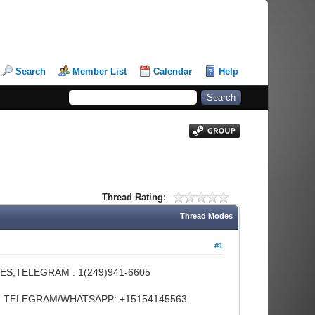
Search
Member List
Calendar
Help
Thread Rating:
Thread Modes
#1
ES,TELEGRAM : 1(249)941-6605
FE, TELEGRAM/WHATSAPP: +15154145563