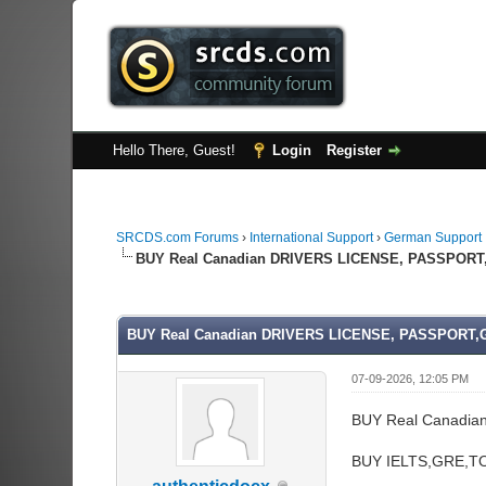
Hello There, Guest!
Login
Register
SRCDS.com Forums
›
International Support
›
German Support
BUY Real Canadian DRIVERS LICENSE, PASSPORT
0 Vote(s) - 0 Average
1
2
3
4
5
BUY Real Canadian DRIVERS LICENSE, PASSPORT,
07-09-2026, 12:05 PM
BUY Real Canadia
BUY IELTS,GRE,TO