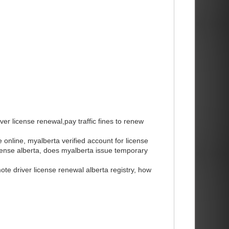
ver license renewal,pay traffic fines to renew
e online, myalberta verified account for license
license alberta, does myalberta issue temporary
mote driver license renewal alberta registry, how