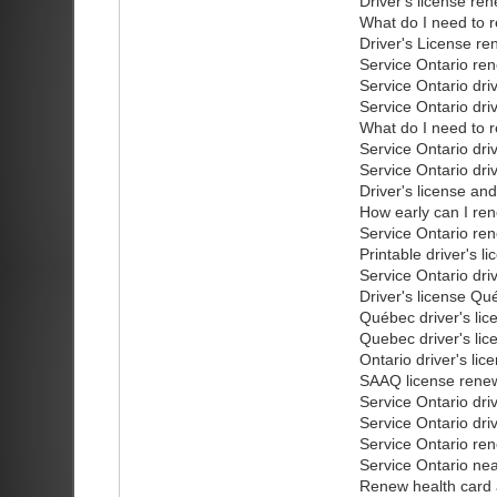
Driver's license re
What do I need to r
Driver's License re
Service Ontario ren
Service Ontario dri
Service Ontario dri
What do I need to r
Service Ontario dri
Service Ontario dri
Driver's license an
How early can I ren
Service Ontario ren
Printable driver's l
Service Ontario dri
Driver's license Qu
Québec driver's lic
Quebec driver's lic
Ontario driver's li
SAAQ license renew
Service Ontario dri
Service Ontario dri
Service Ontario ren
Service Ontario ne
Renew health card a