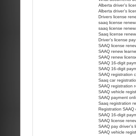
Alberta driver's lic
Alberta driver's li
Drivers license ren
saaq license renewa
saaq license renew
Saaq license renew
Driver's license pa
SAAQ license renew
SAAQ renew learner
SAAQ renew licens
SAAQ 16-digit pay
SAAQ 16-digit pay
SAAQ registration c
Saaq car registrati
SAAQ registration r
SAAQ vehicle regis
SAAQ payment onl
Saaq registration r
Registration SAAQ 
SAAQ 16-digit pay
SAAQ license renew
SAAQ pay driver's l
SAAQ vehicle regis