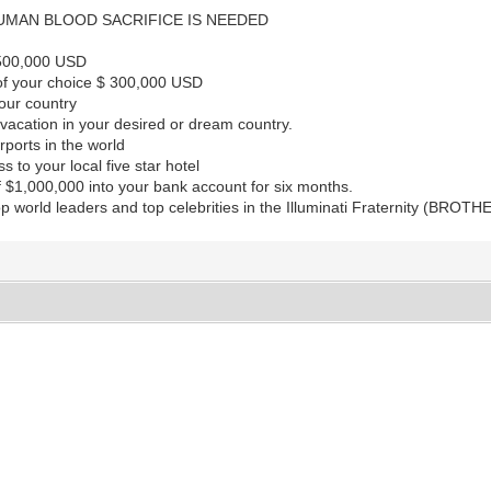
MAN BLOOD SACRIFICE IS NEEDED
$500,000 USD
 of your choice $ 300,000 USD
your country
acation in your desired or dream country.
irports in the world
 to your local five star hotel
 $1,000,000 into your bank account for six months.
p world leaders and top celebrities in the Illuminati Fraternity (BRO