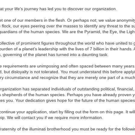
t your life’s journey has led you to discover our organization.
 one of our members in the flesh. Or perhaps not; we value anonymity
e flock, our eyes peering over the masses to identify any threat to the 
uardians of the human species. We are the Pyramid, the Eye, the Light, 
 collective of prominent figures throughout the world who have united t
den of a planet’s leadership with the lives of 7 billion in their hands.
, governing of the planet has turned into a daunting task.
 requirements are unimposing and often spaced between many years.
 but disloyalty is not tolerated. You must understand this before applyi
ery circumstance and recognize that they are merely one part of a much
rganization has separated individuals of outstanding political, financial,
 shepherds of the human species. Perhaps you have already proven yourse
ates you. Your dedication gives hope for the future of the human species
continue your application, start by filling out the form on this page. It wil
ip. We will contact you if we require more information.
r fraternity of the illuminati brotherhood you must be ready for the foll