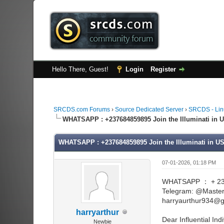
Hello There, Guest!
Login
Register
SRCDS.com Forums
›
Source Dedicated Server
›
SRCDS - Lin
WHATSAPP : +237684859895 Join the Illuminati in U
WHATSAPP : +237684859895 Join the Illuminati in US
07-01-2026, 01:18 PM
WHATSAPP ： + 23
Telegram: @Maste
harryaurthur934@g
harryarthur
Dear Influential Indi
Newbie