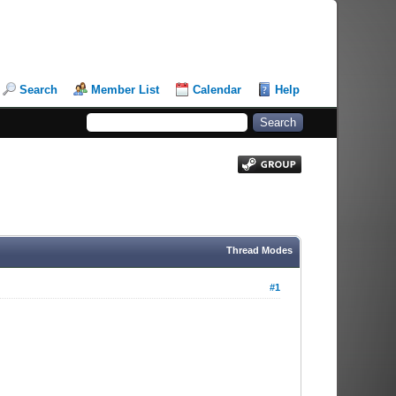
Search
Member List
Calendar
Help
Thread Modes
#1