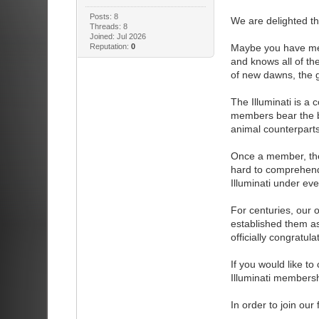
Posts: 8
We are delighted tha
Threads: 8
Joined: Jul 2026
Reputation:
0
Maybe you have met
and knows all of th
of new dawns, the g
The Illuminati is a
members bear the bur
animal counterparts
Once a member, the
hard to comprehend,
Illuminati under ev
For centuries, our o
established them as
officially congratul
If you would like to 
Illuminati membersh
In order to join ou