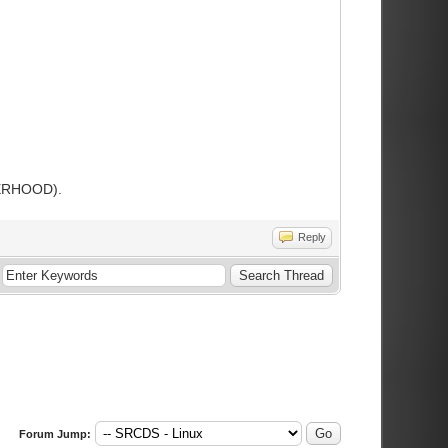
THERHOOD).
Reply
Forum Jump: