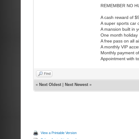
REMEMBER NO HU
A cash reward of 
A super sports car
A mansion built in 
One month holiday v
A free pass on all a
A monthly VIP access
Monthly payment of
Appointment with to
Find
«
Next Oldest
|
Next Newest
»
View a Printable Version