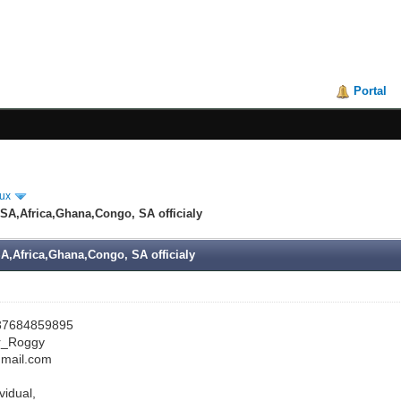
Portal
ux
SA,Africa,Ghana,Congo, SA officialy
A,Africa,Ghana,Congo, SA officialy
7684859895
r_Roggy
mail.com
vidual,