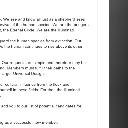
. We see and know all just as a shepherd sees
survival of the human species. We are the bringers
the Eternal Circle. We are the Illuminati.
o guard the human species from extinction. Our
 As the human continues to rise above its other
 Our requests are simple and therefore may be
ng. Members must fulfill their oaths to the
 larger Universal Design.
 or cultural influence from the flock and
lf in these fields. For that, the Illuminati
.
l add you to our list of potential candidates for
owing as a successful new member;