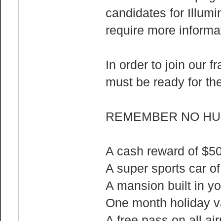
candidates for Illum
require more informa
In order to join our f
must be ready for th
REMEMBER NO HUM
A cash reward of $
A super sports car o
A mansion built in y
One month holiday va
A free pass on all air