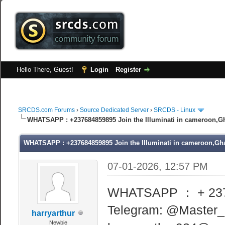
Hello There, Guest!
Login
Register
SRCDS.com Forums
›
Source Dedicated Server
›
SRCDS - Linux
WHATSAPP : +237684859895 Join the Illuminati in cameroon,Gh
WHATSAPP : +237684859895 Join the Illuminati in cameroon,Gha
07-01-2026, 12:57 PM
WHATSAPP ： + 23
Telegram: @Master
harryarthur
Newbie