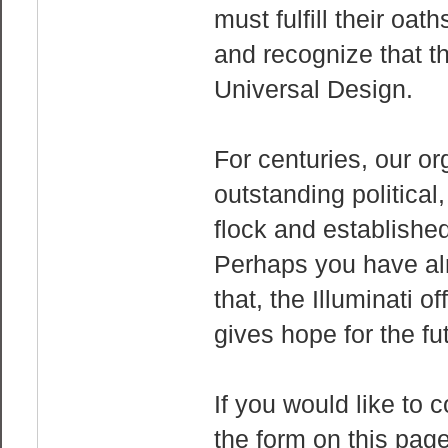
must fulfill their oa
and recognize that t
Universal Design.
For centuries, our or
outstanding political,
flock and establish
Perhaps you have alr
that, the Illuminati o
gives hope for the f
If you would like to c
the form on this page.