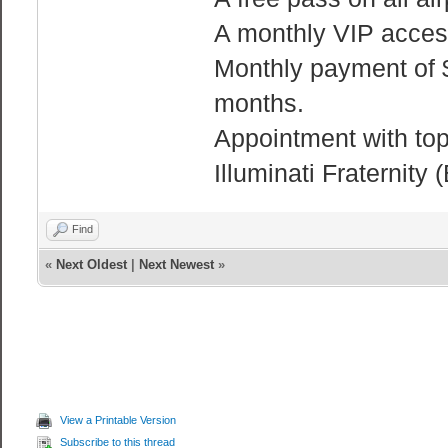
A monthly VIP access 
Monthly payment of $
months.
Appointment with top 
Illuminati Fraterni
Find
«
Next Oldest
|
Next Newest
»
View a Printable Version
Subscribe to this thread