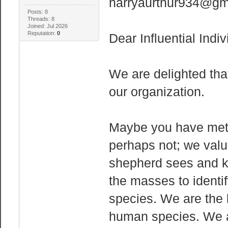
harryaurthur934@gm
Posts: 8
Threads: 8
Joined: Jul 2026
Reputation:
0
Dear Influential Indiv
We are delighted that
our organization.
Maybe you have met 
perhaps not; we valu
shepherd sees and kn
the masses to identif
species. We are the 
human species. We ar