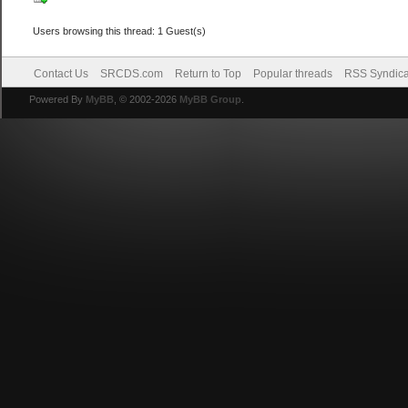
Users browsing this thread: 1 Guest(s)
Contact Us
SRCDS.com
Return to Top
Popular threads
RSS Syndica
Powered By
MyBB
, © 2002-2026
MyBB Group
.