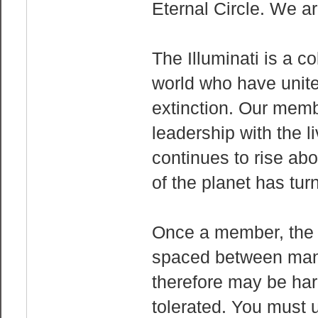
Eternal Circle. We are
The Illuminati is a c
world who have unit
extinction. Our memb
leadership with the l
continues to rise abo
of the planet has tur
Once a member, the 
spaced between many
therefore may be har
tolerated. You must 