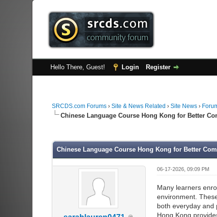
Hello There, Guest!
Login
Register
SRCDS.com Forums
›
Site & News Related
›
Site News
›
Forum
Chinese Language Course Hong Kong for Better Co
0 Vote(s) - 0 Average
1
2
3
4
5
Chinese Language Course Hong Kong for Better Com
06-17-2026, 09:09 PM
Many learners enrol
environment. These 
both everyday and 
Hong Kong provides 