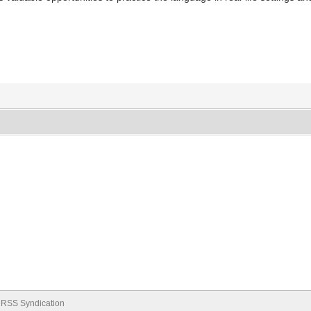
RSS Syndication