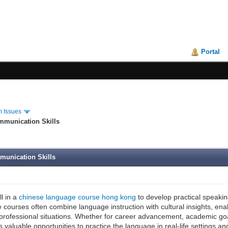
Portal
 Issues
mmunication Skills
munication Skills
l in a
chinese language course hong kong
to develop practical speaking
courses often combine language instruction with cultural insights, ena
professional situations. Whether for career advancement, academic goa
valuable opportunities to practice the language in real-life settings an