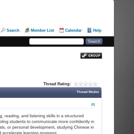
Search
Member List
Calendar
Help
Thread Rating:
Thread Modes
#1
, reading, and listening skills in a structured
bling students to communicate more confidently in
ls, or personal development, studying Chinese in
d accelerate learning progress.