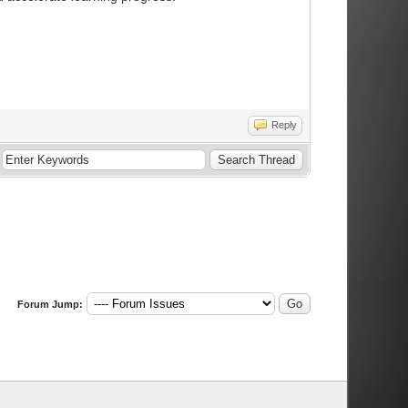
Reply
Forum Jump: