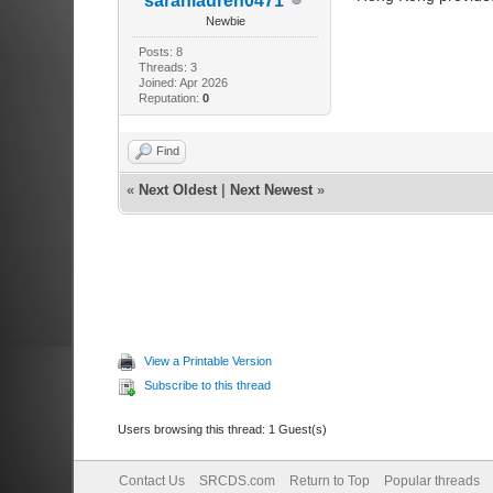
sarahlauren0471
Newbie
Posts: 8
Threads: 3
Joined: Apr 2026
Reputation:
0
Find
«
Next Oldest
|
Next Newest
»
View a Printable Version
Subscribe to this thread
Users browsing this thread: 1 Guest(s)
Contact Us
SRCDS.com
Return to Top
Popular threads