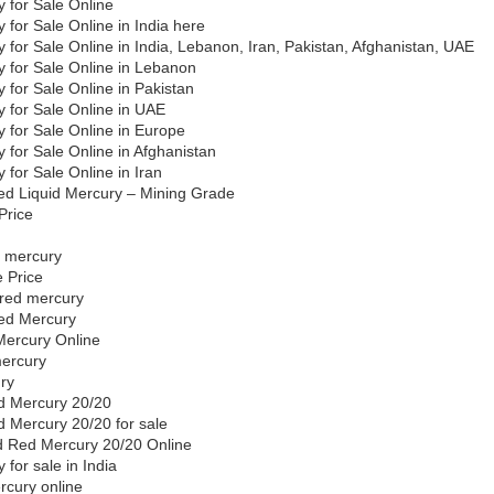
 for Sale Online
 for Sale Online in India here
 for Sale Online in India, Lebanon, Iran, Pakistan, Afghanistan, UAE
y for Sale Online in Lebanon
 for Sale Online in Pakistan
 for Sale Online in UAE
 for Sale Online in Europe
 for Sale Online in Afghanistan
 for Sale Online in Iran
d Liquid Mercury – Mining Grade
Price
y
ed mercury
 Price
f red mercury
ed Mercury
Mercury Online
mercury
ury
d Mercury 20/20
 Mercury 20/20 for sale
d Red Mercury 20/20 Online
 for sale in India
rcury online