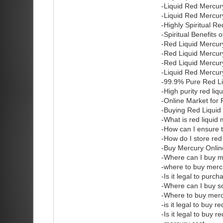
-Liquid Red Mercur
-Liquid Red Mercury
-Highly Spiritual R
-Spiritual Benefits
-Red Liquid Mercur
-Red Liquid Mercur
-Red Liquid Mercu
-Liquid Red Mercur
-99.9% Pure Red Li
-High purity red li
-Online Market for
-Buying Red Liquid
-What is red liquid
-How can I ensure t
-How do I store red
-Buy Mercury Onlin
-Where can I buy 
-where to buy merc
-Is it legal to purc
-Where can I buy 
-Where to buy mer
-is it legal to buy 
-Is it legal to buy 