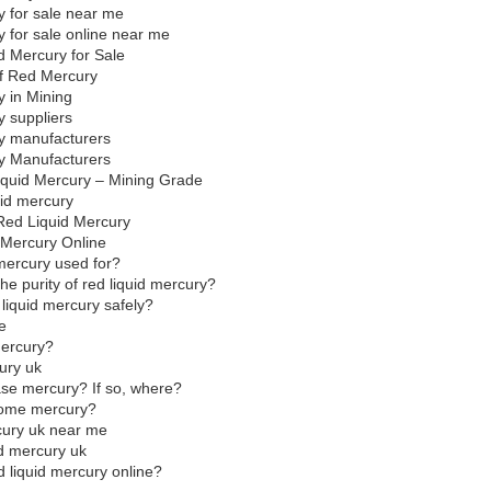
y for sale near me
 for sale online near me
ed Mercury for Sale
 of Red Mercury
y in Mining
y suppliers
ry manufacturers
y Manufacturers
quid Mercury – Mining Grade
quid mercury
 Red Liquid Mercury
 Mercury Online
 mercury used for?
he purity of red liquid mercury?
 liquid mercury safely?
e
mercury?
ury uk
hase mercury? If so, where?
some mercury?
cury uk near me
red mercury uk
red liquid mercury online?