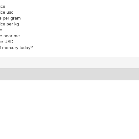
ice
ice usd
ce per gram
ice per kg
ce
ice near me
ice USD
of mercury today?