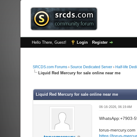
Hello There, Guest!
Login
Register
SRCDS.com Forums
›
Source Dedicated Server
›
Half-life Ded
Liquid Red Mercury for sale online near me
0 Vote(s) - 0 Average
1
2
3
4
5
Liquid Red Mercury for sale online near me
06-16-2026, 06:19 AM
WhatsApp:+7903-5
torus-mercury.com i
https://torus-mercu