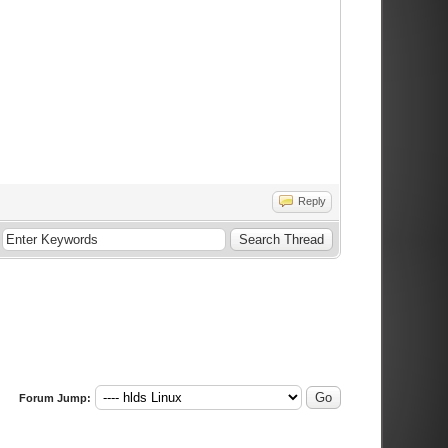
Reply
Forum Jump: