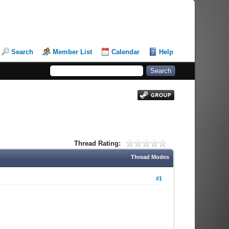
Search
Member List
Calendar
Help
Thread Rating:
Thread Modes
#1