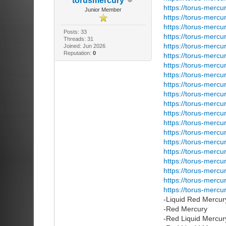
torusmercury
https://torus-mercu
Junior Member
https://torus-mercu
https://torus-mercu
Posts: 33
https://torus-mercu
Threads: 31
https://torus-mercu
Joined: Jun 2026
Reputation:
0
https://torus-mercu
https://torus-mercu
https://torus-mercu
https://torus-mercu
https://torus-mercu
https://torus-mercu
https://torus-mercu
https://torus-mercu
https://torus-mercu
https://torus-merc
https://torus-mercu
https://torus-mercu
https://torus-mercu
https://torus-mercu
https://torus-mercu
-Liquid Red Mercu
-Red Mercury
-Red Liquid Mercur