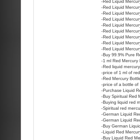
-Red Liquid Mercury
-Red Liquid Mercury
-Red Liquid Mercury
-Red Liquid Mercur
-Red Liquid Mercury
-Red Liquid Mercury
-Red Liquid Mercury
-Red Liquid Mercury
-Red Liquid Mercury
-Buy 99.9% Pure Re
-1 ml Red Mercury 
-Red liquid mercur
-price of 1 ml of r
-Red Mercury Bottle
-price of a bottle o
-Purchase Liquid R
-Buy Spiritual Red 
-Buying liquid red 
-Spiritual red merc
-German Liquid Re
-German Liquid Red
-Buy German Liqui
-Liquid Red Mercury
-Buy Liquid Red Me