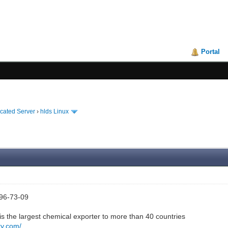
Portal
icated Server
›
hlds Linux
96-73-09
s the largest chemical exporter to more than 40 countries
ry.com/