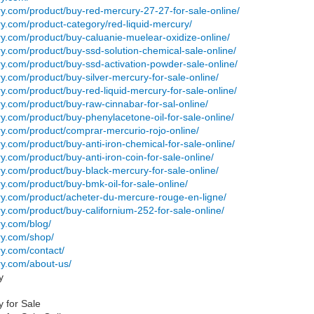
ry.com/product/buy-red-mercury-27-27-for-sale-online/
ry.com/product-category/red-liquid-mercury/
ry.com/product/buy-caluanie-muelear-oxidize-online/
ry.com/product/buy-ssd-solution-chemical-sale-online/
ry.com/product/buy-ssd-activation-powder-sale-online/
ry.com/product/buy-silver-mercury-for-sale-online/
ry.com/product/buy-red-liquid-mercury-for-sale-online/
ry.com/product/buy-raw-cinnabar-for-sal-online/
ry.com/product/buy-phenylacetone-oil-for-sale-online/
ry.com/product/comprar-mercurio-rojo-online/
ry.com/product/buy-anti-iron-chemical-for-sale-online/
ry.com/product/buy-anti-iron-coin-for-sale-online/
ry.com/product/buy-black-mercury-for-sale-online/
ry.com/product/buy-bmk-oil-for-sale-online/
ury.com/product/acheter-du-mercure-rouge-en-ligne/
ry.com/product/buy-californium-252-for-sale-online/
ry.com/blog/
ry.com/shop/
ry.com/contact/
ry.com/about-us/
ry
y for Sale