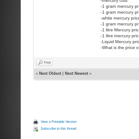
-mercury cost
-1 gram mercury pr
-1 gram mercury pr
-white mercury pri
-1 gram mercury pr
-1 litre Mercury pri
-1 litre mercury pr
-Liquid Mercury pr
-What is the price 
Find
«
Next Oldest
|
Next Newest
»
View a Printable Version
Subscribe to this thread