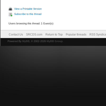
View a Printable Version
Subscribe to this thread
Users browsing this thread: 1 Guest(s)
Contact Us
SRCDS.com
Return to Top
Popular threads
RSS Syndica
Powered By
MyBB
, © 2002-2026
MyBB Group
.