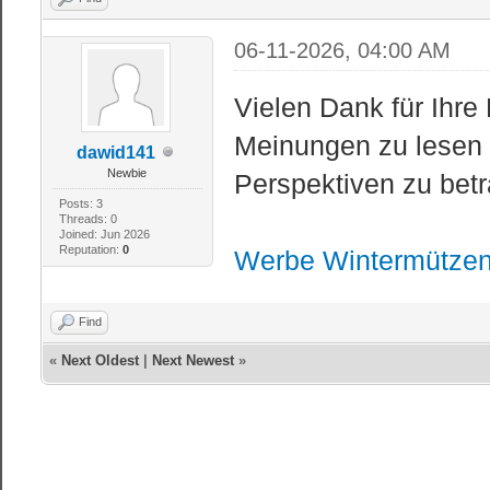
06-11-2026, 04:00 AM
Vielen Dank für Ihre 
Meinungen zu lesen 
dawid141
Newbie
Perspektiven zu betr
Posts: 3
Threads: 0
Joined: Jun 2026
Reputation:
0
Werbe Wintermütze
Find
«
Next Oldest
|
Next Newest
»