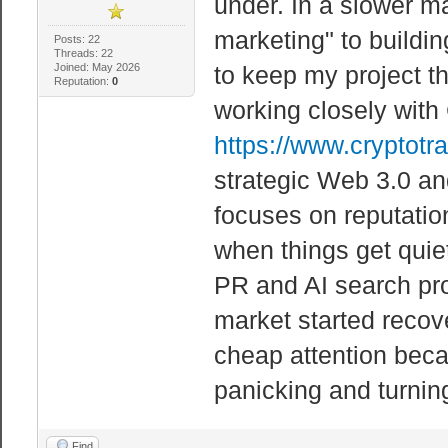
under. In a slower ma
marketing" to buildin
Posts: 22
Threads: 22
Joined: May 2026
to keep my project t
Reputation:
0
working closely with
https://www.cryptotr
strategic Web 3.0 an
focuses on reputati
when things get quiet
PR and AI search pr
market started recove
cheap attention beca
panicking and turning
Find