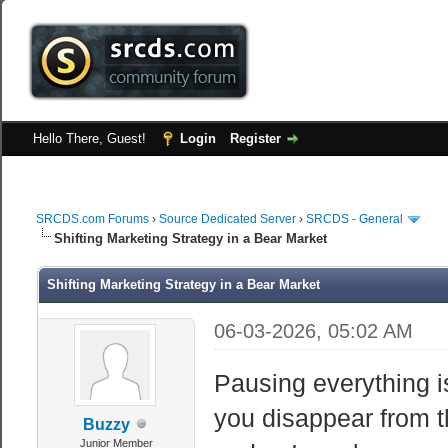
Hello There, Guest!
Login
Register
SRCDS.com Forums
›
Source Dedicated Server
›
SRCDS - General
Shifting Marketing Strategy in a Bear Market
Shifting Marketing Strategy in a Bear Market
06-03-2026, 05:02 AM
Pausing everything 
you disappear from t
Buzzy
Junior Member