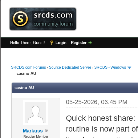
Hello There, Guest!
Login
Register
SRCDS.com Forums
›
Source Dedicated Server
›
SRCDS - Windows
casino AU
casino AU
05-25-2026, 06:45 PM
Quick honest share:
routine is now part o
Markuss
Regular Member