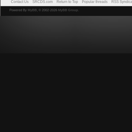
Contact Us
SRCDS.com
Return to Top
Popular threads
RSS Syndica
Powered By
MyBB
, © 2002-2026
MyBB Group
.