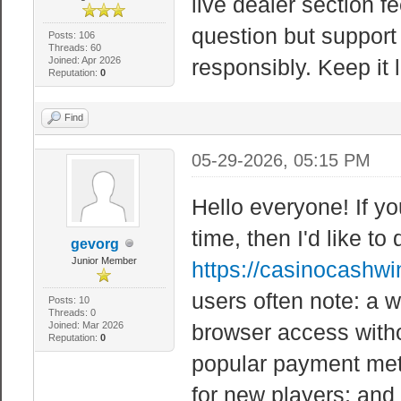
live dealer section f
question but support 
Posts: 106
Threads: 60
Joined: Apr 2026
responsibly. Keep it 
Reputation:
0
Find
05-29-2026, 05:15 PM
Hello everyone! If yo
time, then I'd like t
gevorg
Junior Member
https://casinocashw
users often note: a w
Posts: 10
Threads: 0
Joined: Mar 2026
browser access withou
Reputation:
0
popular payment me
for new players; and