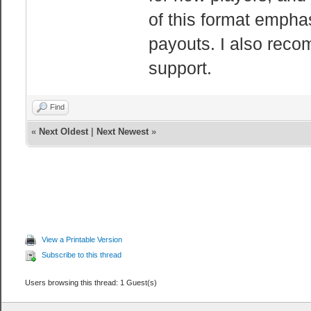
of this format emphas
payouts. I also reco
support.
Find
«
Next Oldest
|
Next Newest
»
View a Printable Version
Subscribe to this thread
Users browsing this thread: 1 Guest(s)