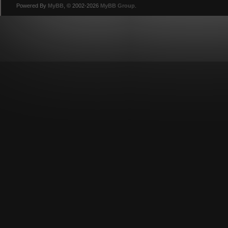
Powered By
MyBB
, © 2002-2026
MyBB Group
.