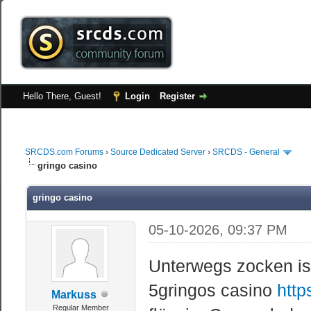
Hello There, Guest!
Login
Register
SRCDS.com Forums
›
Source Dedicated Server
›
SRCDS - General
gringo casino
gringo casino
05-10-2026, 09:37 PM
Unterwegs zocken is
5gringos casino
http
Markuss
Regular Member