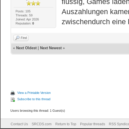
flüssig, Games laden
Auszahlungen kamen 
Posts: 105
Threads: 59
Joined: Apr 2026
zwischendurch eine 
Reputation:
0
Find
«
Next Oldest
|
Next Newest
»
View a Printable Version
Subscribe to this thread
Users browsing this thread: 1 Guest(s)
Contact Us
SRCDS.com
Return to Top
Popular threads
RSS Syndica