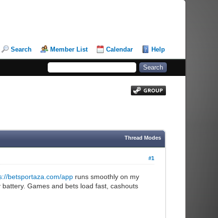
Search
Member List
Calendar
Help
Thread Modes
#1
s://betsportaza.com/app
runs smoothly on my
my battery. Games and bets load fast, cashouts