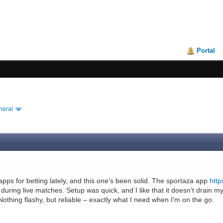
Portal
neral
pps for betting lately, and this one's been solid. The sportaza app
http
during live matches. Setup was quick, and I like that it doesn't drain 
othing flashy, but reliable – exactly what I need when I'm on the go.