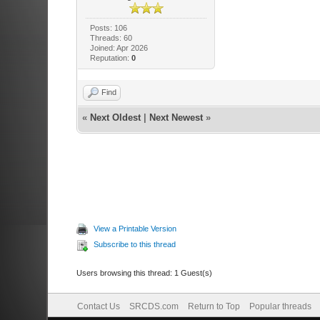
Posts: 106
Threads: 60
Joined: Apr 2026
Reputation:
0
Find
«
Next Oldest
|
Next Newest
»
View a Printable Version
Subscribe to this thread
Users browsing this thread: 1 Guest(s)
Contact Us
SRCDS.com
Return to Top
Popular threads