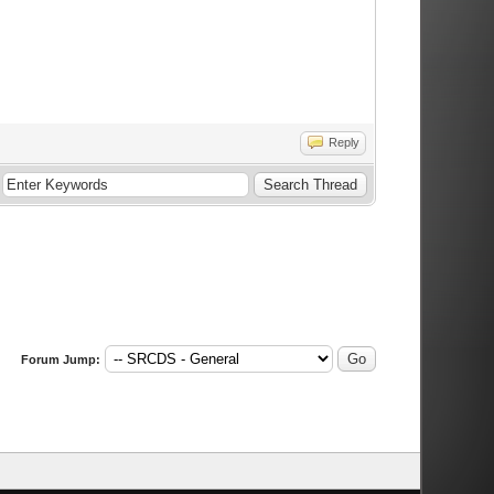
Reply
Forum Jump: