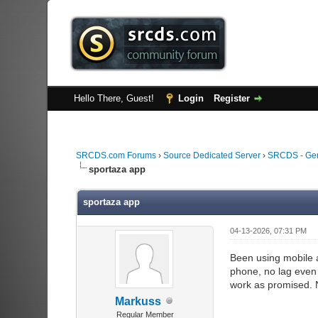
Hello There, Guest!
Login
Register
SRCDS.com Forums
›
Source Dedicated Server
›
SRCDS - Ge
sportaza app
sportaza app
04-13-2026, 07:31 PM
Been using mobile a
phone, no lag even 
work as promised. N
Markuss
Regular Member