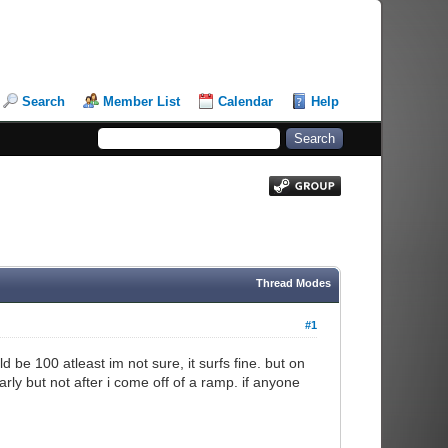
Search
Member List
Calendar
Help
Thread Modes
#1
ld be 100 atleast im not sure, it surfs fine. but on
rly but not after i come off of a ramp. if anyone