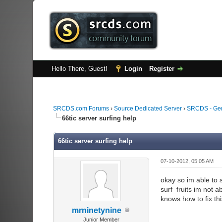
Hello There, Guest!
Login
Register
SRCDS.com Forums
›
Source Dedicated Server
›
SRCDS - Ge
66tic server surfing help
66tic server surfing help
07-10-2012, 05:05 AM
okay so im able to s
surf_fruits im not a
knows how to fix thi
mrninetynine
Junior Member