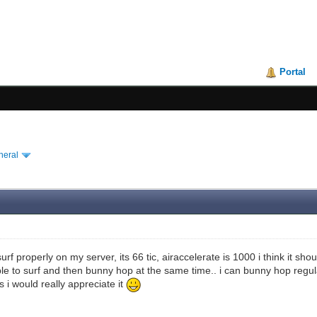
Portal
neral
urf properly on my server, its 66 tic, airaccelerate is 1000 i think it shou
ble to surf and then bunny hop at the same time.. i can bunny hop regula
s i would really appreciate it