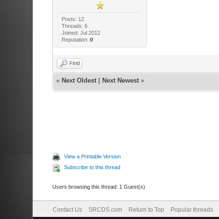
Posts: 12
Threads: 6
Joined: Jul 2012
Reputation:
0
Find
«
Next Oldest
|
Next Newest
»
View a Printable Version
Subscribe to this thread
Users browsing this thread: 1 Guest(s)
Contact Us
SRCDS.com
Return to Top
Popular threads