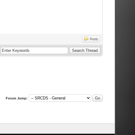
Reply
Forum Jump: