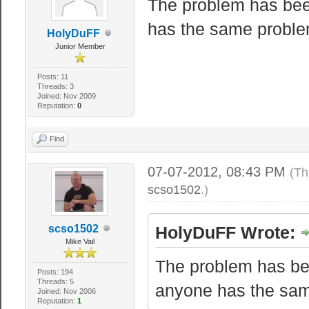
The problem has been
has the same problem
HolyDuFF
Junior Member
Posts: 11
Threads: 3
Joined: Nov 2009
Reputation:
0
Find
07-07-2012, 08:43 PM
(Th
scso1502
.)
scso1502
HolyDuFF Wrote:
Mike Vail
The problem has bee
Posts: 194
Threads: 5
anyone has the same
Joined: Nov 2006
Reputation:
1