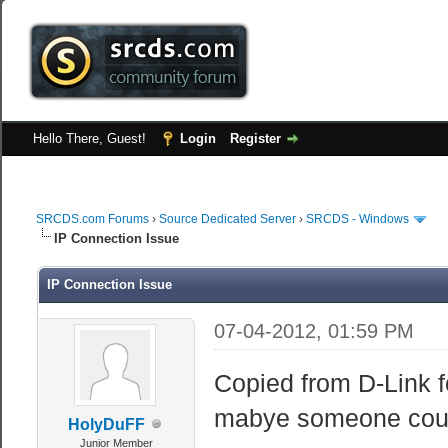
Hello There, Guest!
Login
Register
SRCDS.com Forums
›
Source Dedicated Server
›
SRCDS - Windows
IP Connection Issue
IP Connection Issue
07-04-2012, 01:59 PM
Copied from D-Link f
mabye someone coul
HolyDuFF
Junior Member