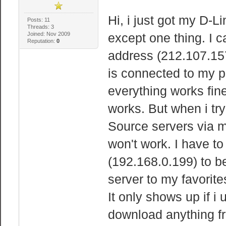
Hi, i just got my D-
Posts: 11
Threads: 3
Joined: Nov 2009
except one thing. I c
Reputation:
0
address (212.107.157.
is connected to my p
everything works fine
works. But when i try
Source servers via m
won't work. I have to
(192.168.0.199) to be
server to my favorit
It only shows up if i 
download anything fr