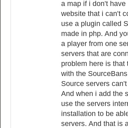
a map if i don't have
website that i can't 
use a plugin called 
made in php. And you 
a player from one ser
servers that are con
problem here is that 
with the SourceBans 
Source servers can't 
And when i add the s
use the servers inte
installation to be ab
servers. And that is