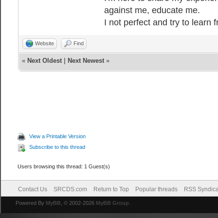
against me, educate me.
I not perfect and try to learn
Website
Find
«
Next Oldest
|
Next Newest
»
View a Printable Version
Subscribe to this thread
Users browsing this thread: 1 Guest(s)
Contact Us
SRCDS.com
Return to Top
Popular threads
RSS Syndica
Powered By
MyBB
, © 2002-2026
MyBB Group
.