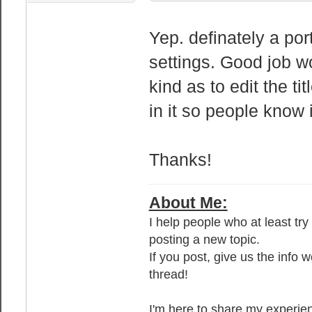
Yep. definately a por
settings. Good job w
kind as to edit the ti
in it so people know 
Thanks!
About Me:
I help people who at least tr
posting a new topic.
If you post, give us the info 
thread!
I'm here to share my experien