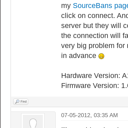
my
SourceBans pag
click on connect. An
server but they will 
the connection will fa
very big problem for
in advance
Hardware Version: A
Firmware Version: 1
Find
07-05-2012, 03:35 AM