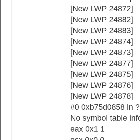
[New LWP 24872]
[New LWP 24882]
[New LWP 24883]
[New LWP 24874]
[New LWP 24873]
[New LWP 24877]
[New LWP 24875]
[New LWP 24876]
[New LWP 24878]
#0 0xb75d0858 in ?
No symbol table info
eax 0x1 1
ecx 0x0 0