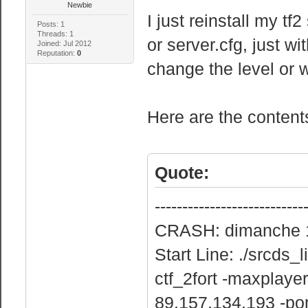
Newbie
I just reinstall my tf2
Posts: 1
Threads: 1
or server.cfg, just wi
Joined: Jul 2012
Reputation:
0
change the level or w
Here are the content
Quote:
---------------------------
CRASH: dimanche 1 
Start Line: ./srcds
ctf_2fort -maxplaye
89.157.134.193 -po