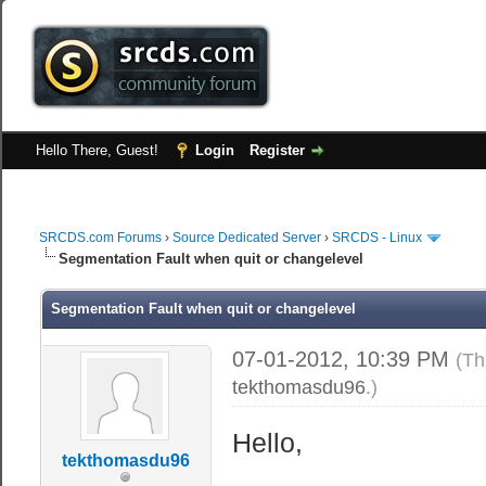
Hello There, Guest!
Login
Register
SRCDS.com Forums
›
Source Dedicated Server
›
SRCDS - Linux
Segmentation Fault when quit or changelevel
Segmentation Fault when quit or changelevel
07-01-2012, 10:39 PM
(Th
tekthomasdu96
.)
Hello,
tekthomasdu96