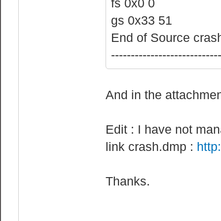
fs 0x0 0
gs 0x33 51
End of Source crash
---------------------------
And in the attachmen
Edit : I have not ma
link crash.dmp :
http
Thanks.
________________