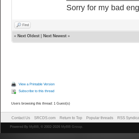
Sorry for my bad eng
Find
«
Next Oldest
|
Next Newest
»
View a Printable Version
Subscribe to this thread
Users browsing this thread: 1 Guest(s)
Contact Us
SRCDS.com
Return to Top
Popular threads
RSS Syndica
Powered By
MyBB
, © 2002-2026
MyBB Group
.