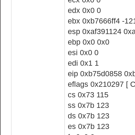
edx 0x0 0
ebx 0xb7666ff4 -1
esp 0xaf391124 0x
ebp 0x0 0x0
esi 0x0 0
edi 0x1 1
eip 0xb75d0858 0x
eflags 0x210297 [ 
cs 0x73 115
ss 0x7b 123
ds 0x7b 123
es 0x7b 123