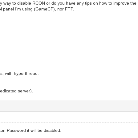
y way to disable RCON or do you have any tips on how to improve the s
ol panel I'm using (GameCP), nor FTP.
s, with hyperthread.
 dedicated server).
con Password it will be disabled.