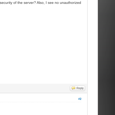
ecurity of the server? Also, I see no unauthorized
Reply
#2