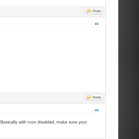
Reply
#4
Reply
#5
Basically with rcon disabled, make sure your