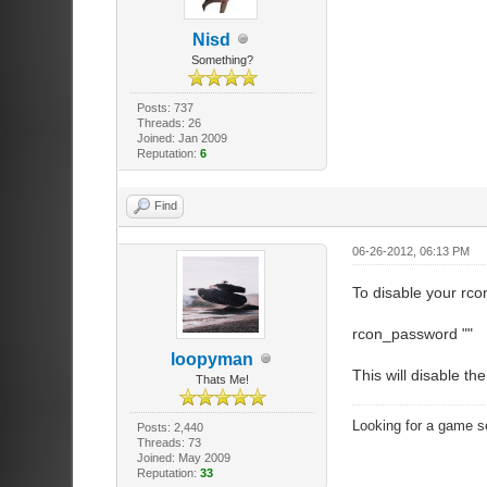
Nisd
Something?
Posts: 737
Threads: 26
Joined: Jan 2009
Reputation:
6
Find
06-26-2012, 06:13 PM
To disable your rco
rcon_password ""
loopyman
This will disable t
Thats Me!
Looking for a game s
Posts: 2,440
Threads: 73
Joined: May 2009
Reputation:
33