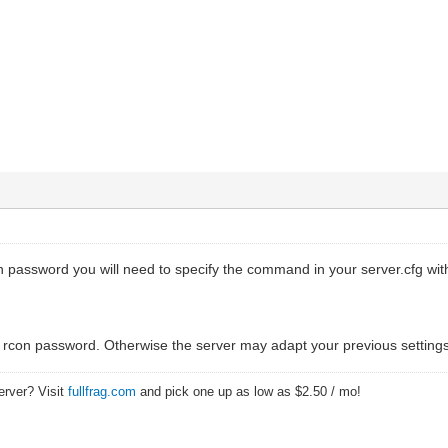
n password you will need to specify the command in your server.cfg wit
he rcon password. Otherwise the server may adapt your previous settings
erver? Visit
fullfrag.com
and pick one up as low as $2.50 / mo!