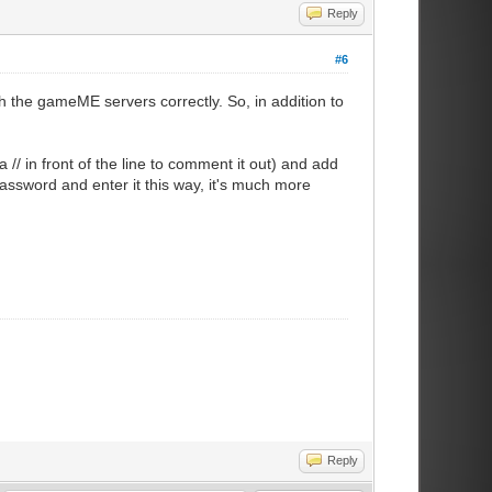
Reply
#6
the gameME servers correctly. So, in addition to
// in front of the line to comment it out) and add
assword and enter it this way, it's much more
Reply