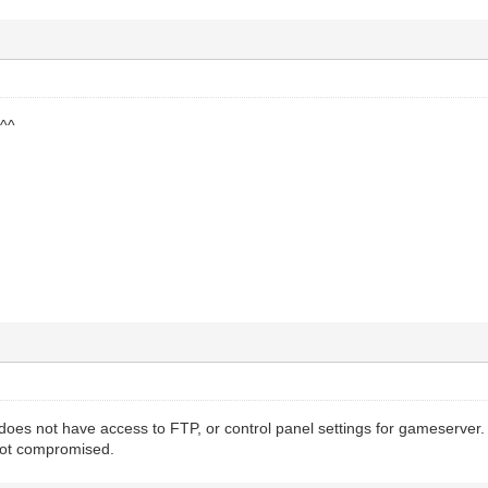
 ^^
oes not have access to FTP, or control panel settings for gameserver. 
 not compromised.