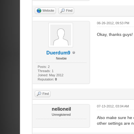
Website
Find
06-26-2012, 09:53 PM
Okay, thanks guys!
Duerdum9
Newbie
Posts: 2
Threads: 1
Joined: May 2012
Reputation:
0
Find
07-13-2012, 03:04 AM
nelioneil
Unregistered
Also make sure he d
other settings are