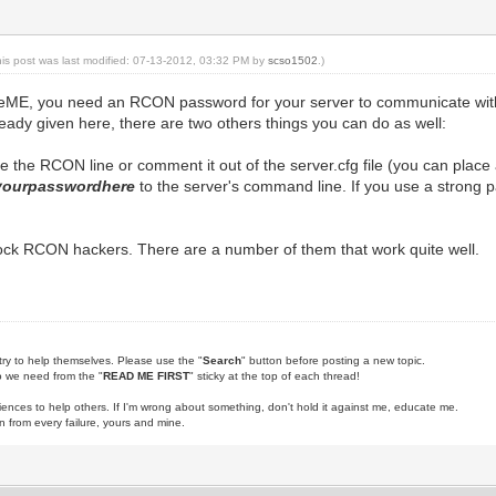
his post was last modified: 07-13-2012, 03:32 PM by
scso1502
.)
meME, you need an RCON password for your server to communicate with 
ready given here, there are two others things you can do as well:
the RCON line or comment it out of the server.cfg file (you can place a 
yourpasswordhere
to the server's command line. If you use a strong p
lock RCON hackers. There are a number of them that work quite well.
try to help themselves. Please use the "
Search
" button before posting a new topic.
fo we need from the "
READ ME FIRST
" sticky at the top of each thread!
iences to help others. If I'm wrong about something, don't hold it against me, educate me.
rn from every failure, yours and mine.