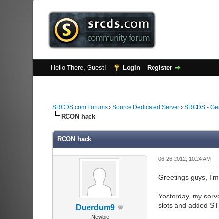
Hello There, Guest!
Login
Register
SRCDS.com Forums
›
Source Dedicated Server
›
SRCDS - Ge
RCON hack
RCON hack
06-26-2012, 10:24 AM
Greetings guys, I'm
Yesterday, my serve
slots and added ST
Duerdum9
Newbie