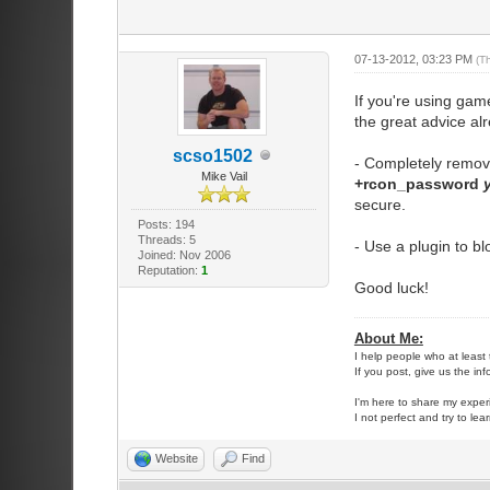
07-13-2012, 03:23 PM
(T
If you're using ga
the great advice al
scso1502
- Completely remove 
Mike Vail
+rcon_password
secure.
Posts: 194
Threads: 5
- Use a plugin to b
Joined: Nov 2006
Reputation:
1
Good luck!
About Me:
I help people who at least 
If you post, give us the in
I'm here to share my exper
I not perfect and try to lea
Website
Find