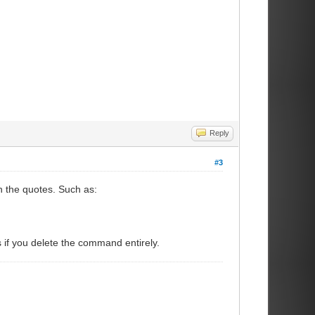
Reply
#3
h the quotes. Such as:
 if you delete the command entirely.