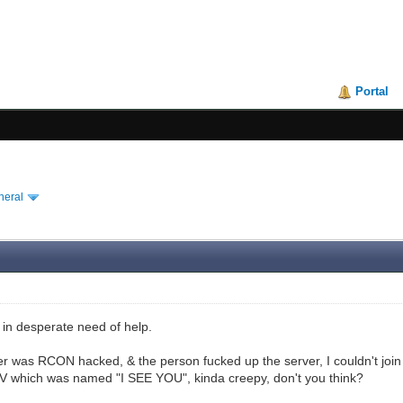
Portal
neral
 in desperate need of help.
r was RCON hacked, & the person fucked up the server, I couldn't joi
V which was named "I SEE YOU", kinda creepy, don't you think?