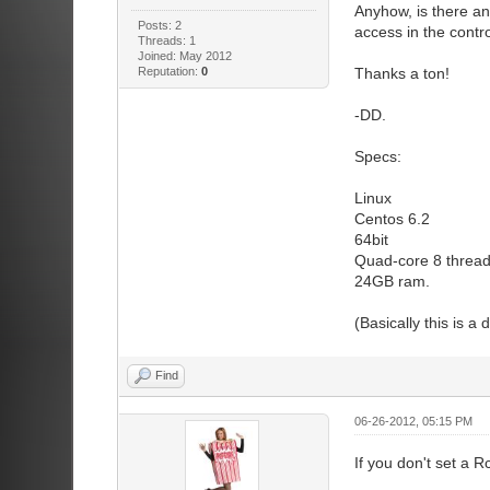
Anyhow, is there an
Posts: 2
access in the contr
Threads: 1
Joined: May 2012
Reputation:
0
Thanks a ton!
-DD.
Specs:
Linux
Centos 6.2
64bit
Quad-core 8 thread
24GB ram.
(Basically this is a
Find
06-26-2012, 05:15 PM
If you don't set a R