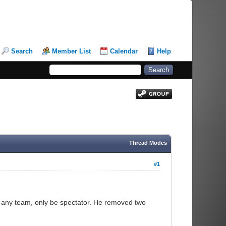
Search
Member List
Calendar
Help
Thread Modes
#1
n any team, only be spectator. He removed two